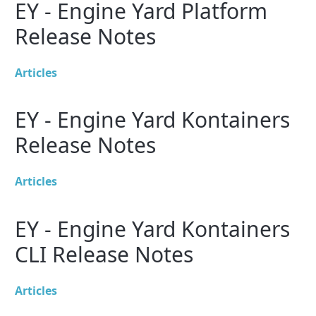
EY - Engine Yard Platform
Release Notes
Articles
EY - Engine Yard Kontainers
Release Notes
Articles
EY - Engine Yard Kontainers
CLI Release Notes
Articles