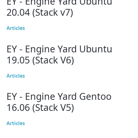
EY - Engine Yard Ubuntu
20.04 (Stack v7)
Articles
EY - Engine Yard Ubuntu
19.05 (Stack V6)
Articles
EY - Engine Yard Gentoo
16.06 (Stack V5)
Articles