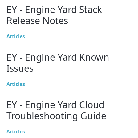
EY - Engine Yard Stack
Release Notes
Articles
EY - Engine Yard Known
Issues
Articles
EY - Engine Yard Cloud
Troubleshooting Guide
Articles