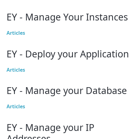
EY - Manage Your Instances
Articles
EY - Deploy your Application
Articles
EY - Manage your Database
Articles
EY - Manage your IP
Addresses