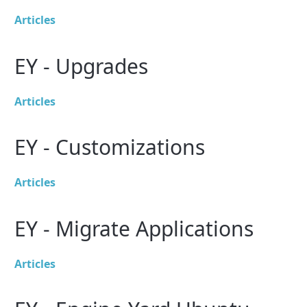
Articles
EY - Upgrades
Articles
EY - Customizations
Articles
EY - Migrate Applications
Articles