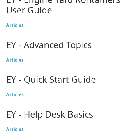
User Guide
Articles
EY - Advanced Topics
Articles
EY - Quick Start Guide
Articles
EY - Help Desk Basics
Articles