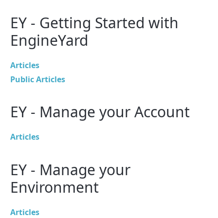
EY - Getting Started with
EngineYard
Articles
Public Articles
EY - Manage your Account
Articles
EY - Manage your
Environment
Articles