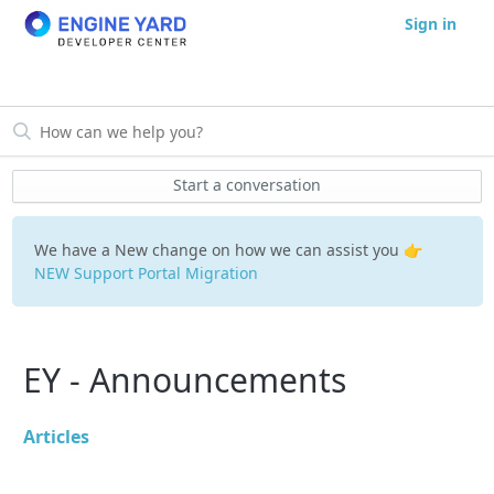
Sign in
Start a conversation
We have a New change on how we can assist you 👉
NEW Support Portal Migration
EY - Announcements
Articles