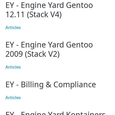
EY - Engine Yard Gentoo
12.11 (Stack V4)
Articles
EY - Engine Yard Gentoo
2009 (Stack V2)
Articles
EY - Billing & Compliance
Articles
EY - Engine Yard Kontainers