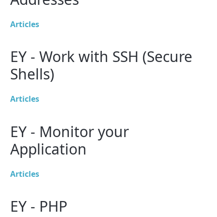
Articles
EY - Work with SSH (Secure
Shells)
Articles
EY - Monitor your
Application
Articles
EY - PHP