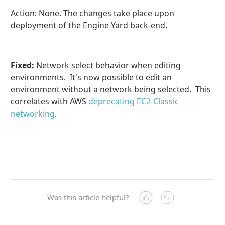
Action:
None
. The changes take place upon
deployment of the Engine Yard back-end.
Fixed:
Network select behavior when editing
environments. It's now possible to edit an
environment without a network being selected. This
correlates with AWS
deprecating EC2-Classic
networking
.
Was this article helpful?