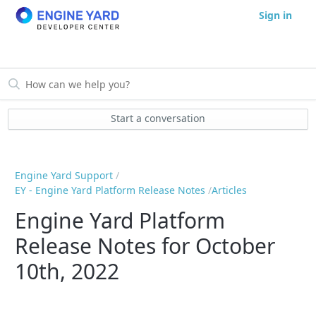
Sign in
Start a conversation
Engine Yard Support
EY - Engine Yard Platform Release Notes
Articles
Engine Yard Platform
Release Notes for October
10th, 2022