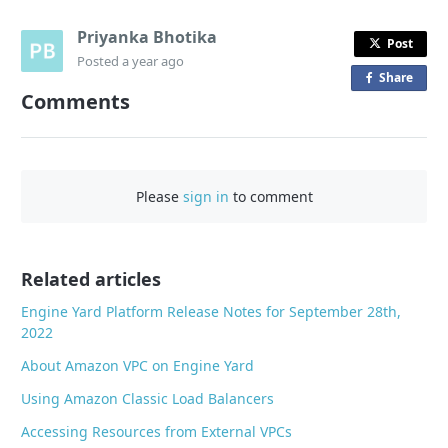
Priyanka Bhotika
Post
Posted
a year ago
Share
o
Comments
n
F
a
c
Please
sign in
to comment
e
b
o
o
Related articles
k
Engine Yard Platform Release Notes for September 28th,
2022
About Amazon VPC on Engine Yard
Using Amazon Classic Load Balancers
Accessing Resources from External VPCs