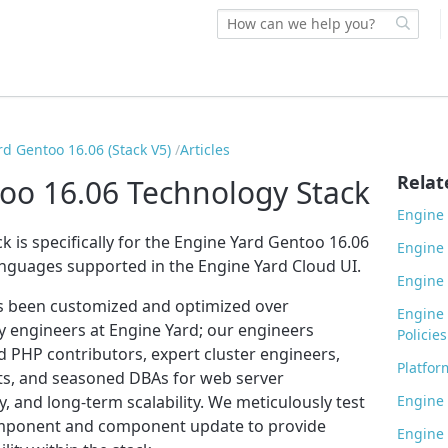
rd Gentoo 16.06 (Stack V5)
Articles
Relat
oo 16.06 Technology Stack
Engine 
k is specifically for the Engine Yard Gentoo 16.06
Engine 
anguages supported in the Engine Yard Cloud UI.
Engine 
s been customized and optimized over
Engine 
 engineers at Engine Yard; our engineers
Policies
d PHP contributors, expert cluster engineers,
Platfor
cts, and seasoned DBAs for web server
, and long-term scalability. We meticulously test
Engine 
omponent and component update to provide
Engine 