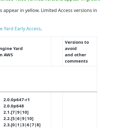
ns appear in
yellow
. Limited Access versions in
e Yard Early Access
.
Versions to
ngine Yard
avoid
n AWS
and other
comments
2.0.0p647-r1
2.0.0p648
2.1.[7|9|10]
2.2.[5|6|9|10]
2.3.[0|1|3|6|7|8]