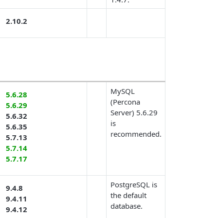
2.10.2
MySQL
5.6.28
(Percona
5.6.29
Server) 5.6.29
5.6.32
is
5.6.35
recommended.
5.7.13
5.7.14
5.7.17
PostgreSQL is
9.4.8
the default
9.4.11
database.
9.4.12