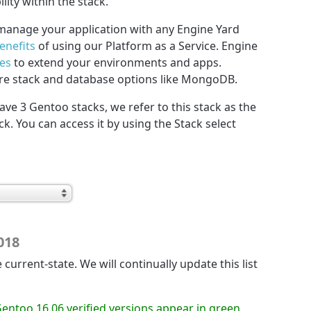
ility within the stack.
manage your application with any Engine Yard
enefits
of using our Platform as a Service. Engine
ces
to extend your environments and apps.
re stack and database options like MongoDB.
have 3 Gentoo stacks, we refer to this stack as the
ack. You can access it by using the Stack select
018
 current-state. We will continually update this list
Gentoo 16.06 verified versions appear in green
.