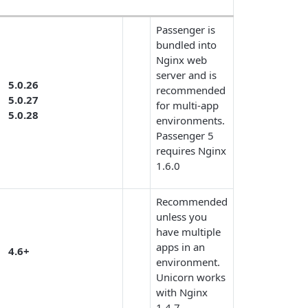
Passenger is
bundled into
Nginx web
server and is
5.0.26
recommended
5.0.27
for multi-app
5.0.28
environments.
Passenger 5
requires Nginx
1.6.0
Recommended
unless you
have multiple
apps in an
4.6+
environment.
Unicorn works
with Nginx
1.4.7.