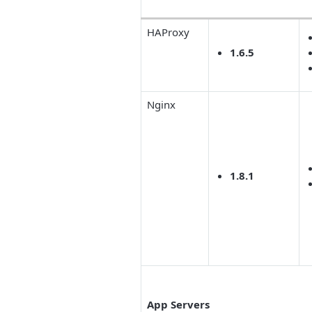
HAProxy
1.6.5
Nginx
1.8.1
App Servers