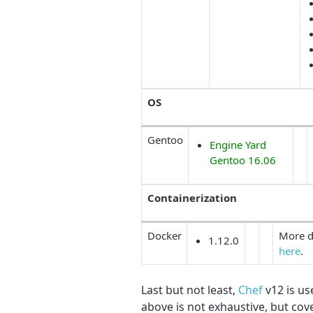
OS
Gentoo
Engine Yard
Gentoo 16.06
Containerization
Docker
More d
1.12.0
here
.
Last but not least,
Chef
v12 is us
above is not exhaustive, but co