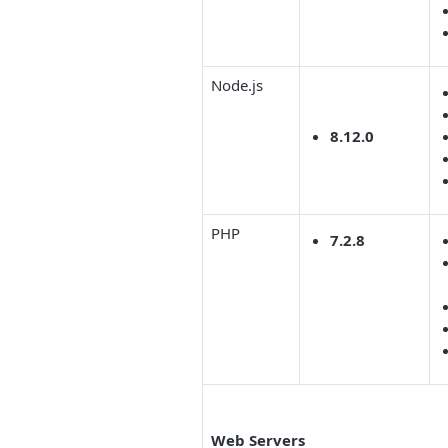
Node.js
8.12.0
PHP
7.2.8
Web Servers