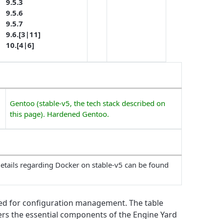
9.5.3
9.5.6
9.5.7
9.6.[3|11]
10.[4|6]
Gentoo (stable-v5, the tech stack described on
this page). Hardened Gentoo.
etails regarding Docker on stable-v5 can be found
ed for configuration management. The table
vers the essential components of the Engine Yard