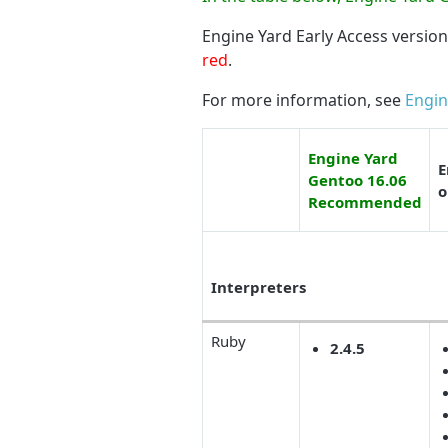
Engine Yard Early Access versio
red
.
For more information, see
Engin
Engine Yard
E
Gentoo 16.06
o
Recommended
Interpreters
Ruby
2.4.5