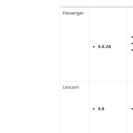
Passenger
5.0.28
Unicorn
4.6