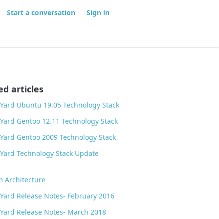
Start a conversation
Sign in
ed articles
Yard Ubuntu 19.05 Technology Stack
Yard Gentoo 12.11 Technology Stack
Yard Gentoo 2009 Technology Stack
Yard Technology Stack Update
m Architecture
Yard Release Notes- February 2016
Yard Release Notes- March 2018