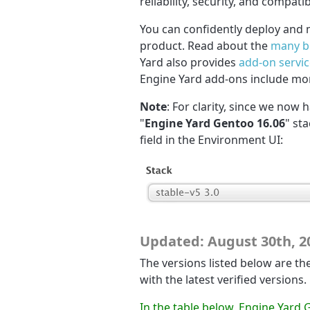
reliability, security, and compatib
You can confidently deploy and 
product. Read about the
many b
Yard also provides
add-on servi
Engine Yard add-ons include mo
Note
: For clarity, since we now 
"
Engine Yard Gentoo 16.06
" st
field in the Environment UI:
Updated: August 30th, 2
The versions listed below are the
with the latest verified versions.
In the table below, Engine Yard 