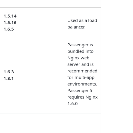
1.5.14
Used as a load
1.5.16
balancer.
1.6.5
Passenger is
bundled into
Nginx web
server and is
recommended
1.6.3
for multi-app
1.8.1
environments.
Passenger 5
requires Nginx
1.6.0