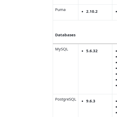
Puma
2.10.2
Databases
MySQL
5.6.32
PostgreSQL
9.6.3