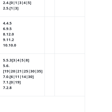
2.4.[0|1|3|4|5]
2.5.[1|3]
4.4.5
6.9.5
8.12.0
9.11.2
10.10.0
5.5.3[3|4|5|8]
5.6.
[19|20|21|25|30|35]
7.0.[6|11|14|30]
7.1.[0|19]
7.2.8