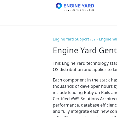
Engine Yard Support
EY - Engine Ya
Engine Yard Gent
This Engine Yard technology stac
OS distribution and applies to l
Each component in the stack ha
thousands of developer hours by
include leading Ruby on Rails an
Certified AWS Solutions Archite
performance, database efficiency
and fully integrate each new c