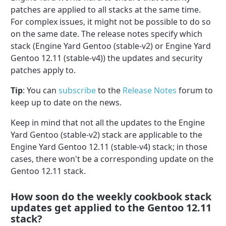
patches are applied to all stacks at the same time.
For complex issues, it might not be possible to do so
on the same date. The release notes specify which
stack (Engine Yard Gentoo (stable-v2) or Engine Yard
Gentoo 12.11 (stable-v4)) the updates and security
patches apply to.
Tip
: You can
subscribe
to the
Release Notes
forum to
keep up to date on the news.
Keep in mind that not all the updates to the Engine
Yard Gentoo (stable-v2) stack are applicable to the
Engine Yard Gentoo 12.11 (stable-v4) stack; in those
cases, there won't be a corresponding update on the
Gentoo 12.11 stack.
How soon do the weekly cookbook stack
updates get applied to the Gentoo 12.11
stack?