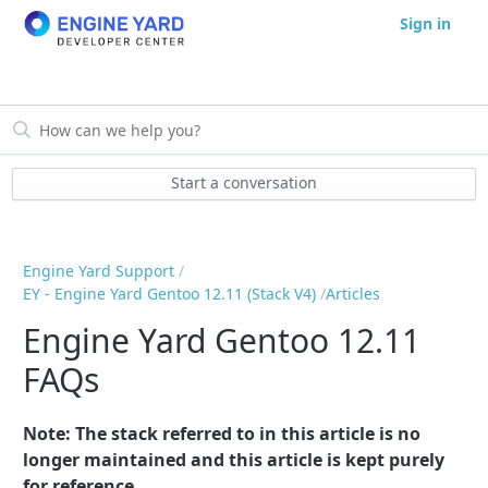
Sign in
Start a conversation
Engine Yard Support
EY - Engine Yard Gentoo 12.11 (Stack V4)
Articles
Engine Yard Gentoo 12.11
FAQs
Note: The stack referred to in this article is no
longer maintained and this article is kept purely
for reference.