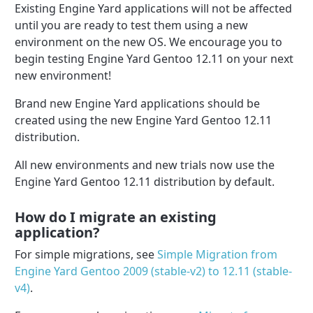
Existing Engine Yard applications will not be affected
until you are ready to test them using a new
environment on the new OS. We encourage you to
begin testing Engine Yard Gentoo 12.11 on your next
new environment!
Brand new Engine Yard applications should be
created using the new Engine Yard Gentoo 12.11
distribution.
All new environments and new trials now use the
Engine Yard Gentoo 12.11 distribution by default.
How do I migrate an existing
application?
For simple migrations, see
Simple Migration from
Engine Yard Gentoo 2009 (stable-v2) to 12.11 (stable-
v4)
.