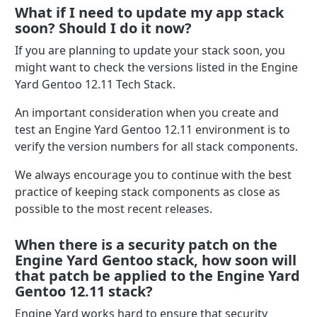
What if I need to update my app stack
soon? Should I do it now?
If you are planning to update your stack soon, you
might want to check the versions listed in the Engine
Yard Gentoo 12.11 Tech Stack.
An important consideration when you create and
test an Engine Yard Gentoo 12.11 environment is to
verify the version numbers for all stack components.
We always encourage you to continue with the best
practice of keeping stack components as close as
possible to the most recent releases.
When there is a security patch on the
Engine Yard Gentoo stack, how soon will
that patch be applied to the Engine Yard
Gentoo 12.11 stack?
Engine Yard works hard to ensure that security