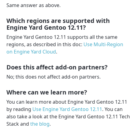
Same answer as above.
Which regions are supported with
Engine Yard Gentoo 12.11?
Engine Yard Gentoo 12.11 supports all the same
regions, as described in this doc:
Use Multi-Region
on Engine Yard Cloud
.
Does this affect add-on partners?
No; this does not affect add-on partners.
Where can we learn more?
You can learn more about Engine Yard Gentoo 12.11
by reading
Use Engine Yard Gentoo 12.11
. You can
also take a look at the Engine Yard Gentoo 12.11 Tech
Stack and
the blog
.