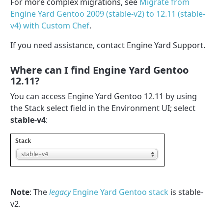
For more complex migrations, see
Migrate from
Engine Yard Gentoo 2009 (stable-v2) to 12.11 (stable-
v4) with Custom Chef
.
If you need assistance, contact Engine Yard Support.
Where can I find Engine Yard Gentoo
12.11?
You can access Engine Yard Gentoo 12.11 by using
the Stack select field in the Environment UI; select
stable-v4
:
Note
: The
legacy
Engine Yard Gentoo stack
is stable-
v2.