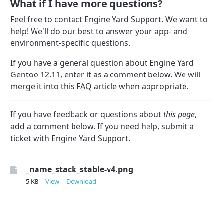
What if I have more questions?
Feel free to contact Engine Yard Support. We want to
help! We'll do our best to answer your app- and
environment-specific questions.
If you have a general question about Engine Yard
Gentoo 12.11, enter it as a comment below. We will
merge it into this FAQ article when appropriate.
If you have feedback or questions about
this page
,
add a comment below. If you need help, submit a
ticket with Engine Yard Support.
_name_stack_stable-v4.png
5 KB
View
Download