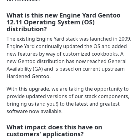
What is this new Engine Yard Gentoo
12.11 Operating System (OS)
distribution?
The existing Engine Yard stack was launched in 2009.
Engine Yard continually updated the OS and added
new features by way of customized cookbooks. A
new Gentoo distribution has now reached General
Availability (GA) and is based on current upstream
Hardened Gentoo.
With this upgrade, we are taking the opportunity to
provide updated versions of our stack components,
bringing us (and you!) to the latest and greatest
software now available.
What impact does this have on
customers' applications?