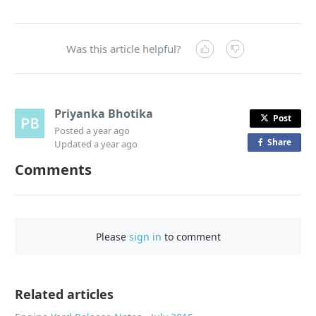
Was this article helpful?
Priyanka Bhotika
Post
Posted
a year ago
Share
o
Updated
a year ago
n
Comments
F
a
c
e
Please
sign in
to comment
b
o
o
Related articles
k