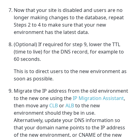
Now that your site is disabled and users are no
longer making changes to the database, repeat
Steps 2 to 4 to make sure that your new
environment has the latest data.
(Optional) If required for step 9, lower the TTL
(time to live) for the DNS record, for example to
60 seconds.
This is to direct users to the new environment as
soon as possible.
Migrate the IP address from the old environment
to the new one using the
IP Migration Assistant
,
then move any
CLB
or
ALB
to the new
environment should they be in use.
Alternatively, update your DNS information so
that your domain name points to the IP address
of the new environment, or CNAME of the new