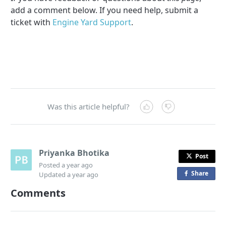
add a comment below. If you need help, submit a
ticket with
Engine Yard Support
.
Was this article helpful?
Priyanka Bhotika
Post
Posted
a year ago
Share
o
Updated
a year ago
n
Comments
F
a
c