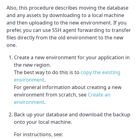
Also, this procedure describes moving the database
and any assets by downloading to a local machine
and then uploading to the new environment. If you
prefer, you can use SSH agent forwarding to transfer
files directly from the old environment to the new
one.
Create a new environment for your application in
the new region.
The best way to do this is to
copy the existing
environment
.
For general information about creating a new
environment from scratch, see
Create an
environment
.
Back up your database and download the backup
onto your local machine.
For instructions, see: