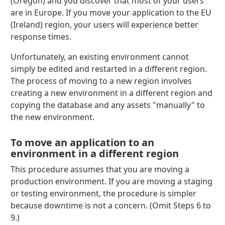
(Oregon) and you discover that most of your users
are in Europe. If you move your application to the EU
(Ireland) region, your users will experience better
response times.
Unfortunately, an existing environment cannot
simply be edited and restarted in a different region.
The process of moving to a new region involves
creating a new environment in a different region and
copying the database and any assets "manually" to
the new environment.
To move an application to an
environment in a different region
This procedure assumes that you are moving a
production environment. If you are moving a staging
or testing environment, the procedure is simpler
because downtime is not a concern. (Omit Steps 6 to
9.)