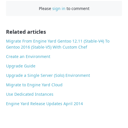
e
Please
sign in
to comment
b
o
o
Related articles
k
Migrate From Engine Yard Gentoo 12.11 (Stable-V4) To
Gentoo 2016 (Stable-V5) With Custom Chef
Create an Environment
Upgrade Guide
Upgrade a Single Server (Solo) Environment
Migrate to Engine Yard Cloud
Use Dedicated Instances
Engine Yard Release Updates April 2014