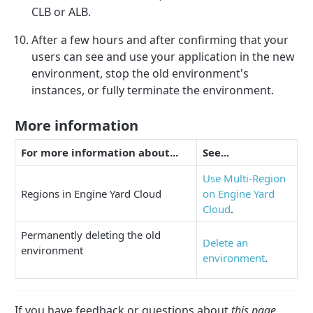
CLB or ALB.
After a few hours and after confirming that your
users can see and use your application in the new
environment, stop the old environment's
instances, or fully terminate the environment.
More information
For more information about...
See...
Use Multi-Region
Regions in Engine Yard Cloud
on Engine Yard
Cloud
.
Permanently deleting the old
Delete an
environment
environment
.
If you have feedback or questions about
this page
,