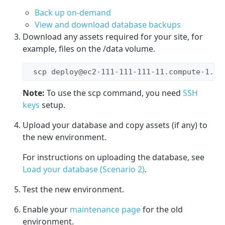
Back up on-demand
View and download database backups
Download any assets required for your site, for
example, files on the /data volume.
 scp deploy@ec2-111-111-111-11.compute-1.am
Note:
To use the scp command, you need
SSH
keys
setup.
Upload your database and copy assets (if any) to
the new environment.
For instructions on uploading the database, see
Load your database (Scenario 2)
.
Test the new environment.
Enable your
maintenance page
for the old
environment.