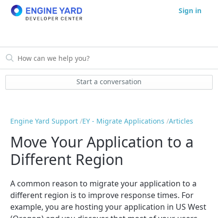
Sign in
Start a conversation
Engine Yard Support
EY - Migrate Applications
Articles
Move Your Application to a
Different Region
A common reason to migrate your application to a
different region is to improve response times. For
example, you are hosting your application in US West