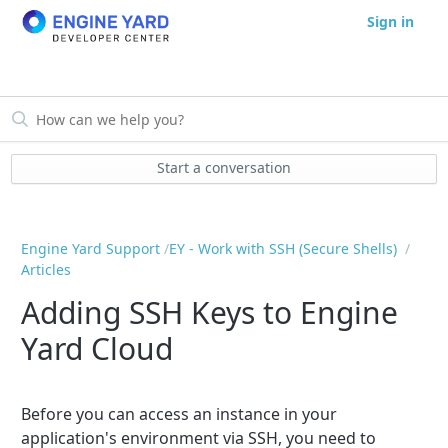
Sign in
Start a conversation
Engine Yard Support
EY - Work with SSH (Secure Shells)
Articles
Adding SSH Keys to Engine
Yard Cloud
Before you can access an instance in your
application's environment via SSH, you need to