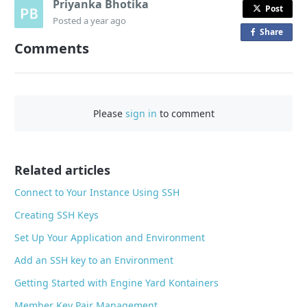
Priyanka Bhotika
Post
Posted
a year ago
Share
o
Comments
n
F
a
c
Please
sign in
to comment
e
b
o
o
Related articles
k
Connect to Your Instance Using SSH
Creating SSH Keys
Set Up Your Application and Environment
Add an SSH key to an Environment
Getting Started with Engine Yard Kontainers
Member Key Pair Management