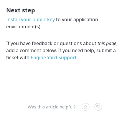
Next step
Install your public key
to your application
environment(s).
If you have feedback or questions about
this page
,
add a comment below. If you need help, submit a
ticket with
Engine Yard Support
.
Was this article helpful?