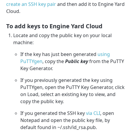
create an SSH key pair
and then add it to Engine Yard
Cloud.
To add keys to Engine Yard Cloud
Locate and copy the public key on your local
machine:
If the key has just been generated
using
PuTTYgen
, copy the
Public key
from the PuTTY
Key Generator.
If you previously generated the key using
PuTTYgen, open the PuTTY Key Generator, click
on Load, select an existing key to view, and
copy the public key.
If you generated the SSH key
via CLI
, open
Notepad and open the public key file, by
default found in ~/.ssh/id_rsa.pub.