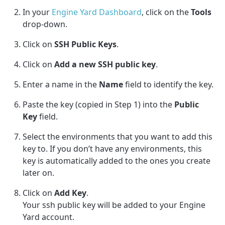
In your
Engine Yard Dashboard
,
click on the
Tools
drop-down.
Click on
SSH Public Keys
.
Click on
Add a new SSH public key
.
Enter a name in the
Name
field to identify the key.
Paste the key (copied in Step 1) into the
Public
Key
field.
Select the environments that you want to add this
key to. If you don’t have any environments, this
key is automatically added to the ones you create
later on.
Click on
Add Key
.
Your ssh public key will be added to your Engine
Yard account.