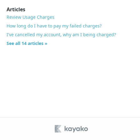
Articles
Review Usage Charges
How long do I have to pay my failed charges?
I've cancelled my account, why am I being charged?
See all 14 articles »