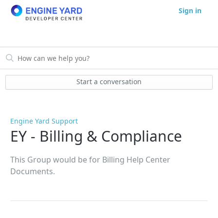
Sign in
Start a conversation
Engine Yard Support
EY - Billing & Compliance
This Group would be for Billing Help Center
Documents.