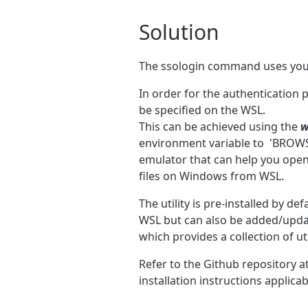
Solution
The ssologin command uses your
In order for the authentication 
be specified on the WSL.
This can be achieved using the
w
environment variable to
'BROWS
emulator that can help you open
files on Windows from WSL.
The utility is pre-installed by de
WSL but can also be added/updat
which provides a
collection of u
Refer to the Github repository a
installation instructions applic