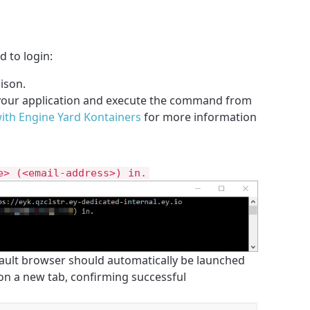
to login:
ison.
 your application and execute the command from
with Engine Yard Kontainers
for more information
e> (<email-address>) in.
ault browser should automatically be launched
 on a new tab, confirming successful