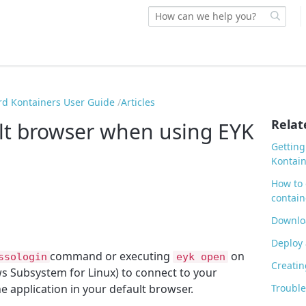
rd Kontainers User Guide
Articles
Relat
ult browser when using EYK
Getting
Kontain
How to 
contain
Downloa
Deploy 
command or e
xecuting
on
ssologin
eyk open
Creatin
s Subsystem for Linux) to connect to your
he application in your default browser.
Trouble