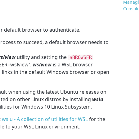
Managin
Consol
 default browser to authenticate.
process to succeed, a default browser needs to
slview
utility and setting the
$BROWSER
ER=wslview'.
wslview
is a WSL browser
 links in the default Windows browser or open
fault when using the latest
Ubuntu releases on
ed on other Linux distros by installing
wslu
tilities for Windows 10 Linux Subsystem.
t
wslu - A collection of utilities for WSL
for the
able to your WSL Linux environment.