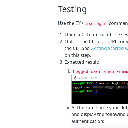
Testing
Use the EYK
command 
ssologin
Open a CLI command line ses
Obtain the CLI login URL for
the CLI. See
Getting Started 
on this step.
Expected result:
Logged user <user-nam
At the same time your def
and display the following
authentication: