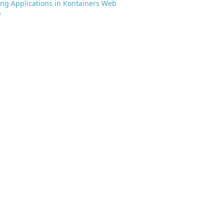
g Applications in Kontainers Web
e