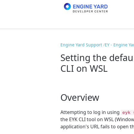
Engine Yard Support
EY - Engine Ya
Setting the defa
CLI on WSL
Overview
Attempting to log in using
eyk 
the EYK CLI tool on WSL (Window
application's URL fails to open t