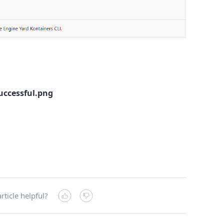
uccessful.png
rticle helpful?