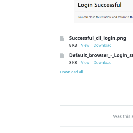
Successful_cli_login.png
8 KB
View
Download
Default_browser_-_Login_s
8 KB
View
Download
Download all
Was this a