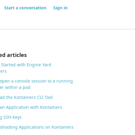
Start a conversation
Sign in
ed articles
 Started with Engine Yard
ers
open a console session to a running
er within a pod
d the Kontainers CLI Tool
an Application with Kontainers
g SSH Keys
shooting Applications on Kontainers