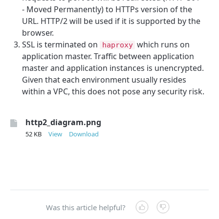
- Moved Permanently) to HTTPs version of the
URL. HTTP/2 will be used if it is supported by the
browser.
SSL is terminated on
which runs on
haproxy
application master. Traffic between application
master and application instances is unencrypted.
Given that each environment usually resides
within a VPC, this does not pose any security risk.
http2_diagram.png
52 KB
View
Download
Was this article helpful?