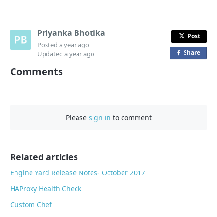
Priyanka Bhotika
Post
Posted
a year ago
Share
o
Updated
a year ago
n
Comments
F
a
c
e
Please
sign in
to comment
b
o
o
Related articles
k
Engine Yard Release Notes- October 2017
HAProxy Health Check
Custom Chef