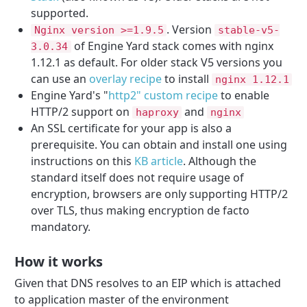
supported.
. Version
Nginx version >=1.9.5
stable-v5-
of Engine Yard stack comes with nginx
3.0.34
1.12.1 as default. For older stack V5 versions you
can use an
overlay recipe
to install
nginx 1.12.1
Engine Yard's "
http2" custom recipe
to enable
HTTP/2 support on
and
haproxy
nginx
An SSL certificate for your app is also a
prerequisite. You can obtain and install one using
instructions on this
KB article
. Although the
standard itself does not require usage of
encryption, browsers are only supporting HTTP/2
over TLS, thus making encryption de facto
mandatory.
How it works
Given that DNS resolves to an EIP which is attached
to application master of the environment