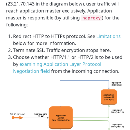
(23.21.70.143 in the diagram below), user traffic will
reach application master exclusively. Application
master is responsible (by utilising
) for the
haproxy
following:
Redirect HTTP to HTTPs protocol. See
Limitations
below for more information.
Terminate SSL. Traffic encryption stops here.
Choose whether HTTP/1.1 or HTTP/2 is to be used
by
examining Application Layer Protocol
Negotiation field
from the incoming connection.