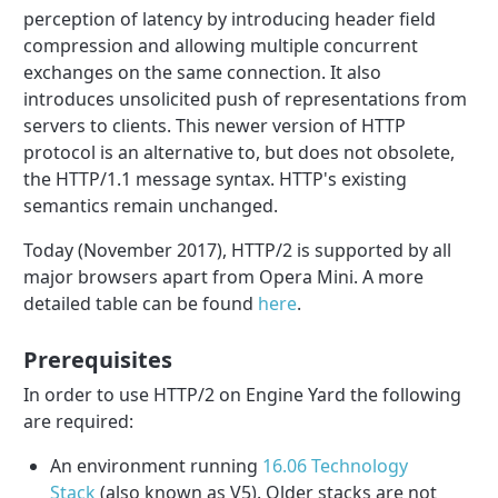
perception of latency by introducing header field
compression and allowing multiple concurrent
exchanges on the same connection. It also
introduces unsolicited push of representations from
servers to clients. This newer version of HTTP
protocol is an alternative to, but does not obsolete,
the HTTP/1.1 message syntax. HTTP's existing
semantics remain unchanged.
Today (November 2017), HTTP/2 is supported by all
major browsers apart from Opera Mini. A more
detailed table can be found
here
.
Prerequisites
In order to use HTTP/2 on Engine Yard the following
are required:
An environment running
16.06 Technology
Stack
(also known as V5). Older stacks are not