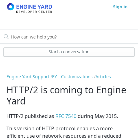
Sign in
Start a conversation
Engine Yard Support
EY - Customizations
Articles
HTTP/2 is coming to Engine
Yard
HTTP/2 published as
RFC 7540
during May 2015.
This version of HTTP protocol enables a more
efficient use of network resources and a reduced