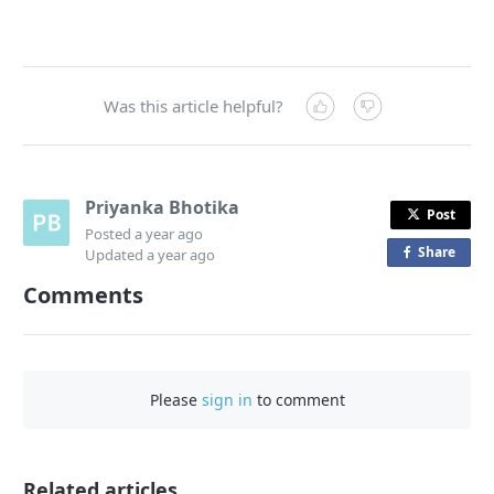
Was this article helpful?
Priyanka Bhotika
Post
Posted
a year ago
Share
o
Updated
a year ago
n
Comments
F
a
c
e
Please
sign in
to comment
b
o
o
Related articles
k