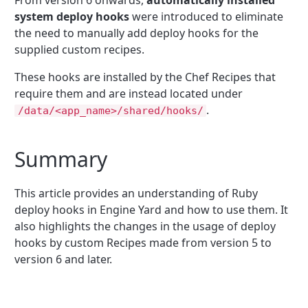
system deploy hooks
were introduced to eliminate
the need to manually add deploy hooks for the
supplied custom recipes.
These hooks are installed by the Chef Recipes that
require them and are instead located under
.
/data/<app_name>/shared/hooks/
Summary
This article provides an understanding of Ruby
deploy hooks in Engine Yard and how to use them. It
also highlights the changes in the usage of deploy
hooks by custom Recipes made from version 5 to
version 6 and later.