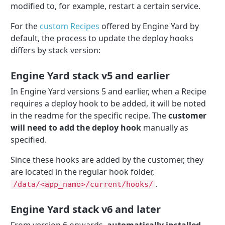
modified to, for example, restart a certain service.
For the
custom Recipes
offered by Engine Yard by
default, the process to update the deploy hooks
differs by stack version:
Engine Yard stack v5 and earlier
In Engine Yard versions 5 and earlier, when a Recipe
requires a deploy hook to be added, it will be noted
in the readme for the specific recipe. The
customer
will need to add the deploy hook
manually as
specified.
Since these hooks are added by the customer, they
are located in the regular hook folder,
.
/data/<app_name>/current/hooks/
Engine Yard stack v6 and later
From version 6 onwards,
automatically installed