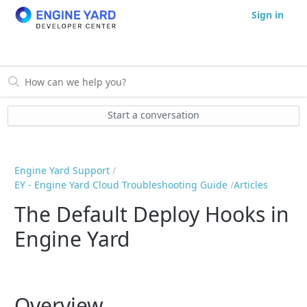
Sign in
Start a conversation
Engine Yard Support
EY - Engine Yard Cloud Troubleshooting Guide
Articles
The Default Deploy Hooks in
Engine Yard
Overview