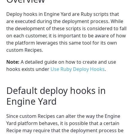
Deploy hooks in Engine Yard are Ruby scripts that
are executed during the deployment process. While
the development of these scripts is considered to fall
on each customer, it is important to be aware of how
the platform leverages this same tool for its own
custom Recipes.
Note:
A detailed guide on how to create and use
hooks exists under
Use Ruby Deploy Hooks
.
Default deploy hooks in
Engine Yard
Since custom Recipes can alter the way the Engine
Yard platform behaves, it is possible that a certain
Recipe may require that the deployment process be