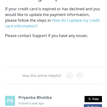
If your credit card is expired or has declined and you
would like to update the payment information,
please follow the steps in
How do I update my credit
card information?
Please contact Support if you have any issues.
Was this article helpful?
Priyanka Bhotika
Post
Posted
a year ago