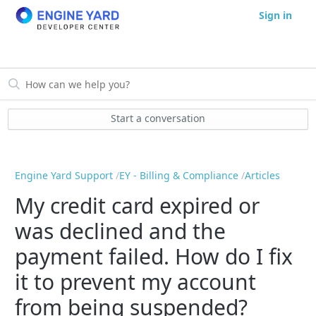
Sign in
Start a conversation
Engine Yard Support
EY - Billing & Compliance
Articles
My credit card expired or
was declined and the
payment failed. How do I fix
it to prevent my account
from being suspended?