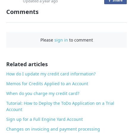
Share
o
Updated
a year ago
n
Comments
F
a
c
e
Please
sign in
to comment
b
o
o
Related articles
k
How do I update my credit card information?
Memos for Credits Applied to an Account
When do you charge my credit card?
Tutorial: How to Deploy the ToDo Application on a Trial
Account
Sign up for a Full Engine Yard Account
Changes on invoicing and payment processing