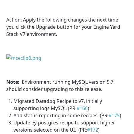
Action:
Apply the following changes the next time
you click the Upgrade button for your Engine Yard
Stack V7 environment.
Note:
Environment running MySQL version 5.7
should consider upgrading to this release.
Migrated Datadog Recipe to v7, initially
supporting logs MySQL (PR:
#166
)
Add status reporting in some recipes. (PR:
#175
)
Update ey-postgres recipe to support higher
versions selected on the UI. (PR:
#172
)