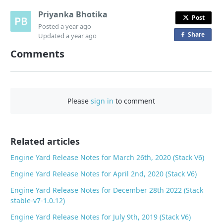
Priyanka Bhotika
Post
Posted
a year ago
Share
o
Updated
a year ago
n
Comments
F
a
c
e
Please
sign in
to comment
b
o
o
Related articles
k
Engine Yard Release Notes for March 26th, 2020 (Stack V6)
Engine Yard Release Notes for April 2nd, 2020 (Stack V6)
Engine Yard Release Notes for December 28th 2022 (Stack
stable-v7-1.0.12)
Engine Yard Release Notes for July 9th, 2019 (Stack V6)