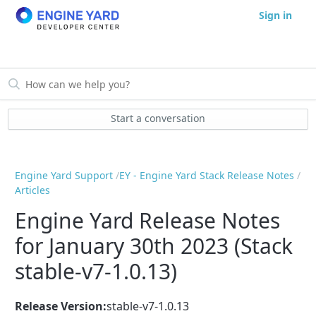
Sign in
Start a conversation
Engine Yard Support
EY - Engine Yard Stack Release Notes
Articles
Engine Yard Release Notes
for January 30th 2023 (Stack
stable-v7-1.0.13)
Release Version:
stable-v7-1.0.13