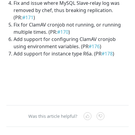
Fix and issue where MySQL Slave-relay log was
removed by chef, thus breaking replication.
(PR:
#171
)
Fix for ClamAV cronjob not running, or running
multiple times. (PR:
#170
)
Add support for configuring ClamAV cronjob
using environment variables. (PR
#176
)
Add support for instance type R6a. (PR
#178
)
Was this article helpful?