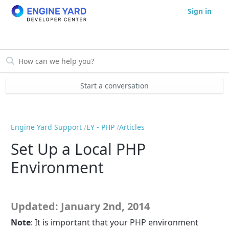
Sign in
Start a conversation
Engine Yard Support
EY - PHP
Articles
Set Up a Local PHP
Environment
Updated: January 2nd, 2014
Note
: It is important that your PHP environment