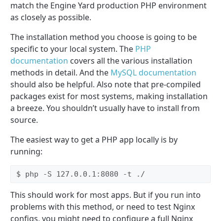
match the Engine Yard production PHP environment
as closely as possible.
The installation method you choose is going to be
specific to your local system. The
PHP
documentation
covers all the various installation
methods in detail. And the
MySQL documentation
should also be helpful. Also note that pre-compiled
packages exist for most systems, making installation
a breeze. You shouldn’t usually have to install from
source.
The easiest way to get a PHP app locally is by
running:
$ php -S 127.0.0.1:8080 -t ./
This should work for most apps. But if you run into
problems with this method, or need to test Nginx
configs, you might need to configure a full Nginx