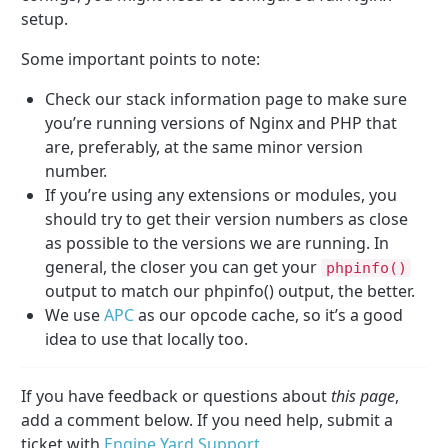
setup.
Some important points to note:
Check our stack information page to make sure
you’re running versions of Nginx and PHP that
are, preferably, at the same minor version
number.
If you’re using any extensions or modules, you
should try to get their version numbers as close
as possible to the versions we are running. In
general, the closer you can get your
phpinfo()
output to match our phpinfo() output, the better.
We use
APC
as our opcode cache, so it’s a good
idea to use that locally too.
If you have feedback or questions about
this page
,
add a comment below. If you need help, submit a
ticket with
Engine Yard Support
.