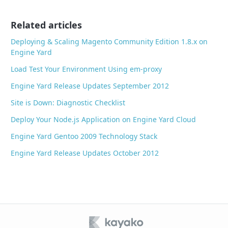
o
o
Related articles
k
Deploying & Scaling Magento Community Edition 1.8.x on
Engine Yard
Load Test Your Environment Using em-proxy
Engine Yard Release Updates September 2012
Site is Down: Diagnostic Checklist
Deploy Your Node.js Application on Engine Yard Cloud
Engine Yard Gentoo 2009 Technology Stack
Engine Yard Release Updates October 2012