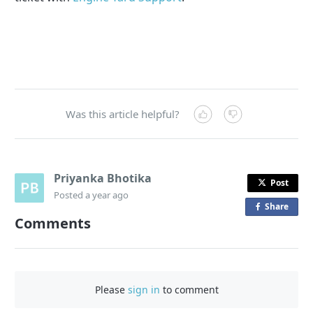
Was this article helpful?
Priyanka Bhotika
Post
Posted
a year ago
Share
o
Comments
n
F
a
c
Please
sign in
to comment
e
b