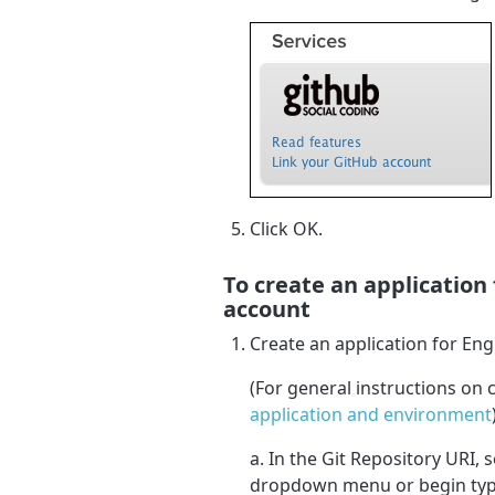
Click OK.
To create an application
account
Create an application for Eng
(For general instructions on 
application and environment
a. In the Git Repository URI, 
dropdown menu or begin typi