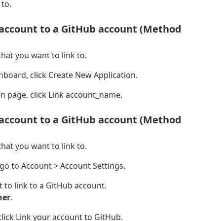
 to.
 account to a GitHub account (Method
hat you want to link to.
hboard, click Create New Application.
n page, click Link account_name.
 account to a GitHub account (Method
hat you want to link to.
 go to Account > Account Settings.
 to link to a GitHub account.
ner
.
lick Link your account to GitHub.