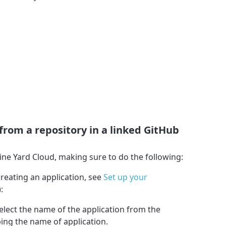
 from a repository in a linked GitHub
ine Yard Cloud, making sure to do the following:
creating an application, see
Set up your
):
select the name of the application from the
ng the name of application.