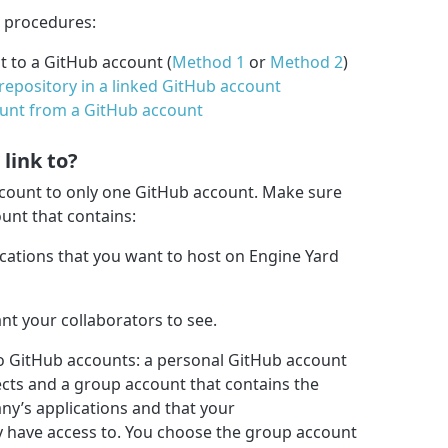
g procedures:
t to a GitHub account (
Method 1
or
Method 2
)
repository in a linked GitHub account
ount from a GitHub account
link to?
ccount to only one GitHub account. Make sure
unt that contains:
ications that you want to host on Engine Yard
nt your collaborators to see.
o GitHub accounts: a personal GitHub account
ects and a group account that contains the
ny’s applications and that your
y have access to. You choose the group account