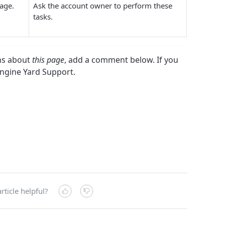
 page.
Ask the account owner to perform these
tasks.
ons about
this page
, add a comment below. If you
Engine Yard Support.
rticle helpful?