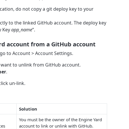
ication, do not copy a git deploy key to your
ectly to the linked GitHub account. The deploy key
y Key
app_name
”.
ard account from a GitHub account
 go to Account > Account Settings.
u want to unlink from GitHub account.
ner
.
ick un-link.
Solution
You must be the owner of the Engine Yard
ces
account to link or unlink with GitHub.