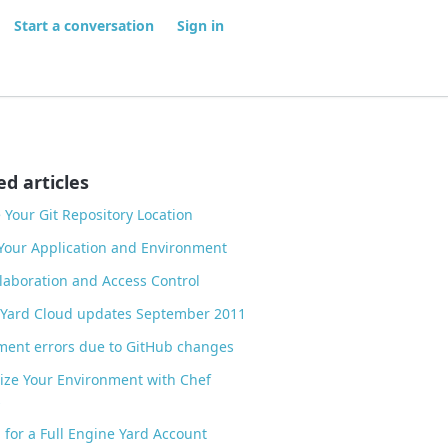
Start a conversation
Sign in
ed articles
Your Git Repository Location
Your Application and Environment
laboration and Access Control
 Yard Cloud updates September 2011
ent errors due to GitHub changes
ze Your Environment with Chef
s
 for a Full Engine Yard Account