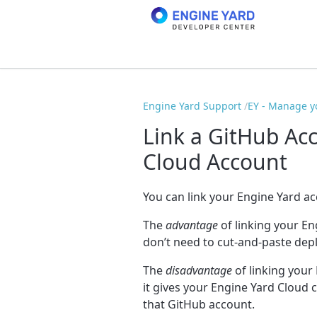
Engine Yard Support
EY - Manage y
Link a GitHub Ac
Cloud Account
You can link your Engine Yard a
The
advantage
of linking your En
don’t need to cut-and-paste depl
The
disadvantage
of linking your
it gives your Engine Yard Cloud 
that GitHub account.