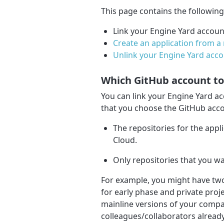
This page contains the followin
Link your Engine Yard accoun
Create an application from a 
Unlink your Engine Yard acc
Which GitHub account to 
You can link your Engine Yard a
that you choose the GitHub acco
The repositories for the appl
Cloud.
Only repositories that you wa
For example, you might have tw
for early phase and private proj
mainline versions of your compa
colleagues/collaborators alread