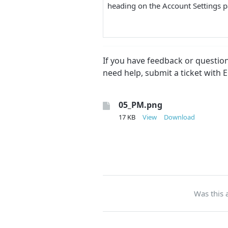
heading on the Account Settings
If you have feedback or questi
need help, submit a ticket with 
05_PM.png
17 KB
View
Download
Was this a