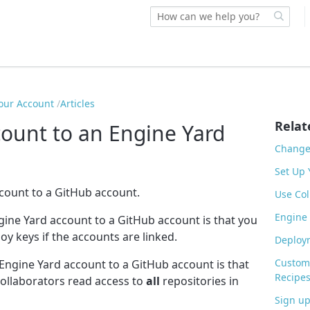
our Account
Articles
Relat
count to an Engine Yard
Change 
Set Up 
ccount to a GitHub account.
Use Col
Engine
gine Yard account to a GitHub account is that you
oy keys if the accounts are linked.
Deploym
Customi
 Engine Yard account to a GitHub account is that
Recipe
collaborators read access to
all
repositories in
Sign up