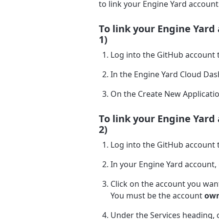
to link your Engine Yard account
To link your Engine Yard
1)
Log into the GitHub account t
In the Engine Yard Cloud Das
On the Create New Applicatio
To link your Engine Yard
2)
Log into the GitHub account t
In your Engine Yard account,
Click on the account you want
You must be the account
ow
Under the Services heading, c