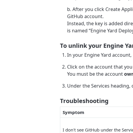
b. After you click Create Appl
GitHub account.
Instead, the key is added dir
is named “Engine Yard Deplo
To unlink your Engine Y
In your Engine Yard account,
Click on the account that yo
You must be the account
ow
Under the Services heading, cl
Troubleshooting
Symptom
I don't see GitHub under the Servi