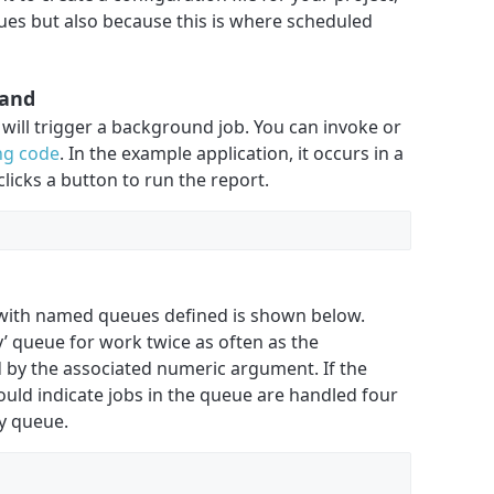
ues but also because this is where scheduled
mand
 will trigger a background job. You can invoke or
ng code
. In the example application, it occurs in a
licks a button to run the report.
e with named queues defined is shown below.
ty’ queue for work twice as often as the
ed by the associated numeric argument. If the
ould indicate jobs in the queue are handled four
ty queue.