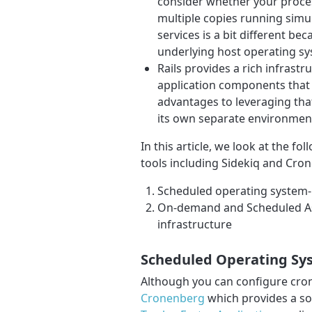
consider whether your proces
multiple copies running simul
services is a bit different bec
underlying host operating sy
Rails provides a rich infrast
application components that 
advantages to leveraging that
its own separate environmen
In this article, we look at the f
tools including Sidekiq and Cro
Scheduled operating system-lev
On-demand and Scheduled As
infrastructure
Scheduled Operating Syst
Although you can configure cro
Cronenberg
which provides a s