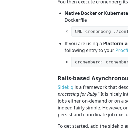
You then execute cronenberg itse
Native Docker or Kubernete
Dockerfile
CMD cronenberg ./con
If you are using a
Platform-a
following entry to your
Procfi
cronenberg: cronenbe
Rails-based Asynchronou
Sidekiq
is a framework that descr
processing for Ruby.
” It is nicely
jobs either on-demand or on a sch
indeed fairly simple. However, on
persist and coordinate job execu
To get started, add the sidekiq