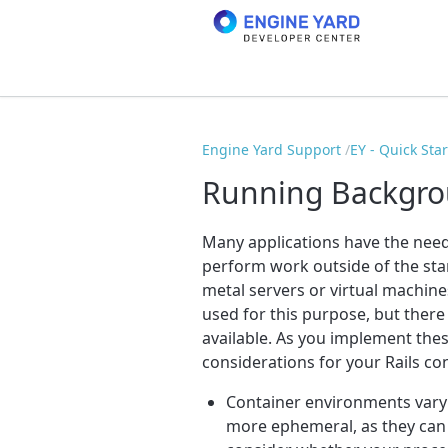
Engine Yard Support
EY - Quick Sta
Running Backgrou
Many applications have the nee
perform work outside of the sta
metal servers or virtual machine
used for this purpose, but there
available. As you implement thes
considerations for your Rails co
Container environments vary i
more ephemeral, as they can 