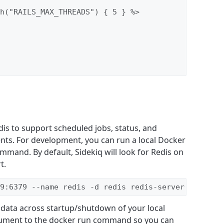
h("RAILS_MAX_THREADS") { 5 } %>

dis to support scheduled jobs, status, and
ents. For development, you can run a local Docker
mmand. By default, Sidekiq will look for Redis on
t.
9:6379 --name redis -d redis redis-server --appen
t data across startup/shutdown of your local
rgument to the docker run command so you can