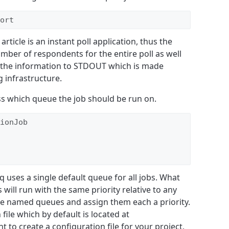
ort
rticle is an instant poll application, thus the
umber of respondents for the entire poll as well
gs the information to STDOUT which is made
g infrastructure.
ass which queue the job should be run on.
ionJob

q uses a single default queue for all jobs. What
s will run with the same priority relative to any
ple named queues and assign them each a priority.
 file which by default is located at
t to create a configuration file for your project,