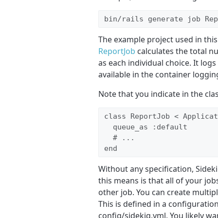
bin/rails generate job Rep
The example project used in this a
ReportJob
calculates the total n
as each individual choice. It lo
available in the container loggin
Note that you indicate in the cl
class ReportJob < Applicat
  queue_as :default

  # ... 

end
Without any specification, Sideki
this means is that all of your job
other job. You can create multi
This is defined in a configuration
config/sidekiq.yml. You likely wan