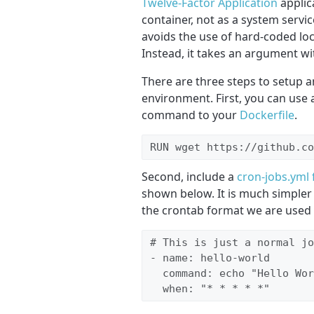
Twelve-Factor Application
applic
container, not as a system service
avoids the use of hard-coded loca
Instead, it takes an argument wit
There are three steps to setup 
environment. First, you can use a
command to your
Dockerfile
.
RUN wget https://github.co
Second, include a
cron-jobs.yml f
shown below. It is much simpler 
the crontab format we are used 
# This is just a normal jo
- name: hello-world

  command: echo "Hello Wor
  when: "* * * * *"