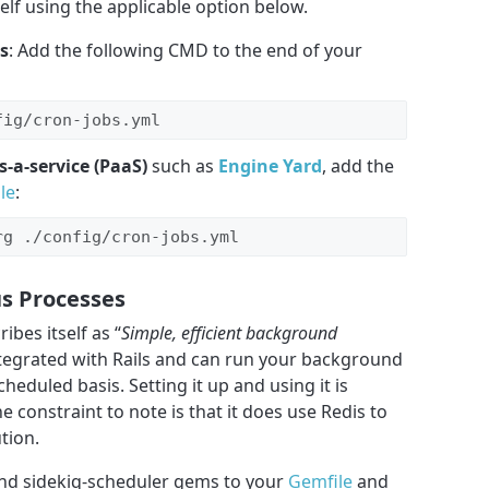
lf using the applicable option below.
s
: Add the following CMD to the end of your
fig/cron-jobs.yml
s-a-service (PaaS)
such as
Engine Yard
, add the
le
:
rg ./config/cron-jobs.yml
s Processes
ibes itself as “
Simple, efficient background
 integrated with Rails and can run your background
eduled basis. Setting it up and using it is
e constraint to note is that it does use Redis to
tion.
 and sidekiq-scheduler gems to your
Gemfile
and