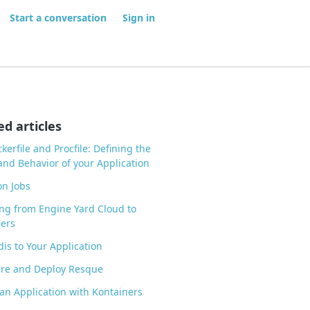
Start a conversation
Sign in
ed articles
kerfile and Procfile: Defining the
nd Behavior of your Application
n Jobs
ng from Engine Yard Cloud to
ers
is to Your Application
ure and Deploy Resque
an Application with Kontainers