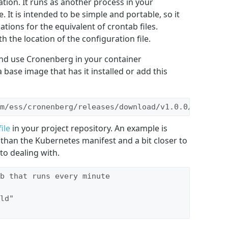
ation. It runs as another process in your
. It is intended to be simple and portable, so it
tions for the equivalent of crontab files.
h the location of the configuration file.
and use Cronenberg in your container
 base image that has it installed or add this
m/ess/cronenberg/releases/download/v1.0.0/cronenb
ile
in your project repository. An example is
than the Kubernetes manifest and a bit closer to
to dealing with.
b that runs every minute

ld"
