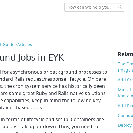
rt Guide
Articles
Relat
nd Jobs in EYK
The Doc
Image a
d for asynchronous or background processes to
ndard Rails request/response lifecycle. On bare
Add Cro
s, the cron system service has historically been
Migrati
 are some great Ruby and Rails-native solutions
Kontain
e capabilities, keep in mind the following key
Add Red
ntainer-based apps:
Config
n terms of lifecycle and setup. Containers are
Deploy 
rapidly scale up or down. Thus, you need to