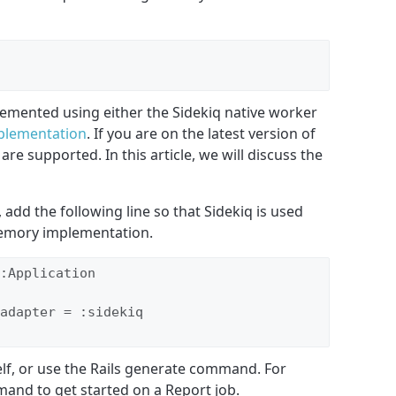
emented using either the Sidekiq native worker
mplementation
. If you are on the latest version of
 are supported. In this article, we will discuss the
, add the following line so that Sidekiq is used
memory implementation.
:Application

adapter = :sidekiq

elf, or use the Rails generate command. For
and to get started on a Report job.