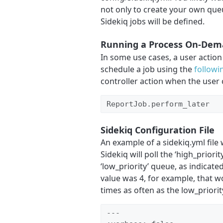
not only to create your own que
Sidekiq jobs will be defined.
Running a Process On-De
In some use cases, a user action
schedule a job using the
followi
controller action when the user c
ReportJob.perform_later
Sidekiq Configuration File
An example of a sidekiq.yml fil
Sidekiq will poll the ‘high_priori
‘low_priority’ queue, as indicat
value was 4, for example, that w
times as often as the low_priori
---
