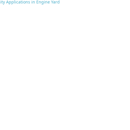
lity Applications in Engine Yard