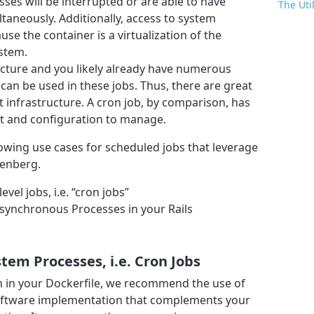
ses will be interrupted or are able to have
The Uti
taneously. Additionally, access to system
ause the container is a virtualization of the
stem.
ructure and you likely already have numerous
can be used in these jobs. Thus, there are great
 infrastructure. A cron job, by comparison, has
t and configuration to manage.
ollowing use cases for scheduled jobs that leverage
nenberg.
el jobs, i.e. “cron jobs”
ynchronous Processes in your Rails
em Processes, i.e. Cron Jobs
n in your Dockerfile, we recommend the use of
oftware implementation that complements your