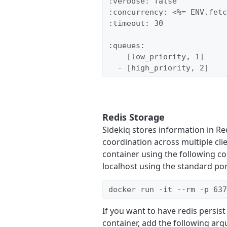
:verbose: false

:concurrency: <%= ENV.fetc
:timeout: 30

:queues:

  - [low_priority, 1]

  - [high_priority, 2]
Redis Storage
Sidekiq stores information in Re
coordination across multiple cli
container using the following co
localhost using the standard por
docker run -it --rm -p 637
If you want to have redis persis
container, add the following a