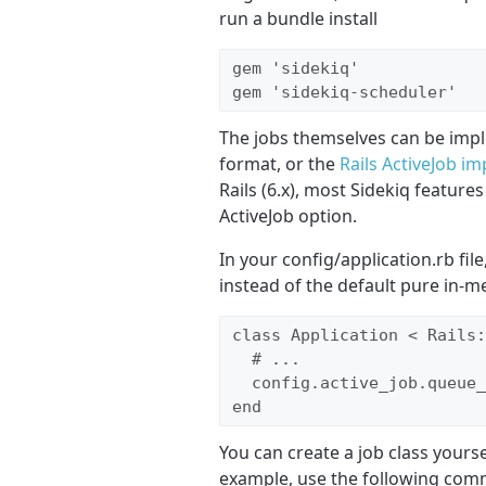
run a bundle install
gem 'sidekiq'

gem 'sidekiq-scheduler'
The jobs themselves can be impl
format, or the
Rails ActiveJob i
Rails (6.x), most Sidekiq features
ActiveJob option.
In your config/application.rb file
instead of the default pure in-
class Application < Rails:
  # ... 

  config.active_job.queue_
end
You can create a job class yours
example, use the following comm