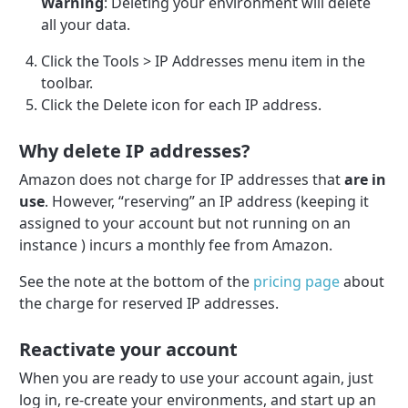
Warning
: Deleting your environment will delete
all your data.
Click the Tools > IP Addresses menu item in the
toolbar.
Click the Delete icon for each IP address.
Why delete IP addresses?
Amazon does not charge for IP addresses that
are in
use
. However, “reserving” an IP address (keeping it
assigned to your account but not running on an
instance ) incurs a monthly fee from Amazon.
See the note at the bottom of the
pricing page
about
the charge for reserved IP addresses.
Reactivate your account
When you are ready to use your account again, just
log in, re-create your environments, and start up an