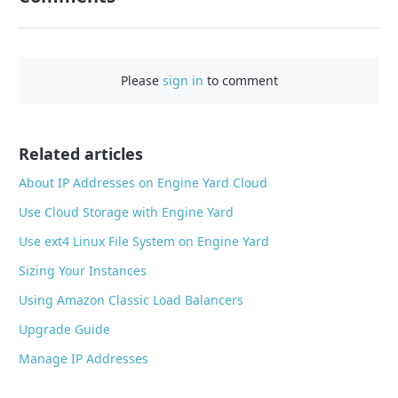
F
a
c
Please
sign in
to comment
e
b
o
o
Related articles
k
About IP Addresses on Engine Yard Cloud
Use Cloud Storage with Engine Yard
Use ext4 Linux File System on Engine Yard
Sizing Your Instances
Using Amazon Classic Load Balancers
Upgrade Guide
Manage IP Addresses