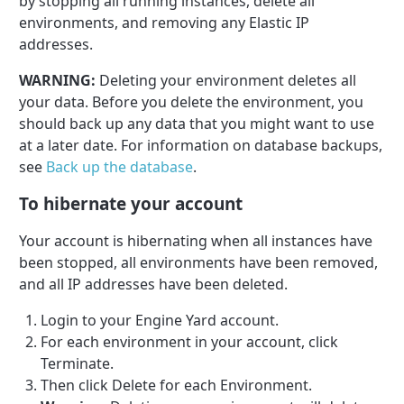
by stopping all running instances, delete all
environments, and removing any Elastic IP
addresses.
WARNING:
Deleting your environment deletes all
your data. Before you delete the environment, you
should back up any data that you might want to use
at a later date. For information on database backups,
see
Back up the database
.
To hibernate your account
Your account is hibernating when all instances have
been stopped, all environments have been removed,
and all IP addresses have been deleted.
Login to your Engine Yard account.
For each environment in your account, click
Terminate.
Then click Delete for each Environment.