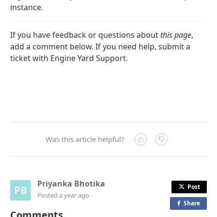
instance.
If you have feedback or questions about
this page
,
add a comment below. If you need help, submit a
ticket with Engine Yard Support.
Was this article helpful?
Priyanka Bhotika
Post
Posted
a year ago
Share
o
Comments
n