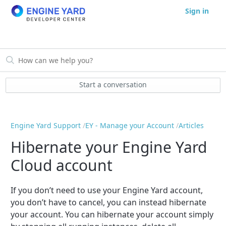
Sign in
Start a conversation
Engine Yard Support
EY - Manage your Account
Articles
Hibernate your Engine Yard
Cloud account
If you don’t need to use your Engine Yard account,
you don’t have to cancel, you can instead hibernate
your account. You can hibernate your account simply