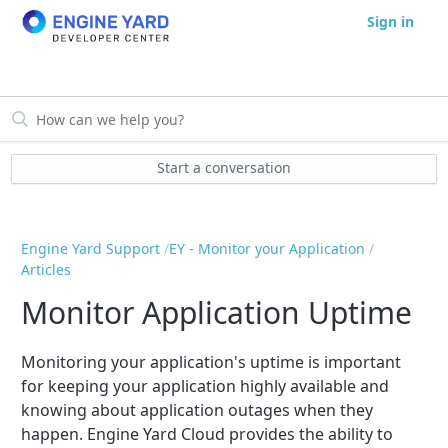
Sign in
Start a conversation
Engine Yard Support
EY - Monitor your Application
Articles
Monitor Application Uptime
Monitoring your application's uptime is important
for keeping your application highly available and
knowing about application outages when they
happen. Engine Yard Cloud provides the ability to