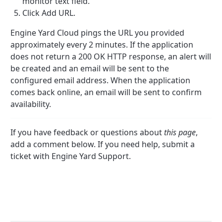
monitor text field.
Click Add URL.
Engine Yard Cloud pings the URL you provided
approximately every 2 minutes. If the application
does not return a 200 OK HTTP response, an alert will
be created and an email will be sent to the
configured email address. When the application
comes back online, an email will be sent to confirm
availability.
If you have feedback or questions about
this page
,
add a comment below. If you need help, submit a
ticket with Engine Yard Support.