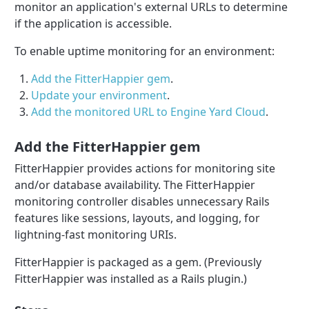
monitor an application's external URLs to determine
if the application is accessible.
To enable uptime monitoring for an environment:
Add the FitterHappier gem
.
Update your environment
.
Add the monitored URL to Engine Yard Cloud
.
Add the FitterHappier gem
FitterHappier provides actions for monitoring site
and/or database availability. The FitterHappier
monitoring controller disables unnecessary Rails
features like sessions, layouts, and logging, for
lightning-fast monitoring URIs.
FitterHappier is packaged as a gem. (Previously
FitterHappier was installed as a Rails plugin.)