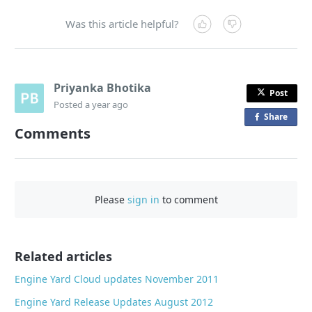
Was this article helpful?
Priyanka Bhotika
Post
Posted
a year ago
Share
o
Comments
n
F
a
c
Please
sign in
to comment
e
b
o
o
Related articles
k
Engine Yard Cloud updates November 2011
Engine Yard Release Updates August 2012