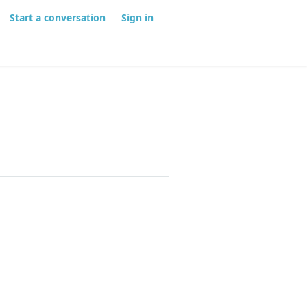
Start a conversation
Sign in