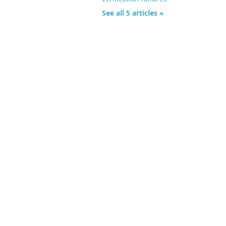
See all 5 articles »