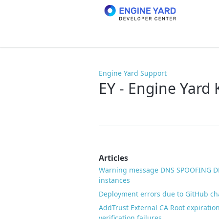
Engine Yard Support
EY - Engine Yard
Articles
Warning message DNS SPOOFING DE
instances
Deployment errors due to GitHub c
AddTrust External CA Root expiration
verification failures