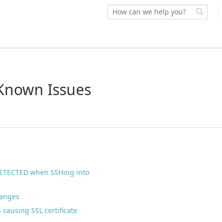
 Known Issues
TECTED when SSHing into
hanges
 causing SSL certificate