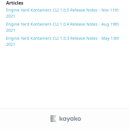
Articles
Engine Yard Kontainers CLI 1.0.5 Release Notes - Nov 11th
2021
Engine Yard Kontainers CLI 1.0.4 Release Notes - Aug 19th
2021
Engine Yard Kontainers CLI 1.0.3 Release Notes - May 13th
2021