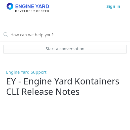
Sign in
Start a conversation
Engine Yard Support
EY - Engine Yard Kontainers
CLI Release Notes