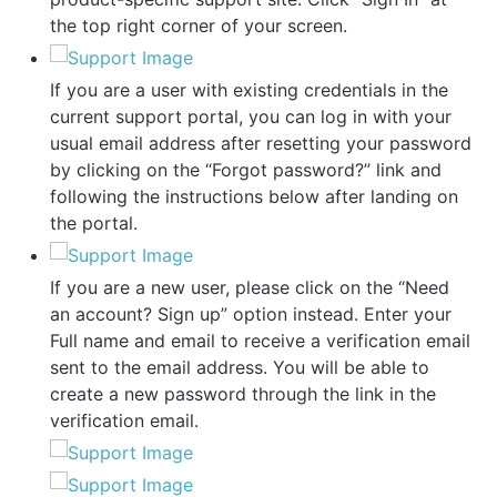
the top right corner of your screen.
If you are a user with existing credentials in the
current support portal, you can log in with your
usual email address after resetting your password
by clicking on the “Forgot password?” link and
following the instructions below after landing on
the portal.
If you are a new user, please click on the “Need
an account? Sign up” option instead. Enter your
Full name and email to receive a verification email
sent to the email address. You will be able to
create a new password through the link in the
verification email.