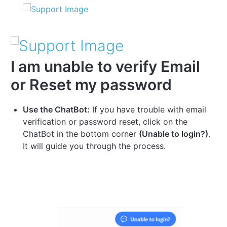
I am unable to verify Email
or Reset my password
Use the ChatBot:
If you have trouble with email
verification or password reset, click on the
ChatBot in the bottom corner
(Unable to login?)
.
It will guide you through the process.