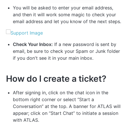
You will be asked to enter your email address,
and then it will work some magic to check your
email address and let you know of the next steps.
Check Your Inbox:
If a new password is sent by
email, be sure to check your Spam or Junk folder
if you don't see it in your main inbox.
How do I create a ticket?
After signing in, click on the chat icon in the
bottom right corner or select “Start a
Conversation” at the top. A banner for ATLAS will
appear; click on “Start Chat” to initiate a session
with ATLAS.