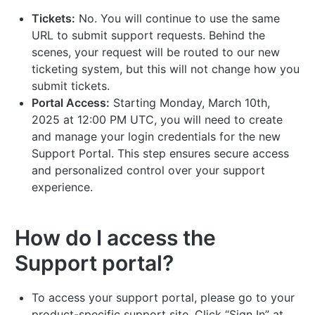
Tickets:
No. You will continue to use the same
URL to submit support requests. Behind the
scenes, your request will be routed to our new
ticketing system, but this will not change how you
submit tickets.
Portal Access:
Starting Monday, March 10th,
2025 at 12:00 PM UTC, you will need to create
and manage your login credentials for the new
Support Portal. This step ensures secure access
and personalized control over your support
experience.
How do I access the
Support portal?
To access your support portal, please go to your
product-specific support site. Click “Sign In” at