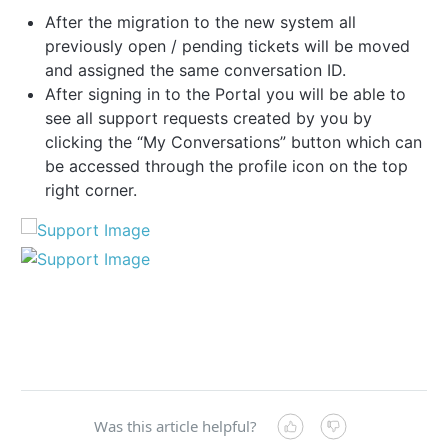
After the migration to the new system all
previously open / pending tickets will be moved
and assigned the same conversation ID.
After signing in to the Portal you will be able to
see all support requests created by you by
clicking the “My Conversations” button which can
be accessed through the profile icon on the top
right corner.
Was this article helpful?