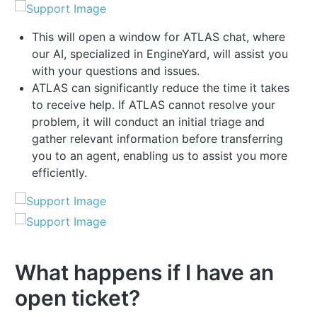
This will open a window for ATLAS chat, where
our AI, specialized in EngineYard, will assist you
with your questions and issues.
ATLAS can significantly reduce the time it takes
to receive help. If ATLAS cannot resolve your
problem, it will conduct an initial triage and
gather relevant information before transferring
you to an agent, enabling us to assist you more
efficiently.
What happens if I have an
open ticket?