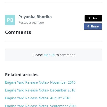
Priyanka Bhotika
Post
Posted
a year ago
Share
o
Comments
n
F
a
c
Please
sign in
to comment
e
b
o
o
Related articles
k
Engine Yard Release Notes- November 2016
Engine Yard Release Notes- December 2016
Engine Yard Release Notes- August 2016
Engine Yard Release Notes- September 2016