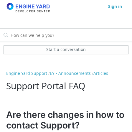
Sign in
Start a conversation
Engine Yard Support
EY - Announcements
Articles
Support Portal FAQ
Are there changes in how to
contact Support?