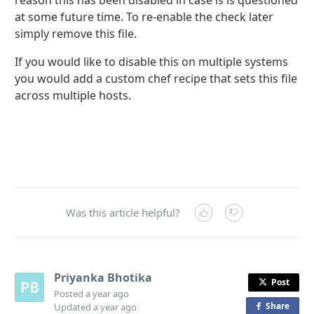
reason this has been disabled in case is is questioned
at some future time. To re-enable the check later
simply remove this file.
If you would like to disable this on multiple systems
you would add a custom chef recipe that sets this file
across multiple hosts.
Was this article helpful?
Priyanka Bhotika
Post
Posted
a year ago
Share
o
Updated
a year ago