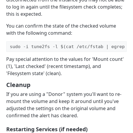
to log in again until the filesystem check completes;
this is expected.
You can confirm the state of the checked volume
with the following command:
sudo -i tune2fs -l $(cat /etc/fstab | egrep '/
Pay special attention to the values for 'Mount count'
(1), 'Last checked' (recent timestamp), and
'Filesystem state' (clean).
Cleanup
If you are using a "Donor" system you'll want to re-
mount the volume and keep it around until you've
adjusted the settings on the original volume and
confirmed the alert has cleared.
Restarting Services (if needed)