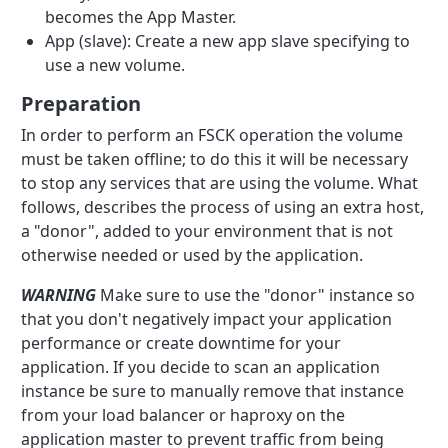
becomes the App Master.
App (slave): Create a new app slave specifying to
use a new volume.
Preparation
In order to perform an FSCK operation the volume
must be taken offline; to do this it will be necessary
to stop any services that are using the volume. What
follows, describes the process of using an extra host,
a "donor", added to your environment that is not
otherwise needed or used by the application.
WARNING
Make sure to use the "donor" instance so
that you don't negatively impact your application
performance or create downtime for your
application. If you decide to scan an application
instance be sure to manually remove that instance
from your load balancer or haproxy on the
application master to prevent traffic from being