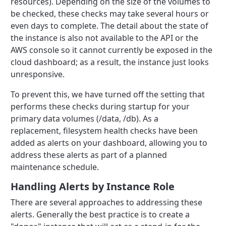
resources). Depending on the size of the volumes to
be checked, these checks may take several hours or
even days to complete. The detail about the state of
the instance is also not available to the API or the
AWS console so it cannot currently be exposed in the
cloud dashboard; as a result, the instance just looks
unresponsive.
To prevent this, we have turned off the setting that
performs these checks during startup for your
primary data volumes (/data, /db). As a
replacement, filesystem health checks have been
added as alerts on your dashboard, allowing you to
address these alerts as part of a planned
maintenance schedule.
Handling Alerts by Instance Role
There are several approaches to addressing these
alerts. Generally the best practice is to create a