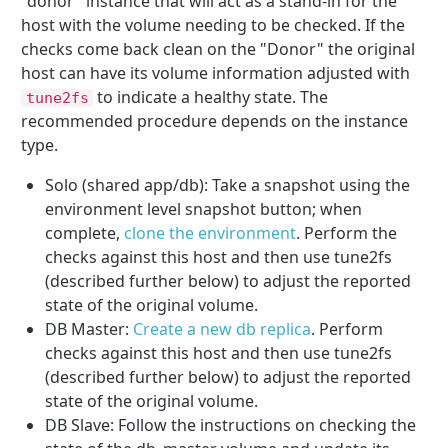
"donor" instance that will act as a stand-in for the
host with the volume needing to be checked. If the
checks come back clean on the "Donor" the original
host can have its volume information adjusted with
to indicate a healthy state. The
tune2fs
recommended procedure depends on the instance
type.
Solo (shared app/db): Take a snapshot using the
environment level snapshot button; when
complete,
clone the environment
. Perform the
checks against this host and then use tune2fs
(described further below) to adjust the reported
state of the original volume.
DB Master:
Create a new db replica
. Perform
checks against this host and then use tune2fs
(described further below) to adjust the reported
state of the original volume.
DB Slave: Follow the instructions on checking the