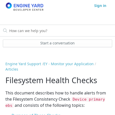
Sign in
Start a conversation
Engine Yard Support
EY - Monitor your Application
Articles
Filesystem Health Checks
This document describes how to handle alerts from
the Filesystem Consistency Check
Device primary
and consists of the following topics:
ebs