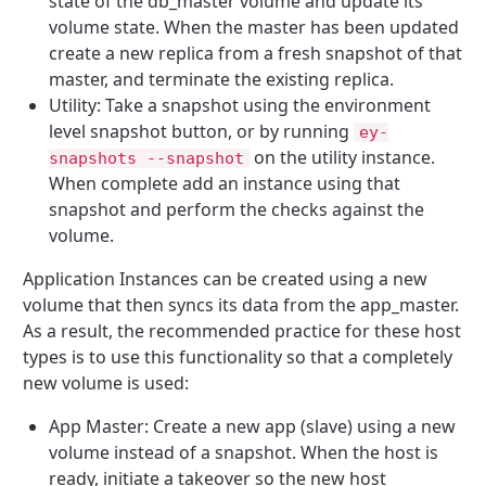
state of the db_master volume and update its
volume state. When the master has been updated
create a new replica from a fresh snapshot of that
master, and terminate the existing replica.
Utility: Take a snapshot using the environment
level snapshot button, or by running
ey-
on the utility instance.
snapshots --snapshot
When complete add an instance using that
snapshot and perform the checks against the
volume.
Application Instances can be created using a new
volume that then syncs its data from the app_master.
As a result, the recommended practice for these host
types is to use this functionality so that a completely
new volume is used:
App Master: Create a new app (slave) using a new
volume instead of a snapshot. When the host is
ready, initiate a takeover so the new host