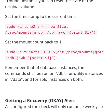
"Donor" instance you can reset the state of the
original volume:
Set the timestamp to the current time:
sudo -i tune2fs -T now $(cat
/proc/mounts|grep '/db'|awk '{print $1}')
Set the mount count back to 1:
sudo -i tune2fs -C 1 $(cat /proc/mounts|grep
'/db'|awk '{print $1}')
Remember that of database instances, the
commands shall be ran on "/db", for utility instances
in "/data", and for solo instances on both.
Getting a Recovery (OKAY) Alert
As configured the check will only run once weekly so