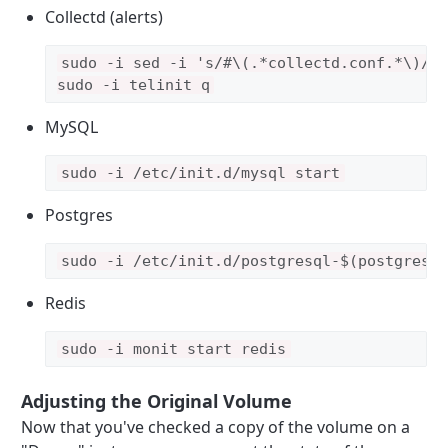
Collectd (alerts)
sudo -i sed -i 's/#\(.*collectd.conf.*\)/\1
MySQL
Postgres
sudo -i /etc/init.d/postgresql-$(postgres 
Redis
sudo -i monit start redis
Adjusting the Original Volume
Now that you've checked a copy of the volume on a