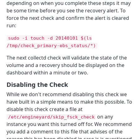
depending on when you complete these steps it may
be some time before you see the recovery alert. To
force the next check and confirm the alert is cleared
run:
sudo -i touch -d 20140101 $(ls
/tmp/check_primary-ebs_status/*)
The next collectd check will validate the state of the
volume and a recovery should be displayed on the
dashboard within a minute or two.
Disabling the Check
While we don't recommend disabling this check we
have built in a simple means to make this possible. To
disable this check create a file at
on any
/etc/engineyard/skip_fsck_check
instance you want this turned off for. We recommend
you add a comment to this file that advises of the