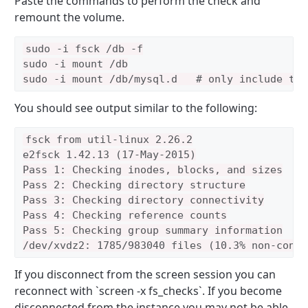
Paste the commands to perform the check and
remount the volume.
sudo -i fsck /db -f

sudo -i mount /db
sudo -i mount /db/mysql.d   # only include thi
You should see output similar to the following:
fsck from util-linux 2.26.2

e2fsck 1.42.13 (17-May-2015)

Pass 1: Checking inodes, blocks, and sizes

Pass 2: Checking directory structure

Pass 3: Checking directory connectivity

Pass 4: Checking reference counts

Pass 5: Checking group summary information

If you disconnect from the screen session you can
reconnect with `screen -x fs_checks`. If you become
disconnected from the instance you may not be able