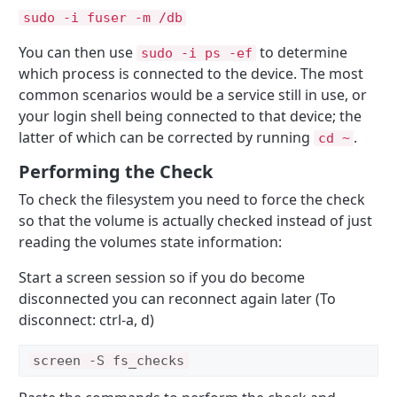
sudo -i fuser -m /db
You can then use
to determine
sudo -i ps -ef
which process is connected to the device. The most
common scenarios would be a service still in use, or
your login shell being connected to that device; the
latter of which can be corrected by running
.
cd ~
Performing the Check
To check the filesystem you need to force the check
so that the volume is actually checked instead of just
reading the volumes state information:
Start a screen session so if you do become
disconnected you can reconnect again later (To
disconnect: ctrl-a, d)
screen -S fs_checks