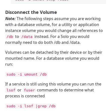
Disconnect the Volume
Note:
The following steps assume you are working
with a database volume, for a utility or application
instance volume you would change all references to
to
instead. For a Solo you would
/db
/data
normally need to do both /db and /data.
Volumes can be detached by their device or by their
mounted name. For a database volume you would
run:
sudo -i umount /db
If a service is still using this volume you can run the
or
commands to determine what
lsof
fuser
process is connected
sudo -i lsof |grep /db