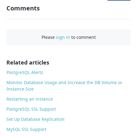
n
Comments
F
a
c
e
Please
sign in
to comment
b
o
o
Related articles
k
PostgreSQL Alerts
Monitor Database Usage and Increase the DB Volume or
Instance Size
Restarting an instance
PostgreSQL SSL Support
Set Up Database Replication
MySQL SSL Support