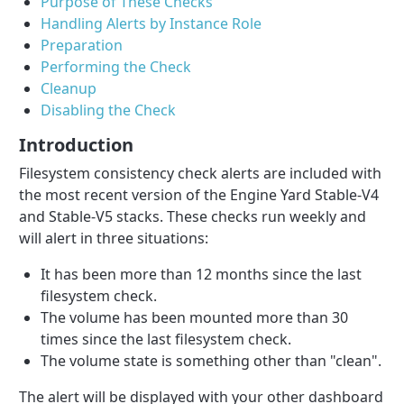
Purpose of These Checks
Handling Alerts by Instance Role
Preparation
Performing the Check
Cleanup
Disabling the Check
Introduction
Filesystem consistency check alerts are included with
the most recent version of the Engine Yard Stable-V4
and Stable-V5 stacks. These checks run weekly and
will alert in three situations:
It has been more than 12 months since the last
filesystem check.
The volume has been mounted more than 30
times since the last filesystem check.
The volume state is something other than "clean".
The alert will be displayed with your other dashboard