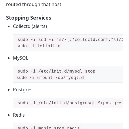
routed through that host.
Stopping Services
Collectd (alerts)
sudo -i sed -i 's/\(.*collectd.conf.*\)/#\1
MySQL
sudo -i /etc/init.d/mysql stop

sudo -i umount /db/mysql.d
Postgres
sudo -i /etc/init.d/postgresql-$(postgres 
Redis
sudo -i monit stop redis