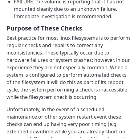
FAILURE: the volume is reporting that it has not
mounted cleanly due to an unknown failure.
Immediate investigation is recommended.
Purpose of These Checks
Best practice for most linux filesystems is to perform
regular checks and repairs to correct any
inconsistencies. These typically occur due to
hardware failures or system crashes; however, in our
experience they are not especially common. When a
system is configured to perform automated checks
of the filesystem it will do this as part of its reboot
cycle; the system performing a check is inaccessible
while the filesystem check is occurring.
Unfortunately, in the event of a scheduled
maintenance or other system restart event these
checks can end up having very poor timing (e.g.
extended downtime while you are already short on