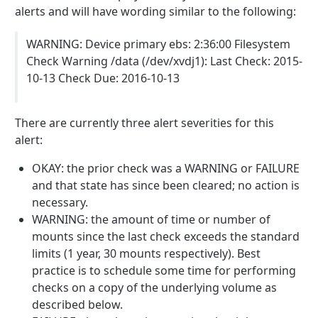
alerts and will have wording similar to the following:
WARNING: Device primary ebs: 2:36:00 Filesystem
Check Warning /data (/dev/xvdj1): Last Check: 2015-
10-13 Check Due: 2016-10-13
There are currently three alert severities for this
alert:
OKAY: the prior check was a WARNING or FAILURE
and that state has since been cleared; no action is
necessary.
WARNING: the amount of time or number of
mounts since the last check exceeds the standard
limits (1 year, 30 mounts respectively). Best
practice is to schedule some time for performing
checks on a copy of the underlying volume as
described below.