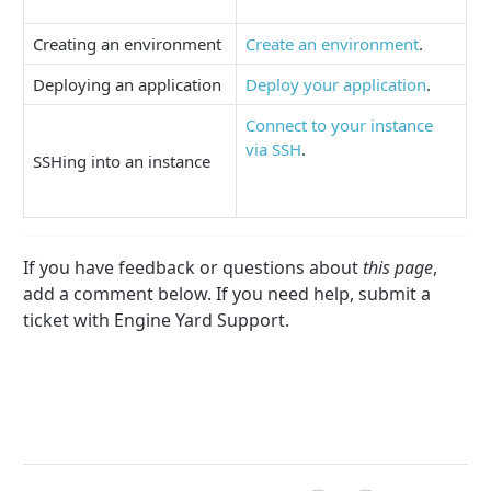
Creating an environment
Create an environment
.
Deploying an application
Deploy your application
.
Connect to your instance
via SSH
.
SSHing into an instance
If you have feedback or questions about
this page
,
add a comment below. If you need help, submit a
ticket with Engine Yard Support.