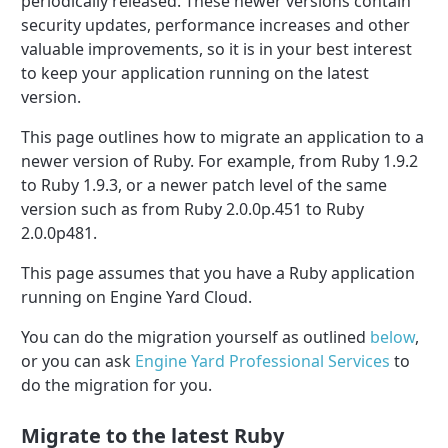
periodically released. These newer versions contain
security updates, performance increases and other
valuable improvements, so it is in your best interest
to keep your application running on the latest
version.
This page outlines how to migrate an application to a
newer version of Ruby. For example, from Ruby 1.9.2
to Ruby 1.9.3, or a newer patch level of the same
version such as from Ruby 2.0.0p.451 to Ruby
2.0.0p481.
This page assumes that you have a Ruby application
running on Engine Yard Cloud.
You can do the migration yourself as outlined
below
,
or you can ask
Engine Yard Professional Services
to
do the migration for you.
Migrate to the latest Ruby