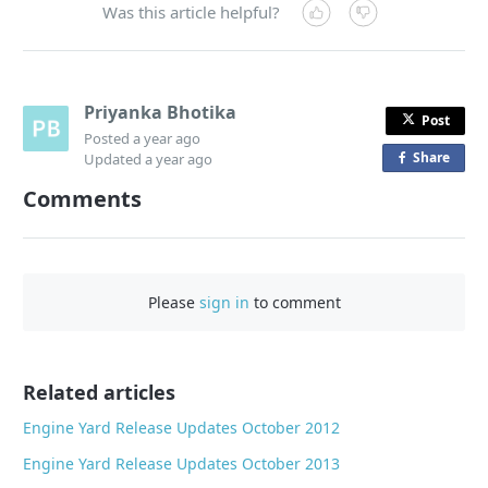
Was this article helpful?
Priyanka Bhotika
Post
Posted
a year ago
Share
o
Updated
a year ago
n
Comments
F
a
c
e
Please
sign in
to comment
b
o
o
Related articles
k
Engine Yard Release Updates October 2012
Engine Yard Release Updates October 2013