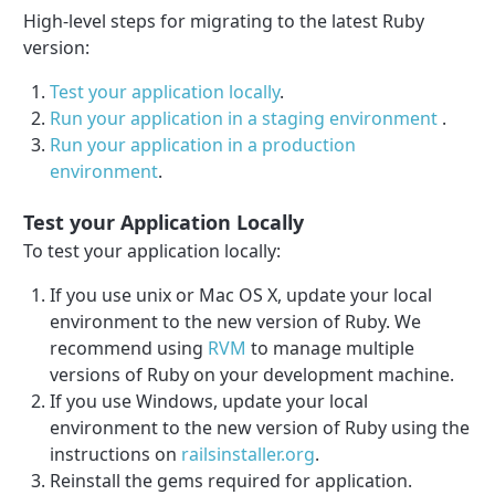
High-level steps for migrating to the latest Ruby
version:
Test your application locally
.
Run your application in a staging environment
.
Run your application in a production
environment
.
Test your Application Locally
To test your application locally:
If you use unix or Mac OS X, update your local
environment to the new version of Ruby. We
recommend using
RVM
to manage multiple
versions of Ruby on your development machine.
If you use Windows, update your local
environment to the new version of Ruby using the
instructions on
railsinstaller.org
.
Reinstall the gems required for application.