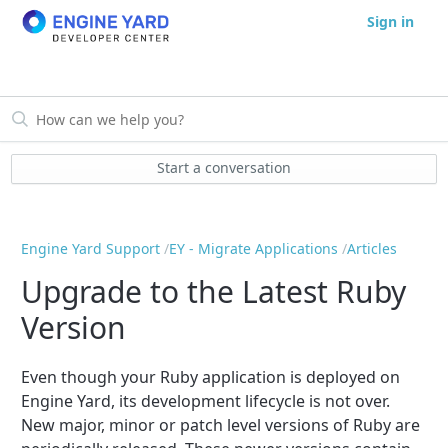
Sign in
Start a conversation
Engine Yard Support
EY - Migrate Applications
Articles
Upgrade to the Latest Ruby
Version
Even though your Ruby application is deployed on
Engine Yard, its development lifecycle is not over.
New major, minor or patch level versions of Ruby are