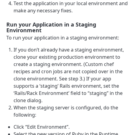
Test the application in your local environment and
make any necessary fixes.
Run your Application in a Staging
Environment
To run your application in a staging environment:
If you don’t already have a staging environment,
clone your existing production environment to
create a staging environment. (Custom chef
recipes and cron jobs are not copied over in the
clone environment. See step 3.) If your app
supports a ‘staging’ Rails environment, set the
‘Rails/Rack Environment’ field to “staging” in the
clone dialog.
When the staging server is configured, do the
following:
Click “Edit Environment”.
Select the new version of Ruby in the Runtime