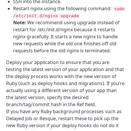
SSH into the instance.
Restart nginx using the following command:
sudo
/etc/init.d/nginx upgrade
Note:
We recommend using upgrade instead of
restart for /etc/init.d/nginx because it restarts
nginx gracefully. It starts a new nginx to handle
new requests while the old one finishes off old
requests before the old nginx is terminated.
Deploy your application to ensure that you are
testing the latest version of your application and that
the deploy process works with the new version of
Ruby (such as deploy hooks and migrations). If you’re
actually using a different version of your app than
the latest version, specify the desired
branch/tag/commit hash in the Ref field.
If you have any Ruby background processes such as
Delayed Job or Resque, restart these to pick up the
new Ruby version if your deploy hooks do not do it