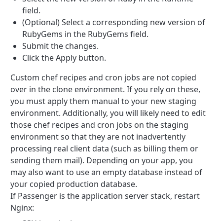
field.
(Optional) Select a corresponding new version of
RubyGems in the RubyGems field.
Submit the changes.
Click the Apply button.
Custom chef recipes and cron jobs are not copied
over in the clone environment. If you rely on these,
you must apply them manual to your new staging
environment. Additionally, you will likely need to edit
those chef recipes and cron jobs on the staging
environment so that they are not inadvertently
processing real client data (such as billing them or
sending them mail). Depending on your app, you
may also want to use an empty database instead of
your copied production database.
If Passenger is the application server stack, restart
Nginx: