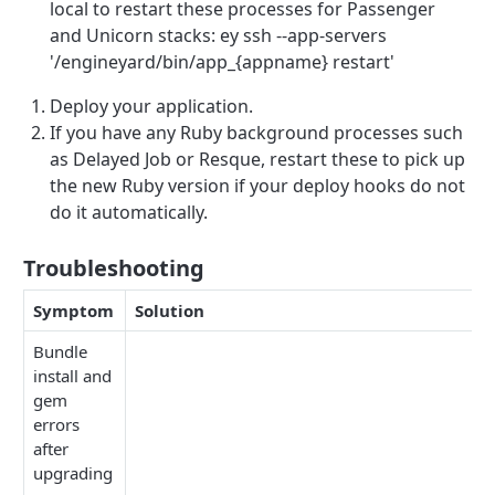
local to restart these processes for Passenger
and Unicorn stacks: ey ssh --app-servers
'/engineyard/bin/app_{appname} restart'
Deploy your application.
If you have any Ruby background processes such
as Delayed Job or Resque, restart these to pick up
the new Ruby version if your deploy hooks do not
do it automatically.
Troubleshooting
Symptom
Solution
Bundle
install and
gem
errors
after
upgrading