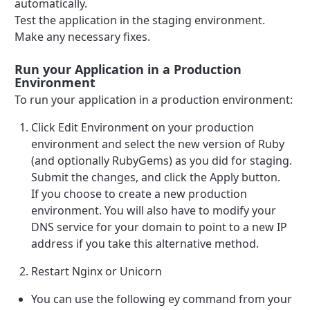
automatically.
Test the application in the staging environment.
Make any necessary fixes.
Run your Application in a Production
Environment
To run your application in a production environment:
Click Edit Environment on your production
environment and select the new version of Ruby
(and optionally RubyGems) as you did for staging.
Submit the changes, and click the Apply button.
If you choose to create a new production
environment. You will also have to modify your
DNS service for your domain to point to a new IP
address if you take this alternative method.
Restart Nginx or Unicorn
You can use the following ey command from your