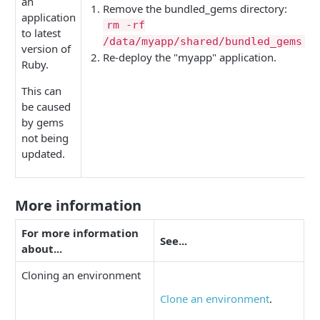
an
Remove the bundled_gems directory:
application
rm -rf
to latest
/data/myapp/shared/bundled_gems
version of
Re-deploy the "myapp" application.
Ruby.
This can
be caused
by gems
not being
updated.
More information
For more information
See...
about...
Cloning an environment
Clone an environment
.