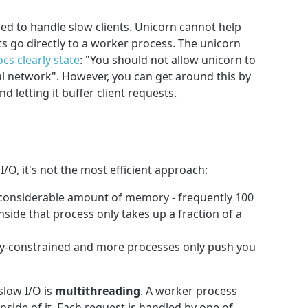
d to handle slow clients. Unicorn cannot help
ts go directly to a worker process. The unicorn
cs clearly state
: "You should not allow unicorn to
cal network". However, you can get around this by
nd letting it buffer client requests.
I/O, it's not the most efficient approach:
a considerable amount of memory - frequently 100
nside that process only takes up a fraction of a
y-constrained and more processes only push you
slow I/O is
multithreading
. A worker process
side of it. Each request is handled by one of