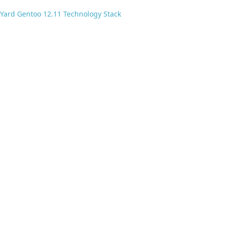
Yard Gentoo 12.11 Technology Stack