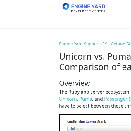
Engine Yard Support
EY - Getting S
Unicorn vs. Puma
Comparison of ea
Overview
The Ruby app server ecosystem 
Unicorn
,
Puma
, and
Passenger 
have to select between these thr