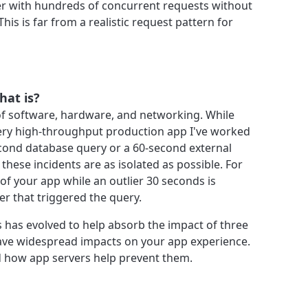
r with hundreds of concurrent requests without
 This is far from a realistic request pattern for
what is?
f software, hardware, and networking. While
ery high-throughput production app I've worked
econd database query or a 60-second external
 these incidents are as isolated as possible. For
of your app while an outlier 30 seconds is
er that triggered the query.
 has evolved to help absorb the impact of three
have widespread impacts on your app experience.
d how app servers help prevent them.