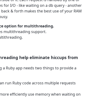
 for I/O - like waiting on a db query - another
id back & forth makes the best use of your RAM
busy.
ce option for multithreading.
s multithreading support.
ltithreading.
threading help eliminate hiccups from
ng a Ruby app needs two things to provide a
can run Ruby code across multiple requests
 more efficiently use memory when waiting on