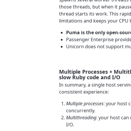
those threads, but when it pauses
thread starts its work. This rap
limitations and keeps your CPU 
Puma is the only open-sour
Passenger Enterprise provide
Unicorn does not support mu
Multiple Processes + Multi
slow Ruby code and I/O
In summary, a single host servi
consistent experience:
Multiple processes
: your host 
concurrently.
Multithreading
: your host can
I/O.