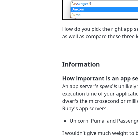
How do you pick the right app serv
as well as compare these three 
Information
How important is an app se
An app server's
speed is
unlikely 
execution time of your applicati
dwarfs the microsecond or mill
Ruby's app servers.
Unicorn, Puma, and Passenger
I wouldn't give much weight to