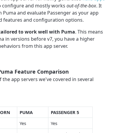
to configure and mostly works
out-of-the-box
. It
ith Puma and evaluate Passenger as your app
features and configuration options.
tailored to work well with Puma
. This means
ma in versions before v7, you have a higher
ehaviors from this app server.
 Puma Feature Comparison
 the app servers we've covered in several
CORN
PUMA
PASSENGER 5
Yes
Yes