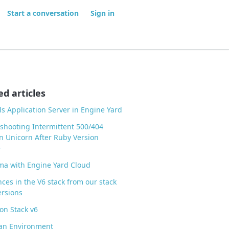
Start a conversation
Sign in
ed articles
ls Application Server in Engine Yard
shooting Intermittent 500/404
in Unicorn After Ruby Version
e
ma with Engine Yard Cloud
nces in the V6 stack from our stack
ersions
on Stack v6
 an Environment