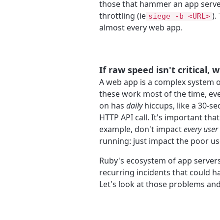
those that hammer an app serve
throttling (ie
).
siege -b <URL>
almost every web app.
If raw speed isn't critical, 
A web app is a complex system o
these work most of the time, ev
on has
daily
hiccups, like a 30-s
HTTP API call. It's important that
example, don't impact
every user
running: just impact the poor us
Ruby's ecosystem of app servers
recurring incidents that could 
Let's look at those problems an