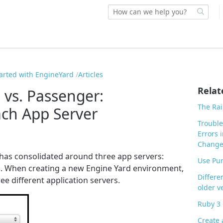
tarted with EngineYard
Articles
Relat
 vs. Passenger:
The Rai
ch App Server
Trouble
Errors 
Chang
has consolidated around three app servers:
Use Pu
5
. When creating a new Engine Yard environment,
Differe
ee different application servers.
older v
Ruby 3 
Create