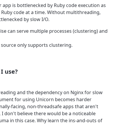
r app is bottlenecked by Ruby code execution as
 Ruby code at a time. Without multithreading,
tlenecked by slow I/O.
e can serve multiple processes (clustering) and
source only supports clustering.
I use?
hreading and the dependency on Nginx for slow
rgument for using Unicorn becomes harder
ernally-facing, non-threadsafe apps that aren't
d, I don't believe there would be a noticeable
ma in this case. Why learn the ins-and-outs of