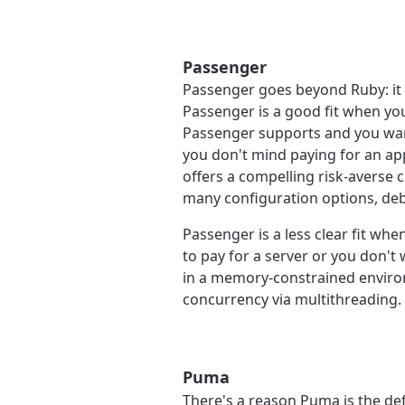
Passenger
Passenger goes beyond Ruby: it 
Passenger is a good fit when yo
Passenger supports and you want
you don't mind paying for an app
offers a compelling risk-averse
many configuration options, deb
Passenger is a less clear fit wh
to pay for a server or you don't
in a memory-constrained environ
concurrency via multithreading.
Puma
There's a reason Puma is the de