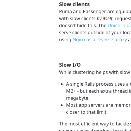
Slow clients
Puma and Passenger are equippe
with slow clients
by itself
: reques
doesn't hide this. The
Unicorn do
serve clients outside of your lo
using
Nginx as a reverse proxy
a
Slow I/O
While clustering helps with slow 
A single Rails process uses 
MB+ - but each extra thread i
megabyte.
Most app servers are memor
closer to that limit.
The most efficient way to tackle 
spawns several worker threads in