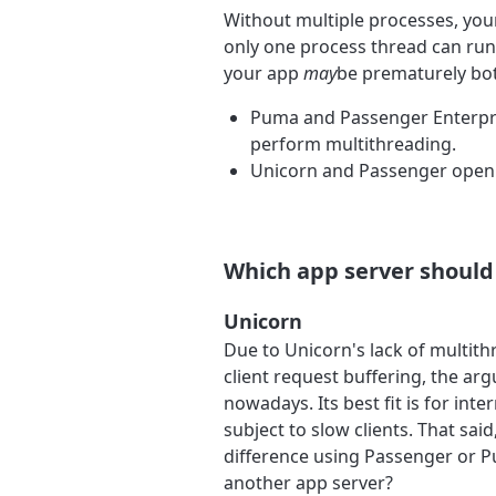
Without multiple processes, you
only one process thread can run
your app
may
be prematurely bot
Puma and Passenger Enterpris
perform multithreading.
Unicorn and Passenger open 
Which app server should 
Unicorn
Due to Unicorn's lack of multit
client request buffering, the a
nowadays. Its best fit is for int
subject to slow clients. That sai
difference using Passenger or Pu
another app server?