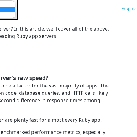
Engine 
er? In this article, we'll cover all of the above,
leading Ruby app servers.
rver's raw speed?
to be a factor for the vast majority of apps. The
on code, database queries, and HTTP calls likely
isecond difference in response times among
 are plenty fast for almost every Ruby app.
 benchmarked performance metrics, especially