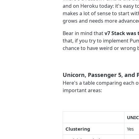
and on Heroku today: it's easy 
makes a lot of sense to start w
grows and needs more advanced 
Bear in mind that
v7 Stack was 
that, if you try to implement Pu
chance to have weird or wrong b
Unicorn, Passenger 5, and
Here's a table comparing each of
important areas:
UNI
Clustering
Yes