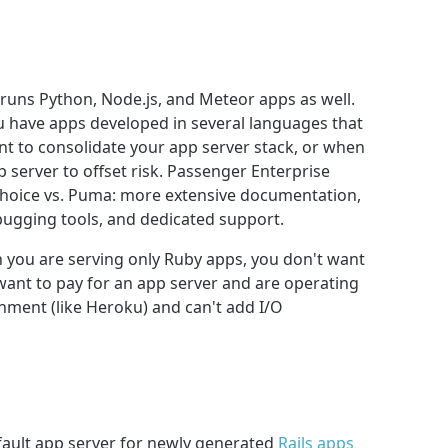
runs Python, Node.js, and Meteor apps as well.
u have apps developed in several languages that
 to consolidate your app server stack, or when
 server to offset risk. Passenger Enterprise
 choice vs. Puma: more extensive documentation,
ugging tools, and dedicated support.
en you are serving only Ruby apps, you don't want
 want to pay for an app server and are operating
ment (like Heroku) and can't add I/O
fault app server for newly generated
Rails apps