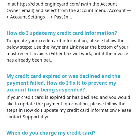
in at https://cloud.engineyard.com/ (with the Account
Owner email) and select from the account menu: Account —
> Account Settings —> Past In...
How do I update my credit card information?
To update your credit card information, please follow the
below steps: Use the Payment Link near the bottom of your
most recent invoice. (Either link will work, but if the invoice
has already been pai...
My credit card expired or was declined and the
payment failed. How do I fix it to prevent my
account from being suspended?
If your credit card is expired or has declined and you would
like to update the payment information, please follow the
steps in How do I update my credit card information? Please
contact Support if yo...
When do you charge my credit card?