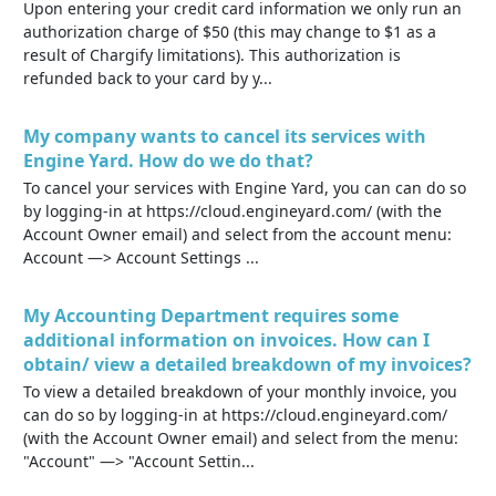
Upon entering your credit card information we only run an
authorization charge of $50 (this may change to $1 as a
result of Chargify limitations). This authorization is
refunded back to your card by y...
My company wants to cancel its services with
Engine Yard. How do we do that?
To cancel your services with Engine Yard, you can can do so
by logging-in at https://cloud.engineyard.com/ (with the
Account Owner email) and select from the account menu:
Account —> Account Settings ...
My Accounting Department requires some
additional information on invoices. How can I
obtain/ view a detailed breakdown of my invoices?
To view a detailed breakdown of your monthly invoice, you
can do so by logging-in at https://cloud.engineyard.com/
(with the Account Owner email) and select from the menu:
"Account" —> "Account Settin...