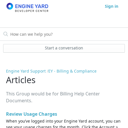
Sign in
Start a conversation
Engine Yard Support
EY - Billing & Compliance
Articles
This Group would be for Billing Help Center
Documents.
Review Usage Charges
When you’ve logged into your Engine Yard account, you can
see your usage charges for the month. Click the Account >