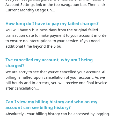
Account Settings link in the top navigation bar. Then click
Current Monthly Usage un...
How long do I have to pay my failed charges?
You will have 5 business days from the original failed
transaction date to make payment to your account in order
to ensure no interruptions to your service. If you need
additional time beyond the 5 bu...
I've cancelled my account, why am I being
charged?
We are sorry to see that you've cancelled your account. All
billing is halted upon cancellation of your account. As we
bill hourly and in-arrears, you will receive one final invoice
after cancellation...
Can I view my billing history and who on my
account can see billing history?
Absolutely - Your billing history can be accessed by logging-