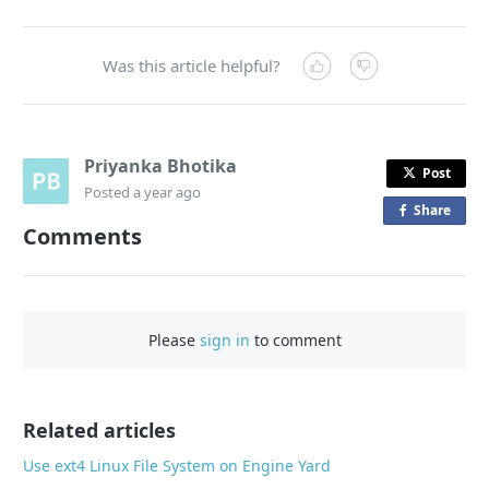
Was this article helpful?
Priyanka Bhotika
Post
Posted
a year ago
Share
o
Comments
n
F
a
c
Please
sign in
to comment
e
b
o
o
Related articles
k
Use ext4 Linux File System on Engine Yard