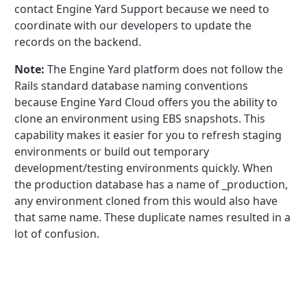
contact Engine Yard Support because we need to
coordinate with our developers to update the
records on the backend.
Note:
The Engine Yard platform does not follow the
Rails standard database naming conventions
because Engine Yard Cloud offers you the ability to
clone an environment using EBS snapshots. This
capability makes it easier for you to refresh staging
environments or build out temporary
development/testing environments quickly. When
the production database has a name of _production,
any environment cloned from this would also have
that same name. These duplicate names resulted in a
lot of confusion.