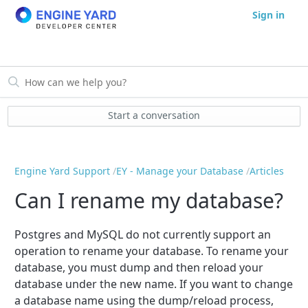
Sign in
Start a conversation
Engine Yard Support
EY - Manage your Database
Articles
Can I rename my database?
Postgres and MySQL do not currently support an
operation to rename your database. To rename your
database, you must dump and then reload your
database under the new name. If you want to change
a database name using the dump/reload process,