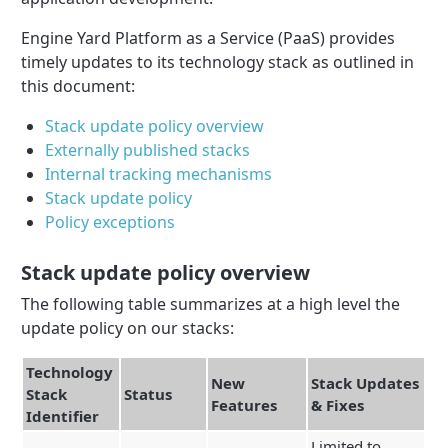
Engine Yard Platform as a Service (PaaS) provides
timely updates to its technology stack as outlined in
this document:
Stack update policy overview
Externally published stacks
Internal tracking mechanisms
Stack update policy
Policy exceptions
Stack update policy overview
The following table summarizes at a high level the
update policy on our stacks:
Technology
New
Stack Updates
Stack
Status
Features
& Fixes
Identifier
Limited to