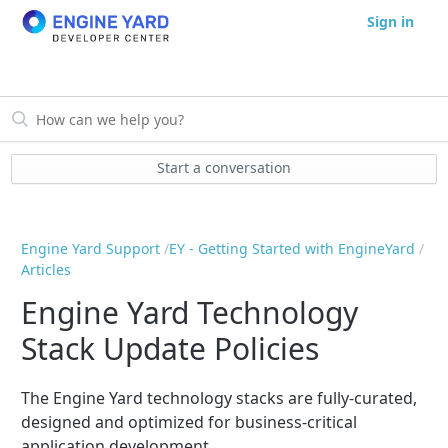
Sign in
Start a conversation
Engine Yard Support
EY - Getting Started with EngineYard
Articles
Engine Yard Technology
Stack Update Policies
The Engine Yard technology stacks are fully-curated,
designed and optimized for business-critical
application development.