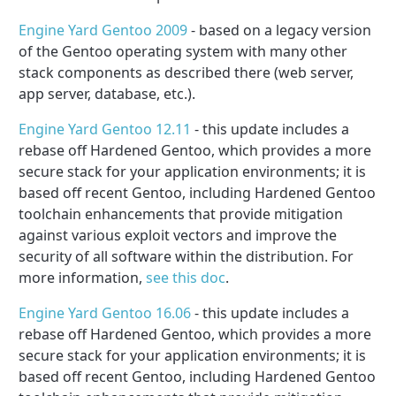
Engine Yard Gentoo 2009
- based on a legacy version
of the Gentoo operating system with many other
stack components as described there (web server,
app server, database, etc.).
Engine Yard Gentoo 12.11
- this update includes a
rebase off Hardened Gentoo, which provides a more
secure stack for your application environments; it is
based off recent Gentoo, including Hardened Gentoo
toolchain enhancements that provide mitigation
against various exploit vectors and improve the
security of all software within the distribution. For
more information,
see this doc
.
Engine Yard Gentoo 16.06
- this update includes a
rebase off Hardened Gentoo, which provides a more
secure stack for your application environments; it is
based off recent Gentoo, including Hardened Gentoo