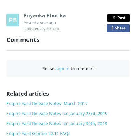
Priyanka Bhotika
Post
Posted
a year ago
Share
o
Updated
a year ago
n
Comments
F
a
c
e
Please
sign in
to comment
b
o
o
Related articles
k
Engine Yard Release Notes- March 2017
Engine Yard Release Notes for January 23rd, 2019
Engine Yard Release Notes for January 30th, 2019
Engine Yard Gentoo 12.11 FAQs