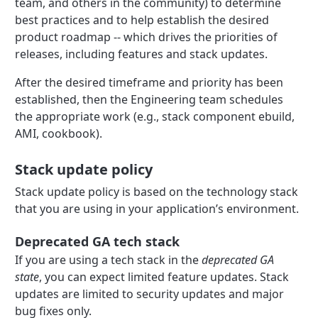
team, and others in the community) to determine
best practices and to help establish the desired
product roadmap -- which drives the priorities of
releases, including features and stack updates.
After the desired timeframe and priority has been
established, then the Engineering team schedules
the appropriate work (e.g., stack component ebuild,
AMI, cookbook).
Stack update policy
Stack update policy is based on the technology stack
that you are using in your application’s environment.
Deprecated GA tech stack
If you are using a tech stack in the
deprecated GA
state
, you can expect limited feature updates. Stack
updates are limited to security updates and major
bug fixes only.