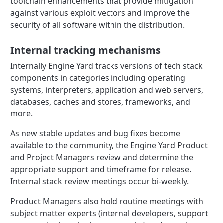
toolchain enhancements that provide mitigation
against various exploit vectors and improve the
security of all software within the distribution.
Internal tracking mechanisms
Internally Engine Yard tracks versions of tech stack
components in categories including operating
systems, interpreters, application and web servers,
databases, caches and stores, frameworks, and
more.
As new stable updates and bug fixes become
available to the community, the Engine Yard Product
and Project Managers review and determine the
appropriate support and timeframe for release.
Internal stack review meetings occur bi-weekly.
Product Managers also hold routine meetings with
subject matter experts (internal developers, support