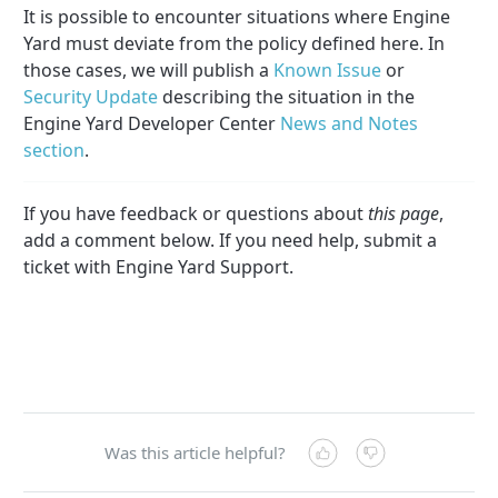
It is possible to encounter situations where Engine
Yard must deviate from the policy defined here. In
those cases, we will publish a
Known Issue
or
Security Update
describing the situation in the
Engine Yard Developer Center
News and Notes
section
.
If you have feedback or questions about
this page
,
add a comment below. If you need help, submit a
ticket with Engine Yard Support.
Was this article helpful?