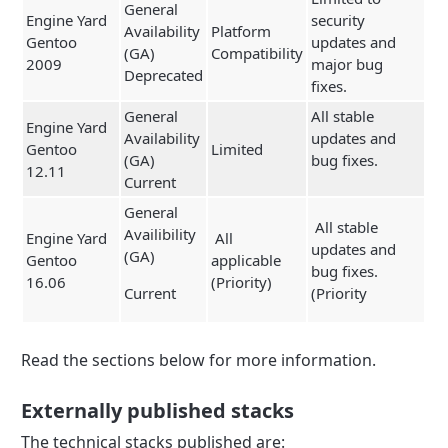
General
Engine Yard
security
Availability
Platform
Gentoo
updates and
(GA)
Compatibility
2009
major bug
Deprecated
fixes.
General
All stable
Engine Yard
Availability
updates and
Gentoo
Limited
(GA)
bug fixes.
12.11
Current
General
All stable
Availibility
Engine Yard
All
updates and
(GA)
Gentoo
applicable
bug fixes.
16.06
(Priority)
Current
(Priority
Read the sections below for more information.
Externally published stacks
The technical stacks published are: