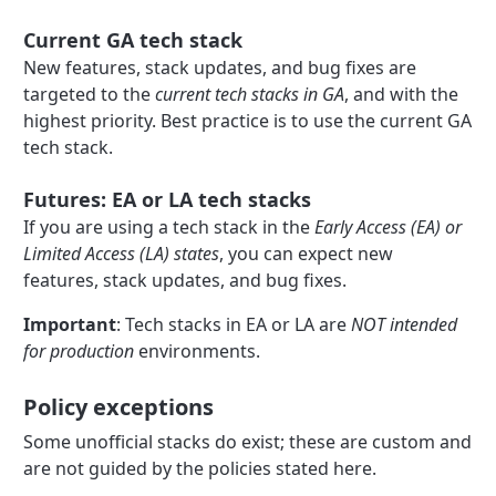
Current GA tech stack
New features, stack updates, and bug fixes are
targeted to the
current tech stacks in GA
, and with the
highest priority. Best practice is to use the current GA
tech stack.
Futures: EA or LA tech stacks
If you are using a tech stack in the
Early Access (EA) or
Limited Access (LA) states
, you can expect new
features, stack updates, and bug fixes.
Important
: Tech stacks in EA or LA are
NOT intended
for production
environments.
Policy exceptions
Some unofficial stacks do exist; these are custom and
are not guided by the policies stated here.