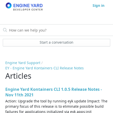
Sign in
Start a conversation
Engine Yard Support
EY - Engine Yard Kontainers CLI Release Notes
Articles
Engine Yard Kontainers CLI 1.0.5 Release Notes -
Nov 11th 2021
Action: Upgrade the tool by running eyk update Impact: The
primary focus of this release is to eliminate possible build
failures for applications initialized via eyk apps:init