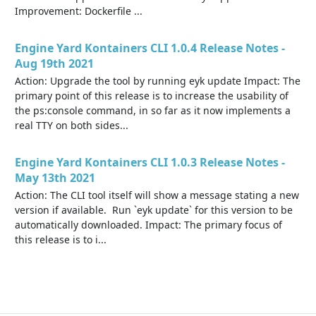
Improvement: Dockerfile ...
Engine Yard Kontainers CLI 1.0.4 Release Notes -
Aug 19th 2021
Action: Upgrade the tool by running eyk update Impact: The
primary point of this release is to increase the usability of
the ps:console command, in so far as it now implements a
real TTY on both sides...
Engine Yard Kontainers CLI 1.0.3 Release Notes -
May 13th 2021
Action: The CLI tool itself will show a message stating a new
version if available. Run `eyk update` for this version to be
automatically downloaded. Impact: The primary focus of
this release is to i...