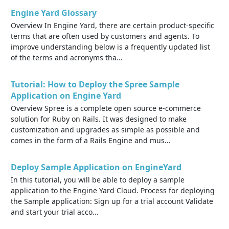
Engine Yard Glossary
Overview In Engine Yard, there are certain product-specific
terms that are often used by customers and agents. To
improve understanding below is a frequently updated list
of the terms and acronyms tha...
Tutorial: How to Deploy the Spree Sample
Application on Engine Yard
Overview Spree is a complete open source e-commerce
solution for Ruby on Rails. It was designed to make
customization and upgrades as simple as possible and
comes in the form of a Rails Engine and mus...
Deploy Sample Application on EngineYard
In this tutorial, you will be able to deploy a sample
application to the Engine Yard Cloud. Process for deploying
the Sample application: Sign up for a trial account Validate
and start your trial acco...