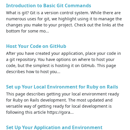
Introduction to Basic Git Commands
What is git? Git is a version control system. While there are
numerous uses for git, we highlight using it to manage the
changes you make to your project. Check out the links at the
bottom for some mo...
Host Your Code on GitHub
After you have created your application, place your code in
a git repository. You have options on where to host your
code, but the simplest is hosting it on GitHub. This page
describes how to host you...
Set up Your Local Environment for Ruby on Rails
This page describes getting your local environment ready
for Ruby on Rails development. The most updated and
versatile way of getting ready for local development is
following this article https://gora...
Set Up Your Application and Environment