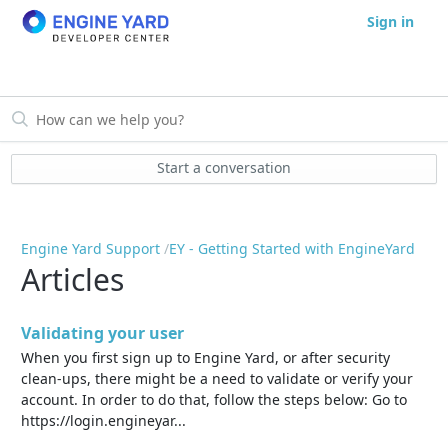
Sign in
Start a conversation
Engine Yard Support
EY - Getting Started with EngineYard
Articles
Validating your user
When you first sign up to Engine Yard, or after security
clean-ups, there might be a need to validate or verify your
account. In order to do that, follow the steps below: Go to
https://login.engineyar...