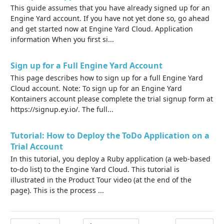
This guide assumes that you have already signed up for an
Engine Yard account. If you have not yet done so, go ahead
and get started now at Engine Yard Cloud. Application
information When you first si...
Sign up for a Full Engine Yard Account
This page describes how to sign up for a full Engine Yard
Cloud account. Note: To sign up for an Engine Yard
Kontainers account please complete the trial signup form at
https://signup.ey.io/. The full...
Tutorial: How to Deploy the ToDo Application on a
Trial Account
In this tutorial, you deploy a Ruby application (a web-based
to-do list) to the Engine Yard Cloud. This tutorial is
illustrated in the Product Tour video (at the end of the
page). This is the process ...