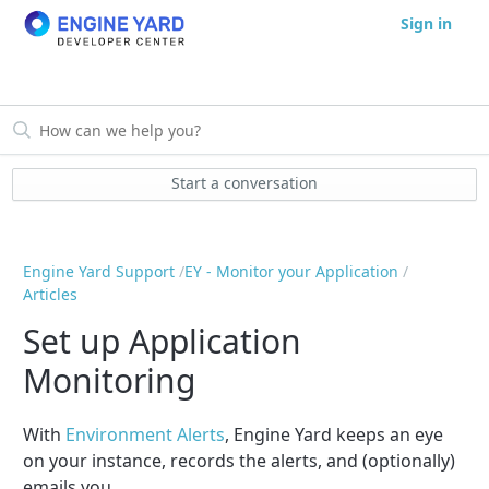
Sign in
Start a conversation
Engine Yard Support
EY - Monitor your Application
Articles
Set up Application
Monitoring
With
Environment Alerts
, Engine Yard keeps an eye
on your instance, records the alerts, and (optionally)
emails you.