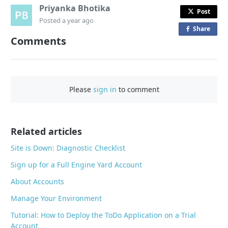
Priyanka Bhotika
Post
Posted
a year ago
Share
o
Comments
n
F
a
c
Please
sign in
to comment
e
b
o
o
Related articles
k
Site is Down: Diagnostic Checklist
Sign up for a Full Engine Yard Account
About Accounts
Manage Your Environment
Tutorial: How to Deploy the ToDo Application on a Trial
Account