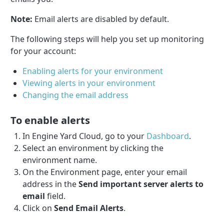
Note:
Email alerts are disabled by default.
The following steps will help you set up monitoring
for your account:
Enabling alerts for your environment
Viewing alerts in your environment
Changing the email address
To enable alerts
In Engine Yard Cloud, go to your
Dashboard
.
Select an environment by clicking the
environment name.
On the Environment page, enter your email
address in the
Send important server alerts to
email
field.
Click on
Send Email Alerts
.