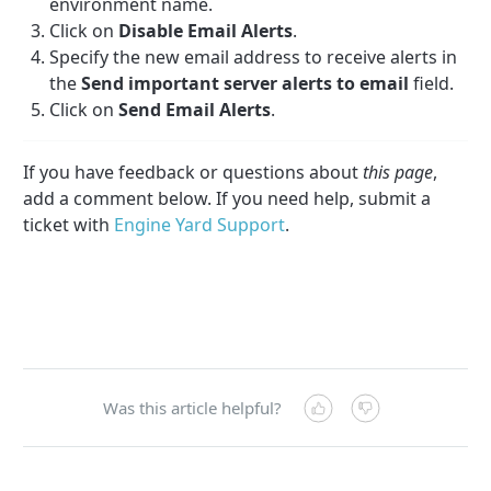
environment name.
Click on
Disable Email Alerts
.
Specify the new email address to receive alerts in
the
Send important server alerts to email
field.
Click on
Send Email Alerts
.
If you have feedback or questions about
this page
,
add a comment below. If you need help, submit a
ticket with
Engine Yard Support
.
Was this article helpful?