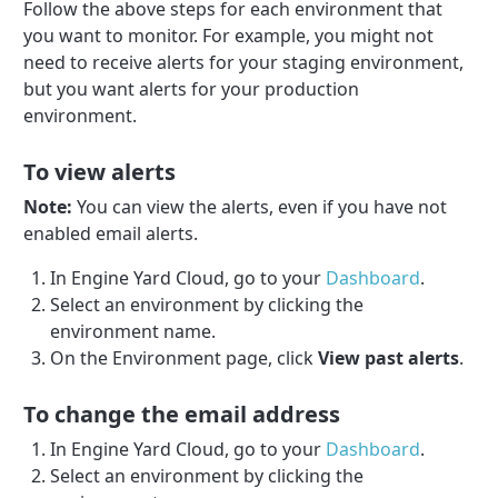
Follow the above steps for each environment that
you want to monitor. For example, you might not
need to receive alerts for your staging environment,
but you want alerts for your production
environment.
To view alerts
Note:
You can view the alerts, even if you have not
enabled email alerts.
In Engine Yard Cloud, go to your
Dashboard
.
Select an environment by clicking the
environment name.
On the Environment page, click
View past alerts
.
To change the email address
In Engine Yard Cloud, go to your
Dashboard
.
Select an environment by clicking the