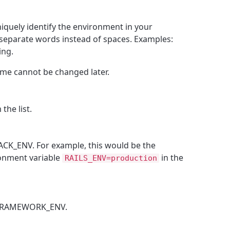
quely identify the environment in your
separate words instead of spaces. Examples:
ing.
me cannot be changed later.
the list.
ACK_ENV. For example, this would be the
ronment variable
in the
RAILS_ENV=production
 FRAMEWORK_ENV.