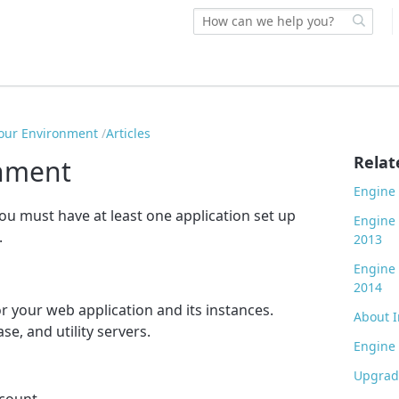
our Environment
Articles
Relat
onment
Engine 
you must have at least one application set up
Engine
.
2013
Engine
2014
r your web application and its instances.
About I
se, and utility servers.
Engine 
Upgrade