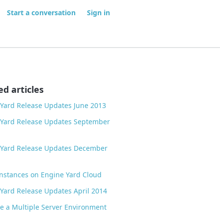
Start a conversation
Sign in
ed articles
Yard Release Updates June 2013
 Yard Release Updates September
 Yard Release Updates December
nstances on Engine Yard Cloud
Yard Release Updates April 2014
 a Multiple Server Environment