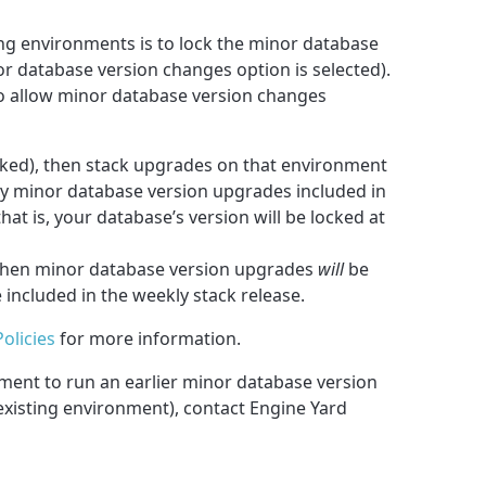
ing environments is to lock the minor database
nor database version changes option is selected).
to allow minor database version changes
ecked), then stack upgrades on that environment
y minor database version upgrades included in
at is, your database’s version will be locked at
d, then minor database version upgrades
will
be
included in the weekly stack release.
olicies
for more information.
nment to run an earlier minor database version
existing environment), contact Engine Yard