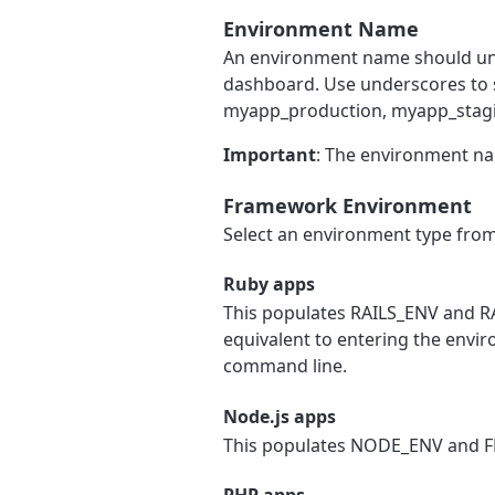
Environment Name
An environment name should uni
dashboard. Use underscores to 
myapp_production, myapp_stag
Important
: The environment na
Framework Environment
Select an environment type from 
Ruby apps
This populates RAILS_ENV and R
equivalent to entering the envi
command line.
Node.js apps
This populates NODE_ENV and