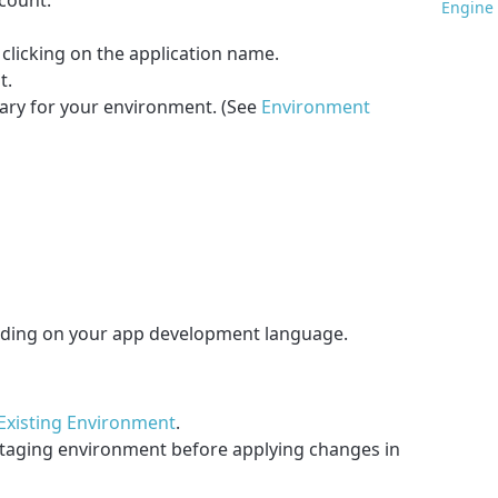
ccount.
Engine 
 clicking on the application name.
t.
ary for your environment. (See
Environment
ending on your app development language.
 Existing Environment
.
taging environment before applying changes in