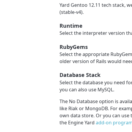
Yard Gentoo 12.11 tech stack, 
(stable-v4).
Runtime
Select the interpreter version t
RubyGems
Select the appropriate RubyGems
older version of Rails would nee
Database Stack
Select the database you need for
you can also use MySQL.
The No Database option is availa
like Riak or MongoDB. For exampl
own data store. Or you can use 
the Engine Yard
add-on progra