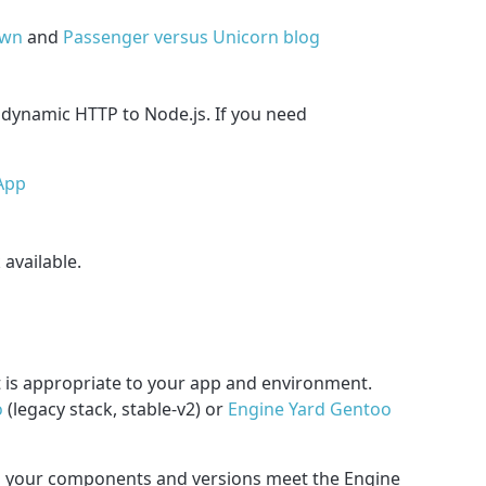
own
and
Passenger versus Unicorn blog
 dynamic HTTP to Node.js. If you need
App
 available.
t is appropriate to your app and environment.
o
(legacy stack, stable-v2) or
Engine Yard Gentoo
nd your components and versions meet the Engine