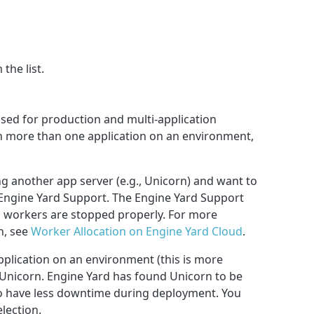
the list.
 used for production and multi-application
n more than one application on an environment,
ng another app server (e.g., Unicorn) and want to
Engine Yard Support. The Engine Yard Support
d workers are stopped properly. For more
n, see
Worker Allocation on Engine Yard Cloud
.
application on an environment (this is more
Unicorn. Engine Yard has found Unicorn to be
 to have less downtime during deployment. You
lection.