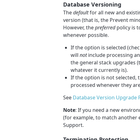
Database Versioning
The
default
for all new and exist
version (that is, the Prevent mi
However, the
preferred
policy is 
whenever possible.
If the option is selected (ch
will
not
include processing an
the general stack upgrades (th
whatever it currently is).
If the option is not selecte
processed whenever they are 
See
Database Version Upgrade P
Note
: If you need a new enviro
(for example, to match another 
Support.
Termination Protection