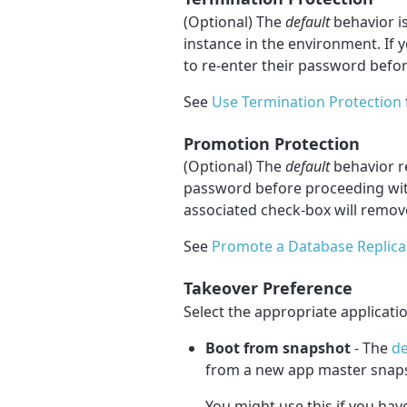
(Optional) The
default
behavior is
instance in the environment. If 
to re-enter their password befor
See
Use Termination Protection
Promotion Protection
(Optional) The
default
behavior re
password before proceeding wit
associated check-box will remove
See
Promote a Database Replica
Takeover Preference
Select the appropriate applicati
Boot from snapshot
- The
de
from a new app master snap
You might use this if you hav