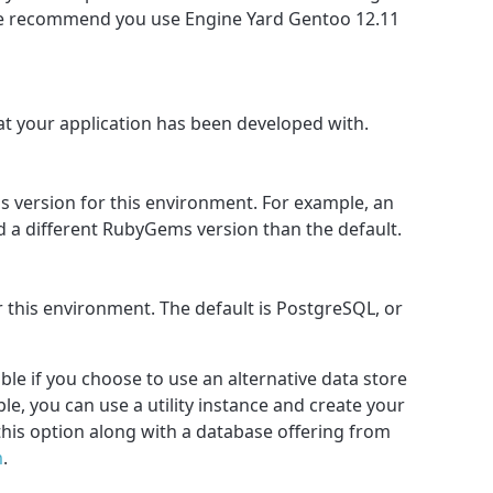
we recommend you use Engine Yard Gentoo 12.11
hat your application has been developed with.
 version for this environment. For example, an
d a different RubyGems version than the default.
 this environment. The default is PostgreSQL, or
ble if you choose to use an alternative data store
e, you can use a utility instance and create your
this option along with a database offering from
m
.