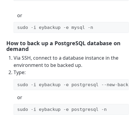
or
sudo -i eybackup -e mysql -n
How to back up a PostgreSQL database on
demand
Via SSH, connect to a database instance in the
environment to be backed up.
Type:
sudo -i eybackup -e postgresql --new-backup
or
sudo -i eybackup -e postgresql -n