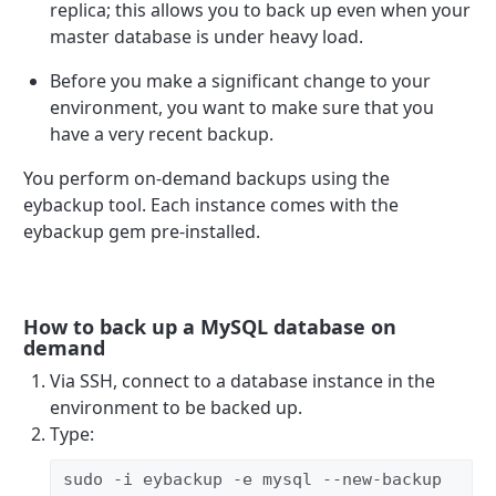
replica; this allows you to back up even when your
master database is under heavy load.
Before you make a significant change to your
environment, you want to make sure that you
have a very recent backup.
You perform on-demand backups using the
eybackup tool. Each instance comes with the
eybackup gem pre-installed.
How to back up a MySQL database on
demand
Via SSH, connect to a database instance in the
environment to be backed up.
Type:
sudo -i eybackup -e mysql --new-backup