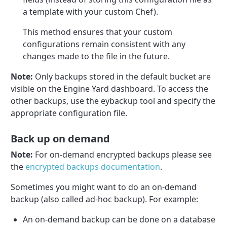
a template with your custom Chef).
This method ensures that your custom
configurations remain consistent with any
changes made to the file in the future.
Note:
Only backups stored in the default bucket are
visible on the Engine Yard dashboard. To access the
other backups, use the eybackup tool and specify the
appropriate configuration file.
Back up on demand
Note:
For on-demand encrypted backups please see
the
encrypted backups documentation
.
Sometimes you might want to do an on-demand
backup (also called ad-hoc backup). For example:
An on-demand backup can be done on a database