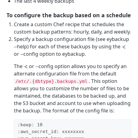
The last 4 weekly backups
To configure the backup based on a schedule
Create a custom Chef recipe that schedules the
custom backup patterns: hourly, daily, and weekly.
Specify a backup configuration file (see eybackup
--help) for each of these backups by using the -c
or --config option to eybackup.
The -c or --config option allows you to specify an
alternate configuration file from the default
. This option
/etc/.{dbtype}.backups.yml
allows you to customize the number of files to be
maintained, the databases to be backed up, and
the S3 bucket and account to use when uploading
the backup. The format of the config file is:
:keep: 10 
:aws_secret_id: xxxxxxxx 