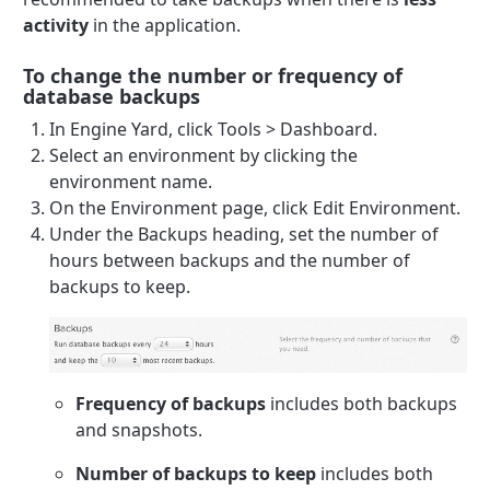
activity
in the application.
To change the number or frequency of
database backups
In Engine Yard, click Tools > Dashboard.
Select an environment by clicking the
environment name.
On the Environment page, click Edit Environment.
Under the Backups heading, set the number of
hours between backups and the number of
backups to keep.
Frequency of backups
includes both backups
and snapshots.
Number of backups to keep
includes both