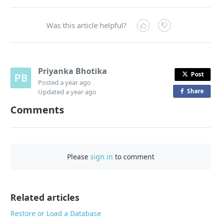
Was this article helpful?
Priyanka Bhotika
Post
Posted
a year ago
Share
o
Updated
a year ago
n
Comments
F
a
c
e
Please
sign in
to comment
b
o
o
Related articles
k
Restore or Load a Database