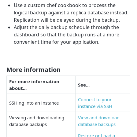
Use a custom chef cookbook to process the
logical backup against a replica database instead.
Replication will be delayed during the backup.
Adjust the daily backup schedule through the
dashboard so that the backup runs at a more
convenient time for your application.
More information
For more information
See...
about...
Connect to your
SSHing into an instance
instance via SSH
Viewing and downloading
View and download
database backups
database backups
Restore or Load a