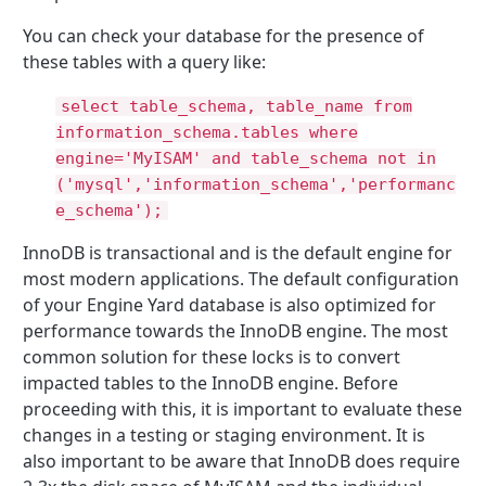
You can check your database for the presence of
these tables with a query like:
select table_schema, table_name from
information_schema.tables where
engine='MyISAM' and table_schema not in
('mysql','information_schema','performanc
e_schema');
InnoDB is transactional and is the default engine for
most modern applications. The default configuration
of your Engine Yard database is also optimized for
performance towards the InnoDB engine. The most
common solution for these locks is to convert
impacted tables to the InnoDB engine. Before
proceeding with this, it is important to evaluate these
changes in a testing or staging environment. It is
also important to be aware that InnoDB does require