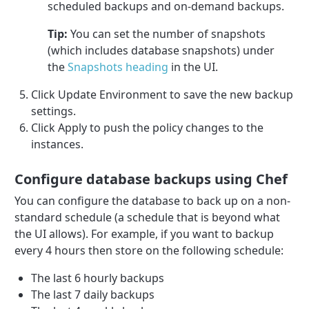
scheduled backups and on-demand backups.
Tip:
You can set the number of snapshots
(which includes database snapshots) under
the
Snapshots heading
in the UI.
Click Update Environment to save the new backup
settings.
Click Apply to push the policy changes to the
instances.
Configure database backups using Chef
You can configure the database to back up on a non-
standard schedule (a schedule that is beyond what
the UI allows). For example, if you want to backup
every 4 hours then store on the following schedule:
The last 6 hourly backups
The last 7 daily backups