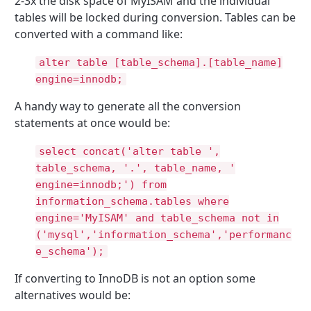
2-3x the disk space of MyISAM and the individual
tables will be locked during conversion. Tables can be
converted with a command like:
alter table [table_schema].[table_name]
engine=innodb;
A handy way to generate all the conversion
statements at once would be:
select concat('alter table ',
table_schema, '.', table_name, '
engine=innodb;') from
information_schema.tables where
engine='MyISAM' and table_schema not in
('mysql','information_schema','performanc
e_schema');
If converting to InnoDB is not an option some
alternatives would be: