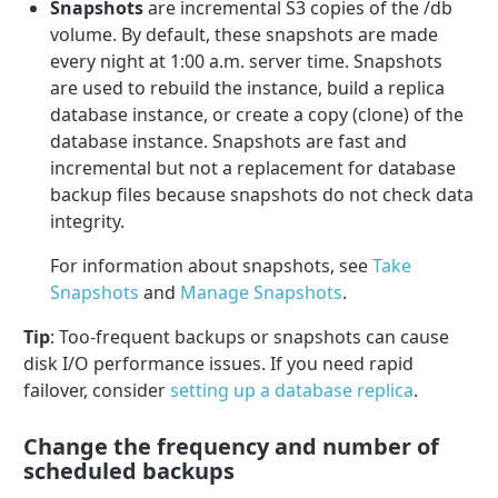
Snapshots
are incremental S3 copies of the /db
volume. By default, these snapshots are made
every night at 1:00 a.m. server time. Snapshots
are used to rebuild the instance, build a replica
database instance, or create a copy (clone) of the
database instance. Snapshots are fast and
incremental but not a replacement for database
backup files because snapshots do not check data
integrity.
For information about snapshots, see
Take
Snapshots
and
Manage Snapshots
.
Tip
: Too-frequent backups or snapshots can cause
disk I/O performance issues. If you need rapid
failover, consider
setting up a database replica
.
Change the frequency and number of
scheduled backups