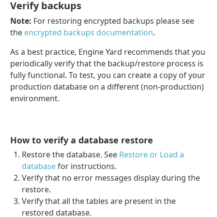
Verify backups
Note:
For restoring encrypted backups please see
the
encrypted backups documentation
.
As a best practice, Engine Yard recommends that you
periodically verify that the backup/restore process is
fully functional. To test, you can create a copy of your
production database on a different (non-production)
environment.
How to verify a database restore
Restore the database. See
Restore or Load a
database
for instructions.
Verify that no error messages display during the
restore.
Verify that all the tables are present in the
restored database.