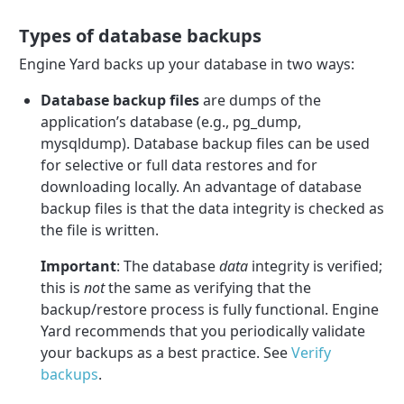
Types of database backups
Engine Yard backs up your database in two ways:
Database backup files
are dumps of the
application’s database (e.g., pg_dump,
mysqldump). Database backup files can be used
for selective or full data restores and for
downloading locally. An advantage of database
backup files is that the data integrity is checked as
the file is written.
Important
: The database
data
integrity is verified;
this is
not
the same as verifying that the
backup/restore process is fully functional. Engine
Yard recommends that you periodically validate
your backups as a best practice. See
Verify
backups
.