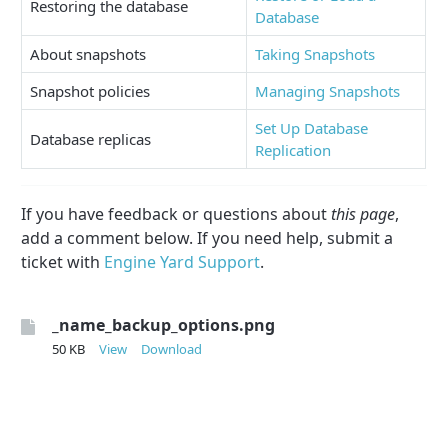
Restoring the database
Database
About snapshots
Taking Snapshots
Snapshot policies
Managing Snapshots
Set Up Database
Database replicas
Replication
If you have feedback or questions about
this page
,
add a comment below. If you need help, submit a
ticket with
Engine Yard Support
.
_name_backup_options.png
50 KB
View
Download