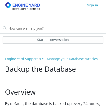
Sign in
Start a conversation
Engine Yard Support
EY - Manage your Database
Articles
Backup the Database
Overview
By default, the database is backed up every 24 hours,