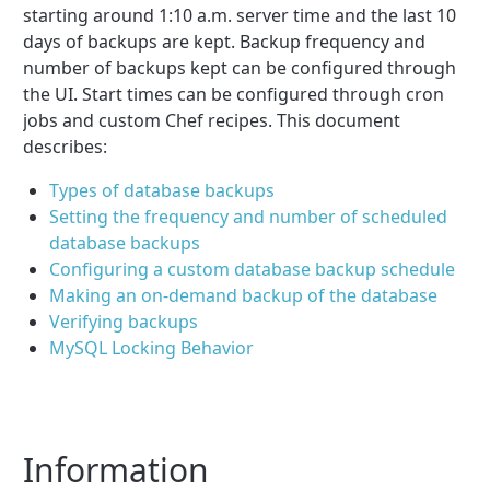
starting around 1:10 a.m. server time and the last 10
days of backups are kept. Backup frequency and
number of backups kept can be configured through
the UI. Start times can be configured through cron
jobs and custom Chef recipes. This document
describes:
Types of database backups
Setting the frequency and number of scheduled
database backups
Configuring a custom database backup schedule
Making an on-demand backup of the database
Verifying backups
MySQL Locking Behavior
Information