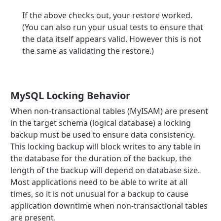
If the above checks out, your restore worked.
(You can also run your usual tests to ensure that
the data itself appears valid. However this is not
the same as validating the restore.)
MySQL Locking Behavior
When non-transactional tables (MyISAM) are present
in the target schema (logical database) a locking
backup must be used to ensure data consistency.
This locking backup will block writes to any table in
the database for the duration of the backup, the
length of the backup will depend on database size.
Most applications need to be able to write at all
times, so it is not unusual for a backup to cause
application downtime when non-transactional tables
are present.