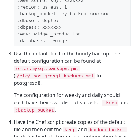
:aws_secret_key: xxxxxxx 
:region: us-east-1 
:backup_bucket: ey-backup-xxxxxxx 
:dbuser: deploy 
:dbpass: xxxxxxx 
:env: widget_production 
:databases:- widget
Use the default file for the hourly backup. The
default configuration can be found at
/etc/.mysql.backups.yml
(
for
/etc/.postgresql.backups.yml
postgresql).
The configuration for weekly and daily should
each have their own distinct value for
and
:keep
.
:backup_bucket
Have the Chef script create copies of the default
file and then edit the
and
keep
backup_bucket
fields (instead of storing this configuration file as