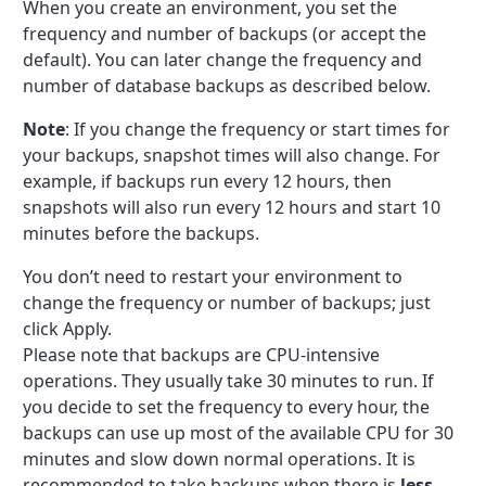
When you create an environment, you set the
frequency and number of backups (or accept the
default). You can later change the frequency and
number of database backups as described below.
Note
: If you change the frequency or start times for
your backups, snapshot times will also change. For
example, if backups run every 12 hours, then
snapshots will also run every 12 hours and start 10
minutes before the backups.
You don’t need to restart your environment to
change the frequency or number of backups; just
click Apply.
Please note that backups are CPU-intensive
operations. They usually take 30 minutes to run. If
you decide to set the frequency to every hour, the
backups can use up most of the available CPU for 30
minutes and slow down normal operations. It is
recommended to take backups when there is
less