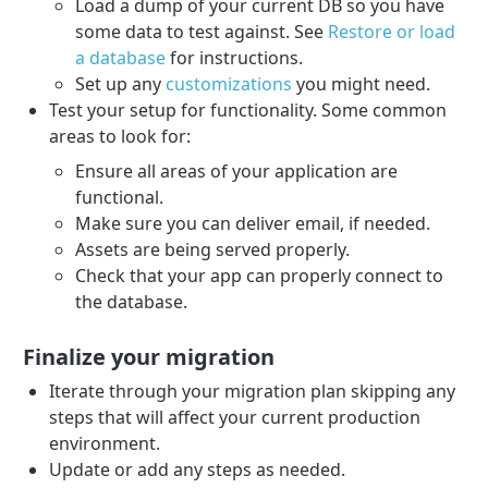
Load a dump of your current DB so you have
some data to test against. See
Restore or load
a database
for instructions.
Set up any
customizations
you might need.
Test your setup for functionality. Some common
areas to look for:
Ensure all areas of your application are
functional.
Make sure you can deliver email, if needed.
Assets are being served properly.
Check that your app can properly connect to
the database.
Finalize your migration
Iterate through your migration plan skipping any
steps that will affect your current production
environment.
Update or add any steps as needed.