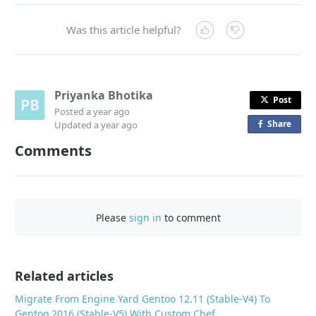
Was this article helpful?
Priyanka Bhotika
Post
Posted
a year ago
Share
o
Updated
a year ago
n
Comments
F
a
c
e
Please
sign in
to comment
b
o
o
Related articles
k
Migrate From Engine Yard Gentoo 12.11 (Stable-V4) To
Gentoo 2016 (Stable-V5) With Custom Chef