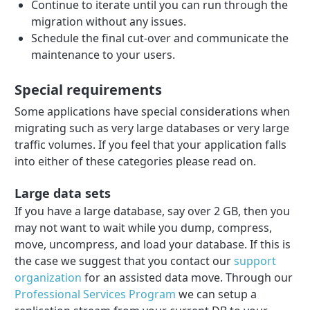
Continue to iterate until you can run through the
migration without any issues.
Schedule the final cut-over and communicate the
maintenance to your users.
Special requirements
Some applications have special considerations when
migrating such as very large databases or very large
traffic volumes. If you feel that your application falls
into either of these categories please read on.
Large data sets
If you have a large database, say over 2 GB, then you
may not want to wait while you dump, compress,
move, uncompress, and load your database. If this is
the case we suggest that you contact our
support
organization
for an assisted data move. Through our
Professional Services Program
we can setup a