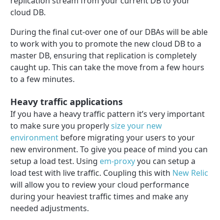
replication stream from your current DB to your
cloud DB.
During the final cut-over one of our DBAs will be able
to work with you to promote the new cloud DB to a
master DB, ensuring that replication is completely
caught up. This can take the move from a few hours
to a few minutes.
Heavy traffic applications
If you have a heavy traffic pattern it’s very important
to make sure you properly
size your new
environment
before migrating your users to your
new environment. To give you peace of mind you can
setup a load test. Using
em-proxy
you can setup a
load test with live traffic. Coupling this with
New Relic
will allow you to review your cloud performance
during your heaviest traffic times and make any
needed adjustments.