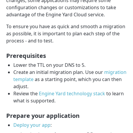
changes, some applications may require some
configuration changes or customizations to take
advantage of the Engine Yard Cloud service.
To ensure you have as quick and smooth a migration
as possible, it is important to plan each step of the
process - and to test.
Prerequisites
Lower the TTL on your DNS to 5.
Create an initial migration plan. Use our
migration
template
as a starting point, which you can then
adjust.
Review the
Engine Yard technology stack
to learn
what is supported.
Prepare your application
Deploy your app
: