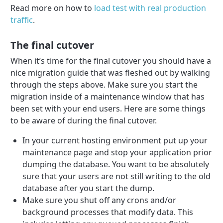
Read more on how to
load test with real production
traffic
.
The final cutover
When it’s time for the final cutover you should have a
nice migration guide that was fleshed out by walking
through the steps above. Make sure you start the
migration inside of a maintenance window that has
been set with your end users. Here are some things
to be aware of during the final cutover.
In your current hosting environment put up your
maintenance page and stop your application prior
dumping the database. You want to be absolutely
sure that your users are not still writing to the old
database after you start the dump.
Make sure you shut off any crons and/or
background processes that modify data. This