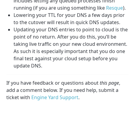
includes letting any queued processes finish
running (if you are using something like
Resque
).
Lowering your TTL for your DNS a few days prior
to the cutover will result in quick DNS updates.
Updating your DNS entries to point to cloud is the
point of no return. After you do this, you’ll be
taking live traffic on your new cloud environment.
As such it is especially important that you do one
final test against your cloud setup before you
update DNS.
If you have feedback or questions about
this page
,
add a comment below. If you need help, submit a
ticket with
Engine Yard Support
.