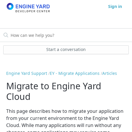
Sign in
Start a conversation
Engine Yard Support
EY - Migrate Applications
Articles
Migrate to Engine Yard
Cloud
This page describes how to migrate your application
from your current environment to the Engine Yard
Cloud. While many applications will run without any