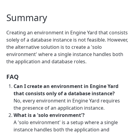
Summary
Creating an environment in Engine Yard that consists
solely of a database instance is not feasible. However,
the alternative solution is to create a 'solo
environment' where a single instance handles both
the application and database roles.
FAQ
Can I create an environment in Engine Yard
that consists only of a database instance?
No, every environment in Engine Yard requires
the presence of an application instance.
What is a 'solo environment'?
A 'solo environment' is a setup where a single
instance handles both the application and