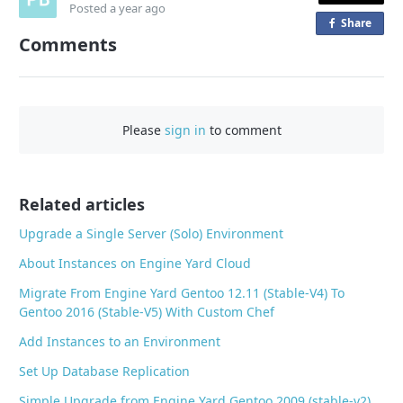
Posted
a year ago
Share
o
Comments
n
F
a
c
Please
sign in
to comment
e
b
o
o
Related articles
k
Upgrade a Single Server (Solo) Environment
About Instances on Engine Yard Cloud
Migrate From Engine Yard Gentoo 12.11 (Stable-V4) To
Gentoo 2016 (Stable-V5) With Custom Chef
Add Instances to an Environment
Set Up Database Replication
Simple Upgrade from Engine Yard Gentoo 2009 (stable-v2)