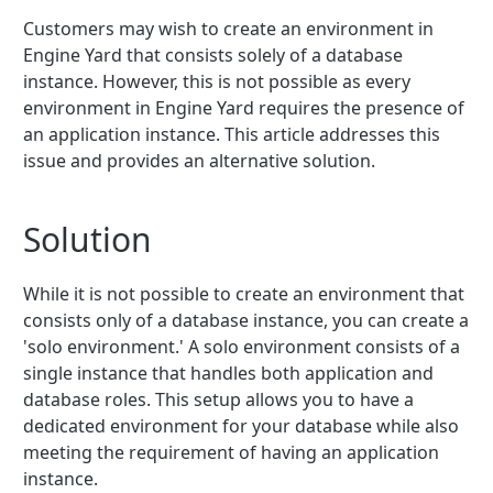
Customers may wish to create an environment in
Engine Yard that consists solely of a database
instance. However, this is not possible as every
environment in Engine Yard requires the presence of
an application instance. This article addresses this
issue and provides an alternative solution.
Solution
While it is not possible to create an environment that
consists only of a database instance, you can create a
'solo environment.' A solo environment consists of a
single instance that handles both application and
database roles. This setup allows you to have a
dedicated environment for your database while also
meeting the requirement of having an application
instance.