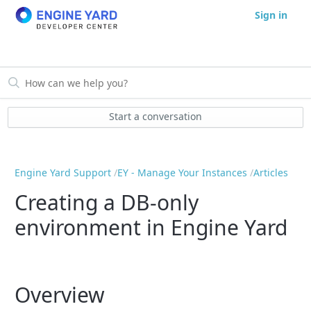
Sign in
Start a conversation
Engine Yard Support
EY - Manage Your Instances
Articles
Creating a DB-only
environment in Engine Yard
Overview