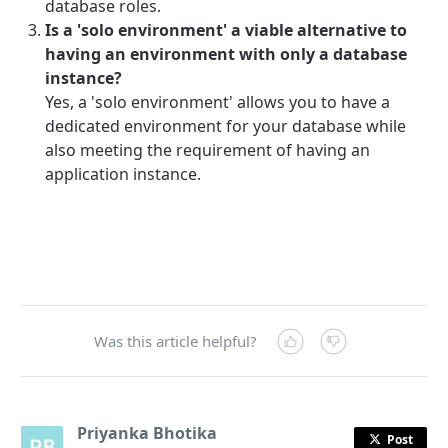
database roles.
Is a 'solo environment' a viable alternative to
having an environment with only a database
instance?
Yes, a 'solo environment' allows you to have a
dedicated environment for your database while
also meeting the requirement of having an
application instance.
Was this article helpful?
Priyanka Bhotika
Post