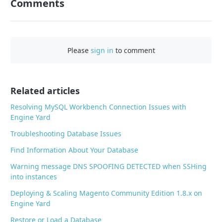
Comments
n
F
a
c
Please
sign in
to comment
e
b
o
o
Related articles
k
Resolving MySQL Workbench Connection Issues with
Engine Yard
Troubleshooting Database Issues
Find Information About Your Database
Warning message DNS SPOOFING DETECTED when SSHing
into instances
Deploying & Scaling Magento Community Edition 1.8.x on
Engine Yard
Restore or Load a Database