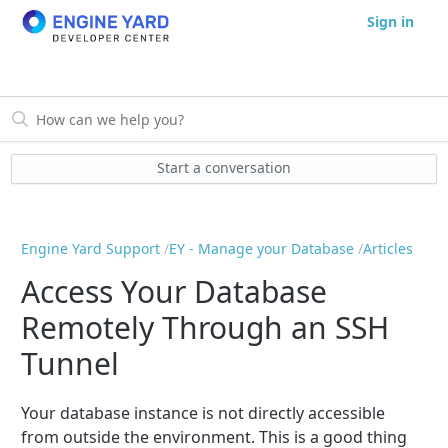
Sign in
Start a conversation
Engine Yard Support
EY - Manage your Database
Articles
Access Your Database
Remotely Through an SSH
Tunnel
Your database instance is not directly accessible
from outside the environment. This is a good thing