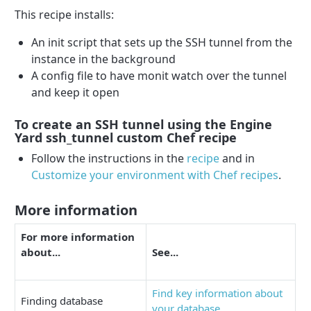
This recipe installs:
An init script that sets up the SSH tunnel from the
instance in the background
A config file to have monit watch over the tunnel
and keep it open
To create an SSH tunnel using the Engine
Yard ssh_tunnel custom Chef recipe
Follow the instructions in the
recipe
and in
Customize your environment with Chef recipes
.
More information
For more information
about...
See...
Find key information about
Finding database
your database
.