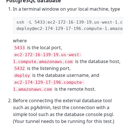
PostgreSQL database
In a terminal window on your local machine, type
ssh -L 5433:ec2-172-16-139-19.us-west-1.com
deploy@ec2-174-129-17-196.compute-1.amazona
where
is the local port,
5433
ec2-172-16-139-19.us-west-
is the database host,
1.compute.amazonaws.com
is the listening port,
5432
is the database username, and
deploy
ec2-174-129-17-196.compute-
is the remote host.
1.amazonaws.com
Before connecting the external database tool
such as pgAdmin, test the connection with a
simple tool such as the database console psql.
(Your tunnel needs to be running for this test.)