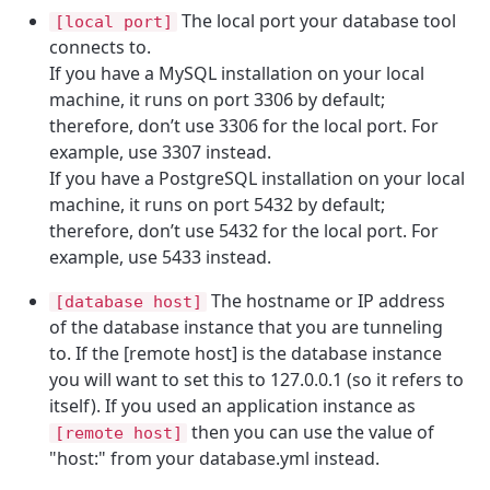
The local port your database tool
[local port]
connects to.
If you have a MySQL installation on your local
machine, it runs on port 3306 by default;
therefore, don’t use 3306 for the local port. For
example, use 3307 instead.
If you have a PostgreSQL installation on your local
machine, it runs on port 5432 by default;
therefore, don’t use 5432 for the local port. For
example, use 5433 instead.
The hostname or IP address
[database host]
of the database instance that you are tunneling
to. If the [remote host] is the database instance
you will want to set this to 127.0.0.1 (so it refers to
itself). If you used an application instance as
then you can use the value of
[remote host]
"host:" from your database.yml instead.