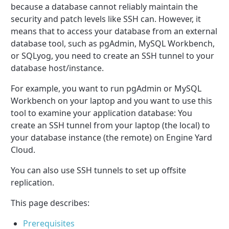
because a database cannot reliably maintain the
security and patch levels like SSH can. However, it
means that to access your database from an external
database tool, such as pgAdmin, MySQL Workbench,
or SQLyog, you need to create an SSH tunnel to your
database host/instance.
For example, you want to run pgAdmin or MySQL
Workbench on your laptop and you want to use this
tool to examine your application database: You
create an SSH tunnel from your laptop (the local) to
your database instance (the remote) on Engine Yard
Cloud.
You can also use SSH tunnels to set up offsite
replication.
This page describes:
Prerequisites