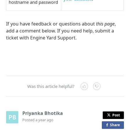
hostname and password
If you have feedback or questions about
this page
,
add a comment below. If you need help, submit a
ticket with Engine Yard Support.
Was this article helpful?
Priyanka Bhotika
Post
Posted
a year ago
Share
o