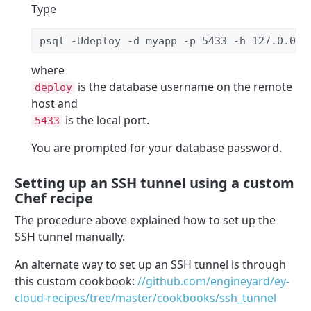
Type
psql -Udeploy -d myapp -p 5433 -h 127.0.0.1
where
is the database username on the remote
deploy
host and
is the local port.
5433
You are prompted for your database password.
Setting up an SSH tunnel using a custom
Chef recipe
The procedure above explained how to set up the
SSH tunnel manually.
An alternate way to set up an SSH tunnel is through
this custom cookbook:
//github.com/engineyard/ey-
cloud-recipes/tree/master/cookbooks/ssh_tunnel