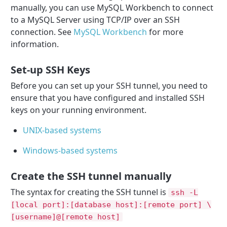
manually, you can use MySQL Workbench to connect
to a MySQL Server using TCP/IP over an SSH
connection. See
MySQL Workbench
for more
information.
Set-up SSH Keys
Before you can set up your SSH tunnel, you need to
ensure that you have configured and installed SSH
keys on your running environment.
UNIX-based systems
Windows-based systems
Create the SSH tunnel manually
The syntax for creating the SSH tunnel is
ssh -L
[local port]:[database host]:[remote port] \
[username]@[remote host]