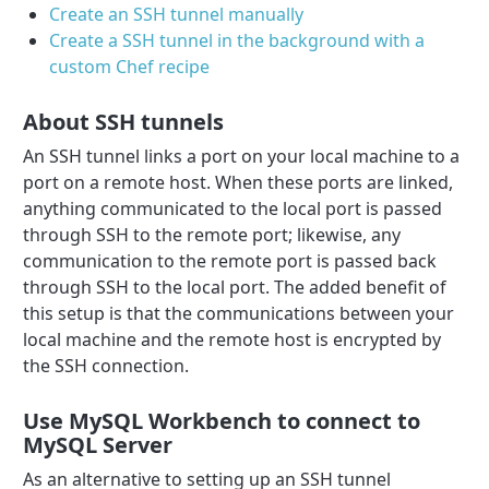
Create an SSH tunnel manually
Create a SSH tunnel in the background with a
custom Chef recipe
About SSH tunnels
An SSH tunnel links a port on your local machine to a
port on a remote host. When these ports are linked,
anything communicated to the local port is passed
through SSH to the remote port; likewise, any
communication to the remote port is passed back
through SSH to the local port. The added benefit of
this setup is that the communications between your
local machine and the remote host is encrypted by
the SSH connection.
Use MySQL Workbench to connect to
MySQL Server
As an alternative to setting up an SSH tunnel