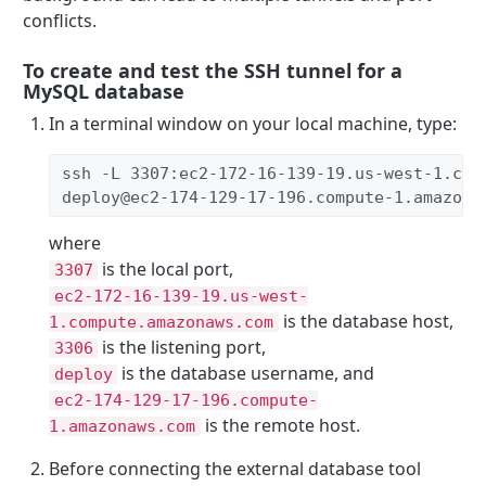
conflicts.
To create and test the SSH tunnel for a
MySQL database
In a terminal window on your local machine, type:
ssh -L 3307:ec2-172-16-139-19.us-west-1.com
deploy@ec2-174-129-17-196.compute-1.amazona
where
is the local port,
3307
ec2-172-16-139-19.us-west-
is the database host,
1.compute.amazonaws.com
is the listening port,
3306
is the database username, and
deploy
ec2-174-129-17-196.compute-
is the remote host.
1.amazonaws.com
Before connecting the external database tool