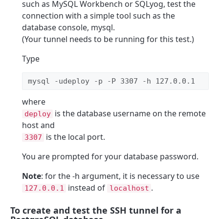
such as MySQL Workbench or SQLyog, test the
connection with a simple tool such as the
database console, mysql.
(Your tunnel needs to be running for this test.)
Type
mysql -udeploy -p -P 3307 -h 127.0.0.1 
where
is the database username on the remote
deploy
host and
is the local port.
3307
You are prompted for your database password.
Note
: for the -h argument, it is necessary to use
instead of
.
127.0.0.1
localhost
To create and test the SSH tunnel for a