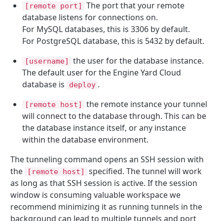
The port that your remote
[remote port]
database listens for connections on.
For MySQL databases, this is 3306 by default.
For PostgreSQL database, this is 5432 by default.
the user for the database instance.
[username]
The default user for the Engine Yard Cloud
database is
.
deploy
the remote instance your tunnel
[remote host]
will connect to the database through. This can be
the database instance itself, or any instance
within the database environment.
The tunneling command opens an SSH session with
the
specified. The tunnel will work
[remote host]
as long as that SSH session is active. If the session
window is consuming valuable workspace we
recommend minimizing it as running tunnels in the
background can lead to multiple tunnels and port