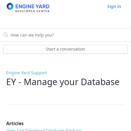
Sign in
Start a conversation
Engine Yard Support
EY - Manage your Database
Articles
View and Download Database Backups