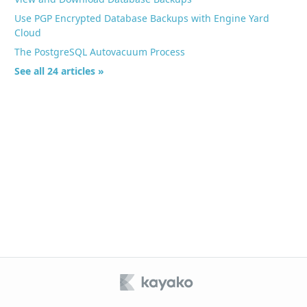
Use PGP Encrypted Database Backups with Engine Yard
Cloud
The PostgreSQL Autovacuum Process
See all 24 articles »