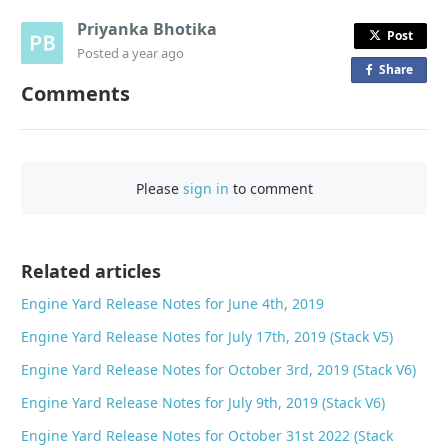
Priyanka Bhotika
Post
Posted
a year ago
Share
o
Comments
n
F
a
c
Please
sign in
to comment
e
b
o
o
Related articles
k
Engine Yard Release Notes for June 4th, 2019
Engine Yard Release Notes for July 17th, 2019 (Stack V5)
Engine Yard Release Notes for October 3rd, 2019 (Stack V6)
Engine Yard Release Notes for July 9th, 2019 (Stack V6)
Engine Yard Release Notes for October 31st 2022 (Stack