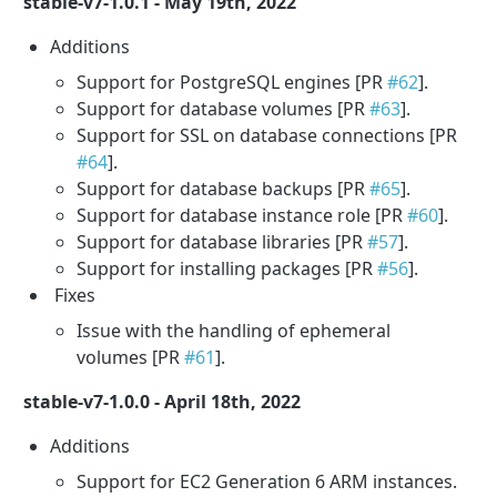
stable-v7-1.0.1 - May 19th, 2022
Additions
Support for PostgreSQL engines [PR
#62
].
Support for database volumes [PR
#63
].
Support for SSL on database connections [PR
#64
].
Support for database backups [PR
#65
].
Support for database instance role [PR
#60
].
Support for database libraries [PR
#57
].
Support for installing packages [PR
#56
].
Fixes
Issue with the handling of ephemeral
volumes [PR
#61
].
stable-v7-1.0.0 - April 18th, 2022
Additions
Support for EC2 Generation 6 ARM instances.