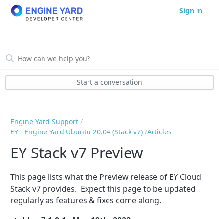
Sign in
Start a conversation
Engine Yard Support
EY - Engine Yard Ubuntu 20.04 (Stack v7)
Articles
EY Stack v7 Preview
This page lists what the Preview release of EY Cloud
Stack v7 provides. Expect this page to be updated
regularly as features & fixes come along.