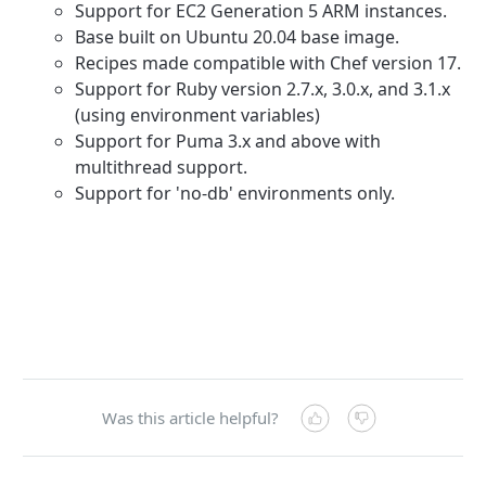
Support for EC2 Generation 5 ARM instances.
Base built on Ubuntu 20.04 base image.
Recipes made compatible with Chef version 17.
Support for Ruby version 2.7.x, 3.0.x, and 3.1.x
(using environment variables)
Support for Puma 3.x and above with
multithread support.
Support for 'no-db' environments only.
Was this article helpful?