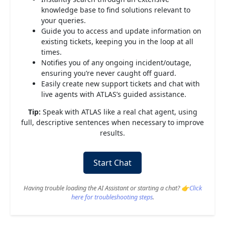
knowledge base to find solutions relevant to
your queries.
Guide you to access and update information on
existing tickets, keeping you in the loop at all
times.
Notifies you of any ongoing incident/outage,
ensuring you’re never caught off guard.
Easily create new support tickets and chat with
live agents with ATLAS’s guided assistance.
Tip:
Speak with ATLAS like a real chat agent, using
full, descriptive sentences when necessary to improve
results.
Start Chat
Having trouble loading the AI Assistant or starting a chat? 👉
Click
here for troubleshooting steps
.