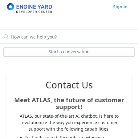
Sign in
Start a conversation
Contact Us
Meet ATLAS, the future of customer
support!
ATLAS, our state-of-the-art AI chatbot, is here to
revolutionize the way you experience customer
support with the following capabilities:
Instantly search through an extensive