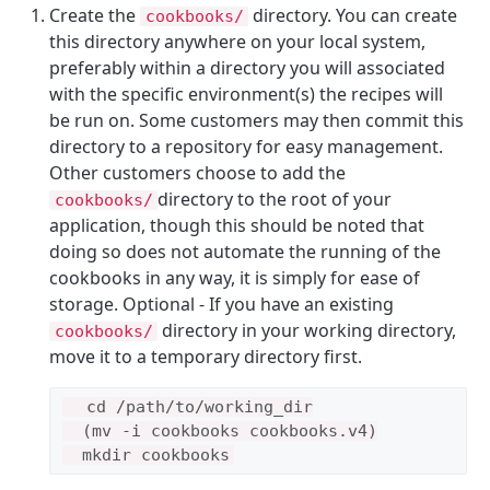
Create the
directory. You can create
cookbooks/
this directory anywhere on your local system,
preferably within a directory you will associated
with the specific environment(s) the recipes will
be run on. Some customers may then commit this
directory to a repository for easy management.
Other customers choose to add the
directory to the root of your
cookbooks/
application, though this should be noted that
doing so does not automate the running of the
cookbooks in any way, it is simply for ease of
storage. Optional - If you have an existing
directory in your working directory,
cookbooks/
move it to a temporary directory first.
  cd /path/to/working_dir

  (mv -i cookbooks cookbooks.v4)
