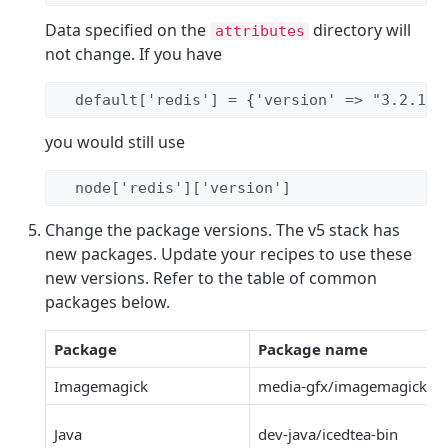
Data specified on the
directory will
attributes
not change. If you have
  default[
'
redis
'
] 
=
 {
'
version
'
 => 
"
3.2.1
"
}
you would still use
  node[
'
redis
'
][
'
version
'
]
Change the package versions. The v5 stack has
new packages. Update your recipes to use these
new versions. Refer to the table of common
packages below.
Package
Package name
Imagemagick
media-gfx/imagemagick
Java
dev-java/icedtea-bin