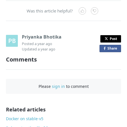
Was this article helpful?
Priyanka Bhotika
Post
Posted
a year ago
Share
o
Updated
a year ago
n
Comments
F
a
c
e
Please
sign in
to comment
b
o
o
Related articles
k
Docker on stable-v5