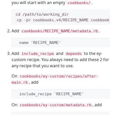
you will start with an empty
.
cookbooks/
cd /path/to/working_dir

Add
.
cookbooks/RECIPE_NAME/metadata.rb
  name 
'
RECIPE_NAME
'
Add
and
to the ey-
include_recipe
depends
custom recipe. You always need to add these 2 for
any recipe that you want to use.
On
cookbooks/ey-custom/recipes/after-
, add
main.rb
  include_recipe 
'
RECIPE_NAME
'
On
, add
cookbooks/ey-custom/metadata.rb