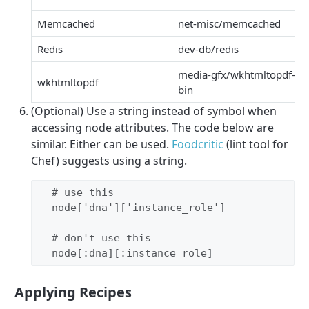
Memcached
net-misc/memcached
Redis
dev-db/redis
media-gfx/wkhtmltopdf-
wkhtmltopdf
bin
(Optional) Use a string instead of symbol when
accessing node attributes. The code below are
similar. Either can be used.
Foodcritic
(lint tool for
Chef) suggests using a string.
# use this
  node[
'
dna
'
][
'
instance_role
'
]

# don't use this
  node[
:dna
][
:instance_role
]
Applying Recipes