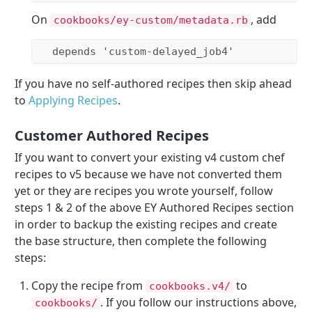
On
, add
cookbooks/ey-custom/metadata.rb
  depends 
'
custom-delayed_job4
'
If you have no self-authored recipes then skip ahead
to
Applying Recipes
.
Customer Authored Recipes
If you want to convert your existing v4 custom chef
recipes to v5 because we have not converted them
yet or they are recipes you wrote yourself, follow
steps 1 & 2 of the above EY Authored Recipes section
in order to backup the existing recipes and create
the base structure, then complete the following
steps:
Copy the recipe from
to
cookbooks.v4/
. If you follow our instructions above,
cookbooks/