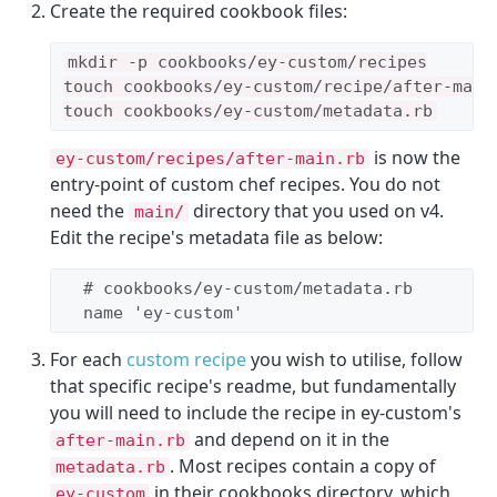
Create the required cookbook files:
mkdir -p cookbooks/ey-custom/recipes

touch cookbooks/ey-custom/recipe/after-main.
touch cookbooks/ey-custom/metadata.rb
is now the
ey-custom/recipes/after-main.rb
entry-point of custom chef recipes. You do not
need the
directory that you used on v4.
main/
Edit the recipe's metadata file as below:
# cookbooks/ey-custom/metadata.rb
  name 
'
ey-custom
'
For each
custom recipe
you wish to utilise, follow
that specific recipe's readme, but fundamentally
you will need to include the recipe in ey-custom's
and depend on it in the
after-main.rb
. Most recipes contain a copy of
metadata.rb
in their cookbooks directory, which
ey-custom