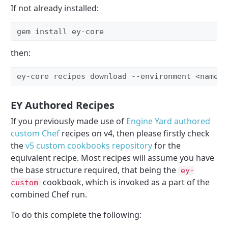
If not already installed:
gem install ey-core
then:
ey-core recipes download --environment <nameof
EY Authored Recipes
If you previously made use of
Engine Yard authored
custom Chef
recipes on v4, then please firstly check
the
v5 custom cookbooks repository
for the
equivalent recipe. Most recipes will assume you have
the base structure required, that being the
ey-
cookbook, which is invoked as a part of the
custom
combined Chef run.
To do this complete the following: