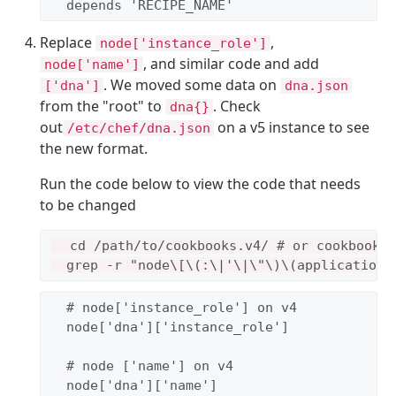
  depends 
'
RECIPE_NAME
'
Replace
,
node['instance_role']
, and similar code and add
node['name']
. We moved some data on
['dna']
dna.json
from the "root" to
. Check
dna{}
out
on a v5 instance to see
/etc/chef/dna.json
the new format.
Run the code below to view the code that needs
to be changed
  cd /path/to/cookbooks.v4/ # or cookbooks/
# node['instance_role'] on v4
  node[
'
dna
'
][
'
instance_role
'
]

# node ['name'] on v4
  node[
'
dna
'
][
'
name
'
]