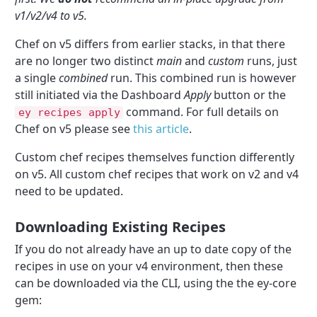
v1/v2/v4 to v5.
Chef on v5 differs from earlier stacks, in that there
are no longer two distinct
main
and
custom
runs, just
a single
combined
run. This combined run is however
still initiated via the Dashboard
Apply
button or the
command. For full details on
ey recipes apply
Chef on v5 please see
this article
.
Custom chef recipes themselves function differently
on v5. All custom chef recipes that work on v2 and v4
need to be updated.
Downloading Existing Recipes
If you do not already have an up to date copy of the
recipes in use on your v4 environment, then these
can be downloaded via the CLI, using the the ey-core
gem: