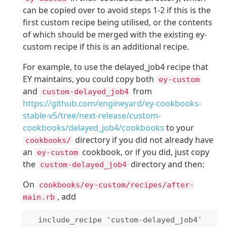
can be copied over to avoid steps 1-2 if this is the
first custom recipe being utilised, or the contents
of which should be merged with the existing ey-
custom recipe if this is an additional recipe.
For example, to use the delayed_job4 recipe that
EY maintains, you could copy both
ey-custom
and
from
custom-delayed_job4
https://github.com/engineyard/ey-cookbooks-
stable-v5/tree/next-release/custom-
cookbooks/delayed_job4/cookbooks
to your
directory if you did not already have
cookbooks/
an
cookbook, or if you did, just copy
ey-custom
the
directory and then:
custom-delayed_job4
On
cookbooks/ey-custom/recipes/after-
, add
main.rb
  include_recipe 
'
custom-delayed_job4
'