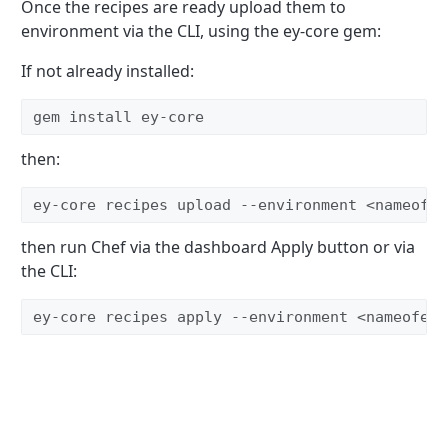
Once the recipes are ready upload them to
environment via the CLI, using the ey-core gem:
If not already installed:
gem install ey-core
then:
ey-core recipes upload --environment <nameofen
then run Chef via the dashboard Apply button or via
the CLI:
ey-core recipes apply --environment <nameofenv