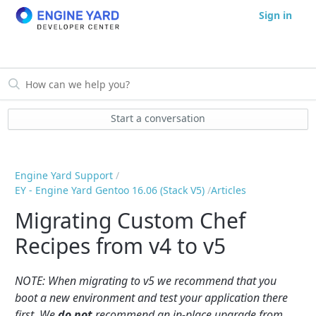
Sign in
Start a conversation
Engine Yard Support
EY - Engine Yard Gentoo 16.06 (Stack V5)
Articles
Migrating Custom Chef
Recipes from v4 to v5
NOTE: When migrating to v5 we recommend that you
boot a new environment and test your application there
first. We
do not
recommend an in-place upgrade from