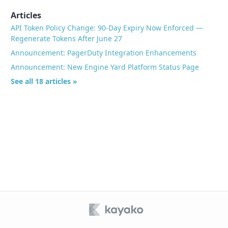
Articles
API Token Policy Change: 90-Day Expiry Now Enforced —
Regenerate Tokens After June 27
Announcement: PagerDuty Integration Enhancements
Announcement: New Engine Yard Platform Status Page
See all 18 articles »