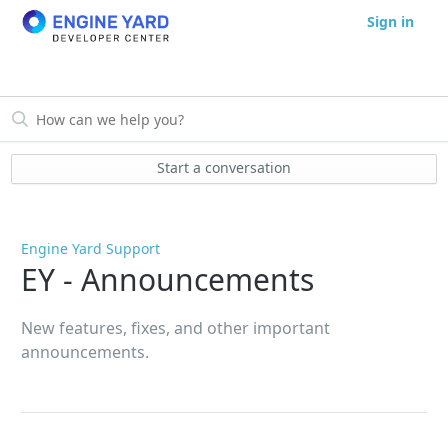
Sign in
Start a conversation
Engine Yard Support
EY - Announcements
New features, fixes, and other important
announcements.