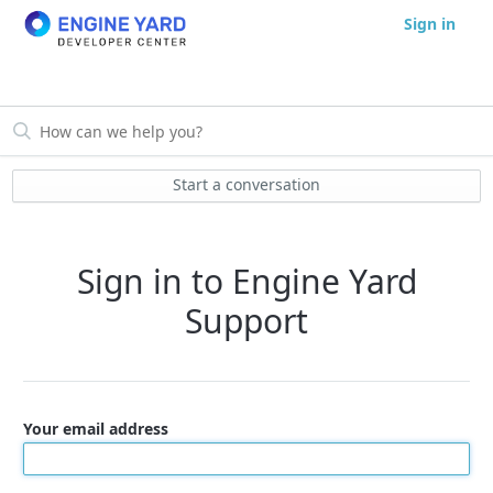
Sign in
Start a conversation
Sign in to Engine Yard
Support
Your email address