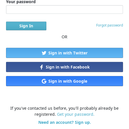
Your password
Forgot password
OR
Sign in with Twitter
Sign in with Facebook
Sign in with Google
If you've contacted us before, you'll probably already be
registered.
Get your password.
Need an account? Sign up.