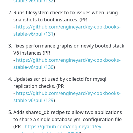
stable-v6/pull/132
)
Runs filesystem check to fix issues when using
snapshots to boot instances. (PR
-
https://github.com/engineyard/ey-cookbooks-
stable-v6/pull/131
)
Fixes performance graphs on newly booted stack
V6 instances (PR
-
https://github.com/engineyard/ey-cookbooks-
stable-v6/pull/130
)
Updates script used by collectd for mysql
replication checks. (PR
-
https://github.com/engineyard/ey-cookbooks-
stable-v6/pull/129
)
Adds shared_db recipe to allow two applications
to share a single database.yml configuration file
(PR -
https://github.com/engineyard/ey-