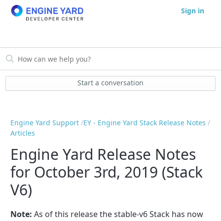
Sign in
Start a conversation
Engine Yard Support
EY - Engine Yard Stack Release Notes
Articles
Engine Yard Release Notes
for October 3rd, 2019 (Stack
V6)
Note:
As of this release the stable-v6 Stack has now