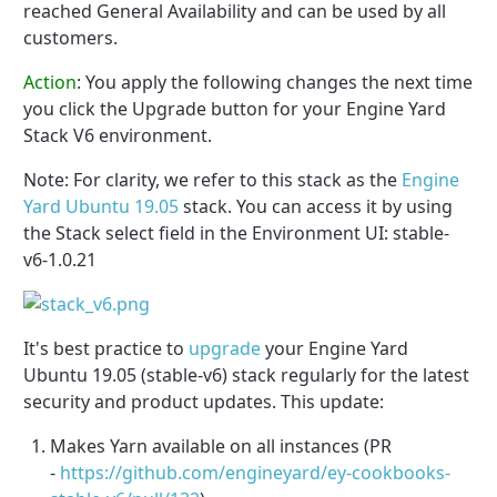
reached General Availability and can be used by all
customers.
Action
:
You apply the following changes the next time
you click the Upgrade button for your Engine Yard
Stack V6 environment.
Note: For clarity, we refer to this stack as the
Engine
Yard Ubuntu 19.05
stack. You can access it by using
the Stack select field in the Environment UI: stable-
v6-1.0.21
It's best practice to
upgrade
your Engine Yard
Ubuntu 19.05 (stable-v6) stack regularly for the latest
security and product updates. This update:
Makes Yarn available on all instances (PR
-
https://github.com/engineyard/ey-cookbooks-