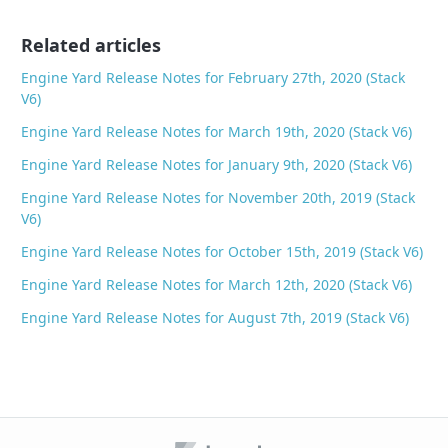
o
Related articles
k
Engine Yard Release Notes for February 27th, 2020 (Stack
V6)
Engine Yard Release Notes for March 19th, 2020 (Stack V6)
Engine Yard Release Notes for January 9th, 2020 (Stack V6)
Engine Yard Release Notes for November 20th, 2019 (Stack
V6)
Engine Yard Release Notes for October 15th, 2019 (Stack V6)
Engine Yard Release Notes for March 12th, 2020 (Stack V6)
Engine Yard Release Notes for August 7th, 2019 (Stack V6)