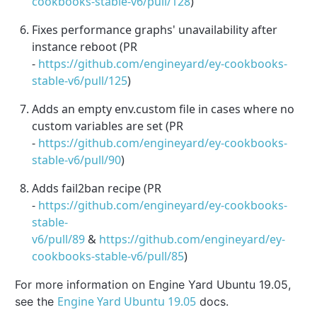
cookbooks-stable-v6/pull/128
)
Fixes performance graphs' unavailability after
instance reboot (PR
-
https://github.com/engineyard/ey-cookbooks-
stable-v6/pull/125
)
Adds an empty env.custom file in cases where no
custom variables are set (PR
-
https://github.com/engineyard/ey-cookbooks-
stable-v6/pull/90
)
Adds fail2ban recipe (PR
-
https://github.com/engineyard/ey-cookbooks-
stable-
v6/pull/89
&
https://github.com/engineyard/ey-
cookbooks-stable-v6/pull/85
)
For more information on Engine Yard Ubuntu 19.05,
Engine Yard Ubuntu 19.05
see the
docs.