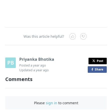
Was this article helpful?
Priyanka Bhotika
Post
Posted
a year ago
Share
o
Updated
a year ago
n
Comments
F
a
c
e
Please
sign in
to comment
b
o