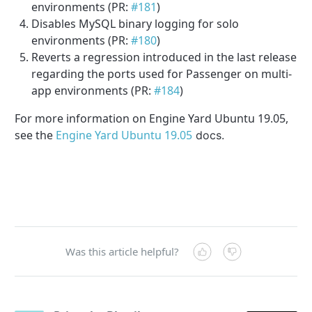
environments (PR:
#181
)
Disables MySQL binary logging for solo
environments (PR:
#180
)
Reverts a regression introduced in the last release
regarding the ports used for Passenger on multi-
app environments (PR:
#184
)
For more information on Engine Yard Ubuntu 19.05,
see the
Engine Yard Ubuntu 19.05
docs.
Was this article helpful?