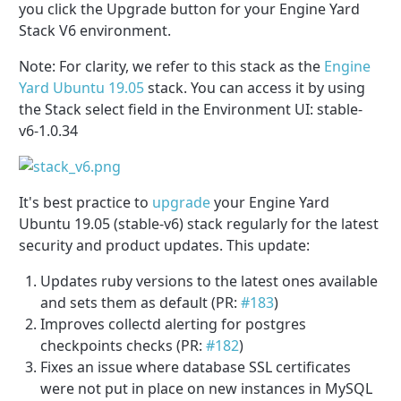
you click the Upgrade button for your Engine Yard
Stack V6 environment.
Note: For clarity, we refer to this stack as the
Engine
Yard Ubuntu 19.05
stack. You can access it by using
the Stack select field in the Environment UI: stable-
v6-1.0.34
It's best practice to
upgrade
your Engine Yard
Ubuntu 19.05 (stable-v6) stack regularly for the latest
security and product updates. This update:
Updates ruby versions to the latest ones available
and sets them as default (PR:
#183
)
Improves collectd alerting for postgres
checkpoints checks
(PR:
#182
)
Fixes an issue where database SSL certificates
were not put in place on new instances in MySQL