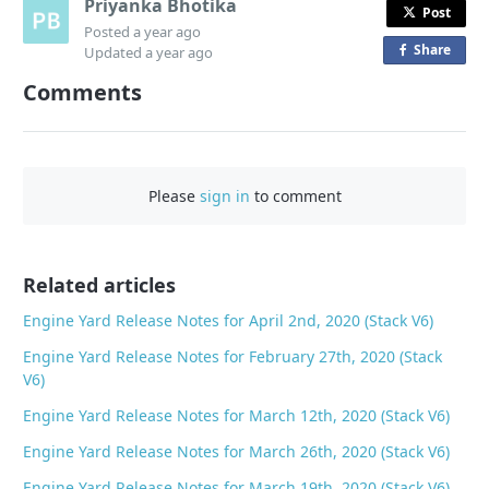
Priyanka Bhotika
Post
Posted
a year ago
Share
o
Updated
a year ago
n
Comments
F
a
c
e
Please
sign in
to comment
b
o
o
Related articles
k
Engine Yard Release Notes for April 2nd, 2020 (Stack V6)
Engine Yard Release Notes for February 27th, 2020 (Stack
V6)
Engine Yard Release Notes for March 12th, 2020 (Stack V6)
Engine Yard Release Notes for March 26th, 2020 (Stack V6)
Engine Yard Release Notes for March 19th, 2020 (Stack V6)