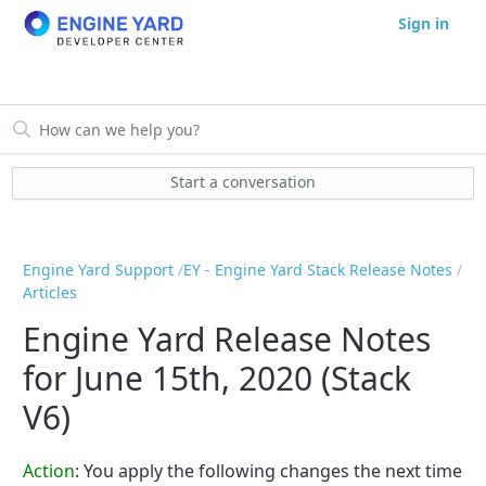
Sign in
Start a conversation
Engine Yard Support
EY - Engine Yard Stack Release Notes
Articles
Engine Yard Release Notes
for June 15th, 2020 (Stack
V6)
Action
:
You apply the following changes the next time