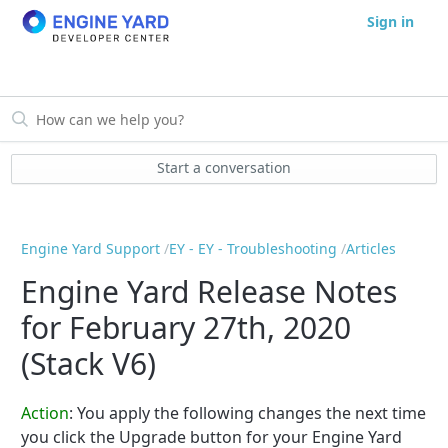
Sign in
Start a conversation
Engine Yard Support
EY - EY - Troubleshooting
Articles
Engine Yard Release Notes
for February 27th, 2020
(Stack V6)
Action
:
You apply the following changes the next time
you click the Upgrade button for your Engine Yard