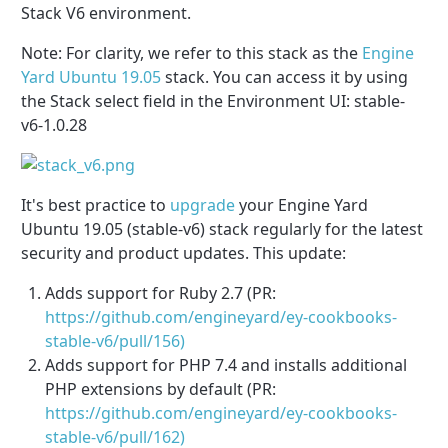
Stack V6 environment.
Note: For clarity, we refer to this stack as the
Engine
Yard Ubuntu 19.05
stack. You can access it by using
the Stack select field in the Environment UI: stable-
v6-1.0.28
It's best practice to
upgrade
your Engine Yard
Ubuntu 19.05 (stable-v6) stack regularly for the latest
security and product updates. This update:
Adds support for Ruby 2.7 (PR:
https://github.com/engineyard/ey-cookbooks-
stable-v6/pull/156)
Adds support for PHP 7.4 and installs additional
PHP extensions by default (PR:
https://github.com/engineyard/ey-cookbooks-
stable-v6/pull/162)