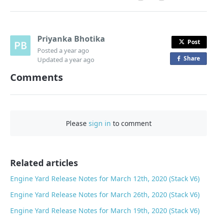
Priyanka Bhotika
Post
Posted
a year ago
Share
o
Updated
a year ago
n
Comments
F
a
c
e
Please
sign in
to comment
b
o
o
Related articles
k
Engine Yard Release Notes for March 12th, 2020 (Stack V6)
Engine Yard Release Notes for March 26th, 2020 (Stack V6)
Engine Yard Release Notes for March 19th, 2020 (Stack V6)