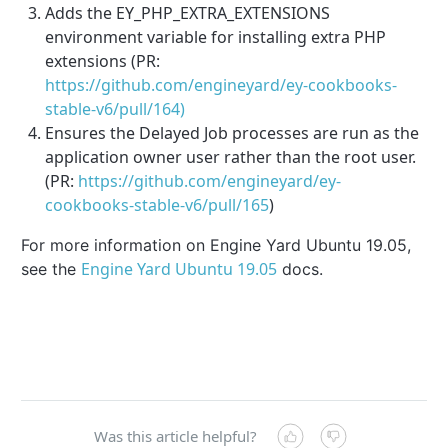
Adds the EY_PHP_EXTRA_EXTENSIONS
environment variable for installing extra PHP
extensions (PR:
https://github.com/engineyard/ey-cookbooks-
stable-v6/pull/164)
Ensures the Delayed Job processes are run as the
application owner user rather than the root user.
(PR:
https://github.com/engineyard/ey-
cookbooks-stable-v6/pull/165
)
For more information on Engine Yard Ubuntu 19.05,
Engine Yard Ubuntu 19.05
see the
docs.
Was this article helpful?