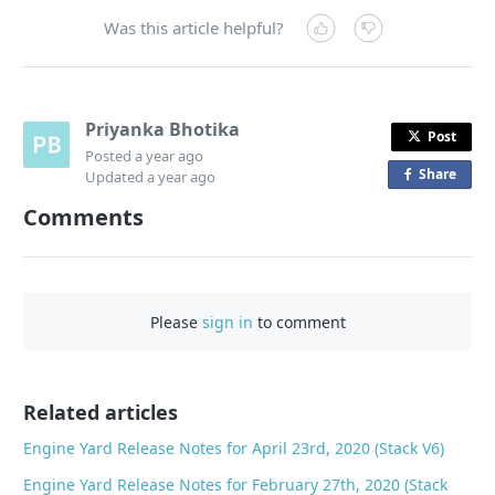
Was this article helpful?
Priyanka Bhotika
Post
Posted
a year ago
Share
o
Updated
a year ago
n
Comments
F
a
c
e
Please
sign in
to comment
b
o
o
Related articles
k
Engine Yard Release Notes for April 23rd, 2020 (Stack V6)
Engine Yard Release Notes for February 27th, 2020 (Stack