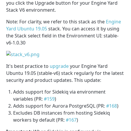
you click the Upgrade button for your Engine Yard
Stack V6 environment.
Note: For clarity, we refer to this stack as the
Engine
Yard Ubuntu 19.05
stack. You can access it by using
the Stack select field in the Environment UI: stable-
v6-1.0.30
It's best practice to
upgrade
your Engine Yard
Ubuntu 19.05 (stable-v6) stack regularly for the latest
security and product updates. This update:
Adds support for Sidekiq via environment
variables (PR:
#159
)
Adds support for Aurora PostgreSQL (PR:
#168
)
Excludes DB instances from hosting Sidekiq
workers by default (PR:
#167
)