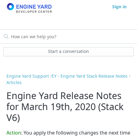
Sign in
Start a conversation
Engine Yard Support
EY - Engine Yard Stack Release Notes
Articles
Engine Yard Release Notes
for March 19th, 2020 (Stack
V6)
Action
:
You apply the following changes the next time