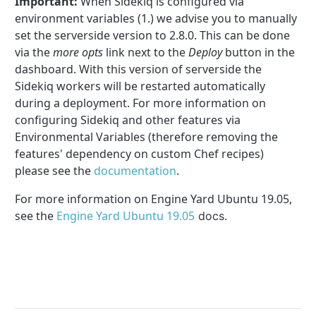
Important:
When Sidekiq is configured via
environment variables (1.) we advise you to manually
set the serverside version to 2.8.0. This can be done
via the
more opts
link next to the
Deploy
button in the
dashboard. With this version of serverside the
Sidekiq workers will be restarted automatically
during a deployment. For more information on
configuring Sidekiq and other features via
Environmental Variables (therefore removing the
features' dependency on custom Chef recipes)
please see the
documentation
.
For more information on Engine Yard Ubuntu 19.05,
see the
Engine Yard Ubuntu 19.05
docs.