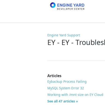
Engine Yard Support
EY - EY - Trouble
Articles
Eybackup Process Failing
MySQL System Error 32
Working with /mnt size on EY Cloud
See all 47 articles »