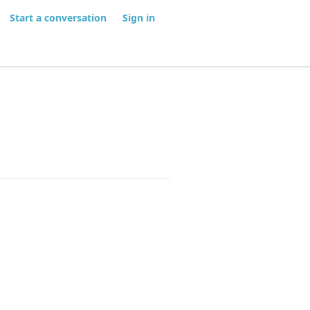
Start a conversation
Sign in