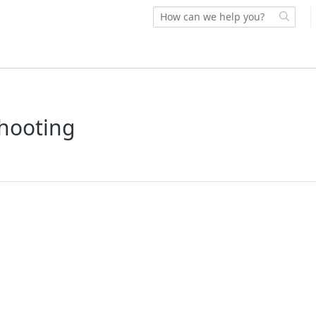
shooting