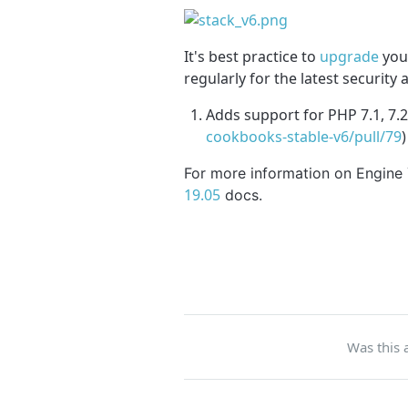
It's best practice to
upgrade
your
regularly for the latest security
Adds support for PHP 7.1, 7.2
cookbooks-stable-v6/pull/79
)
For more information on Engine
19.05
docs.
Was this a