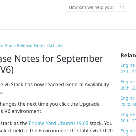
rd Stack Release Notes
Articles
Relat
ase Notes for September
Engine 
 V6)
27th, 2
Engine 
le-v6 Stack has now reached General Availability
20th, 2
s.
Engine 
changes the next time you click the Upgrade
2020 (S
ck V6 environment.
Engine 
20th, 2
s stack as the
Engine Yard Ubuntu 19.05
stack. You
select field in the Environment UI: stable-v6-1.0.20
Engine 