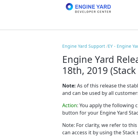
Engine Yard Support
EY - Engine Ya
Engine Yard Rele
18th, 2019 (Stack
Note:
As of this release the stab
and can be used by all customer
Action
:
You apply the following 
button for your Engine Yard Sta
Note: For clarity, we refer to thi
can access it by using the Stack 