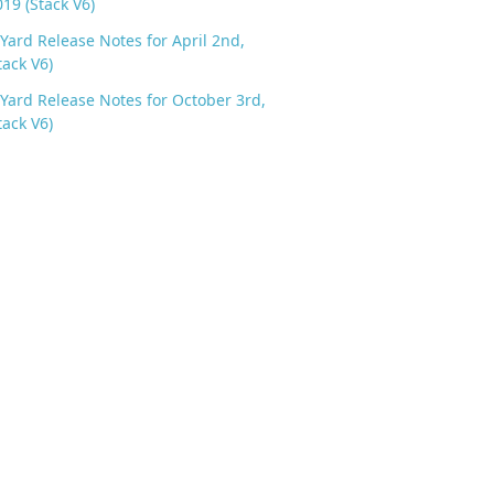
019 (Stack V6)
Yard Release Notes for April 2nd,
tack V6)
Yard Release Notes for October 3rd,
tack V6)