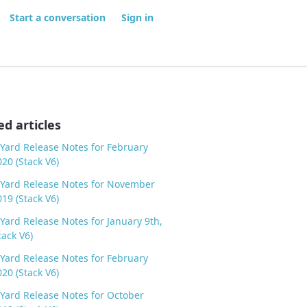
Start a conversation
Sign in
ed articles
Yard Release Notes for February
020 (Stack V6)
Yard Release Notes for November
019 (Stack V6)
Yard Release Notes for January 9th,
tack V6)
Yard Release Notes for February
020 (Stack V6)
Yard Release Notes for October