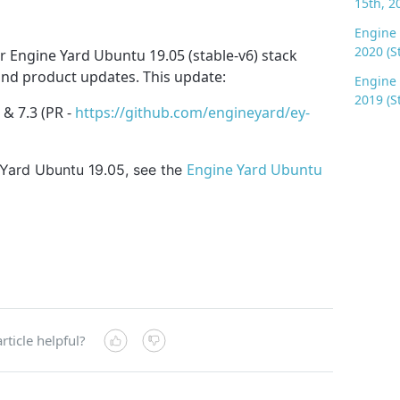
15th, 2
Engine 
2020 (S
 Engine Yard Ubuntu 19.05 (stable-v6) stack
 and product updates. This update:
Engine 
2019 (S
 & 7.3 (PR -
https://github.com/engineyard/ey-
Engine Yard Ubuntu
 Yard Ubuntu 19.05, see the
rticle helpful?