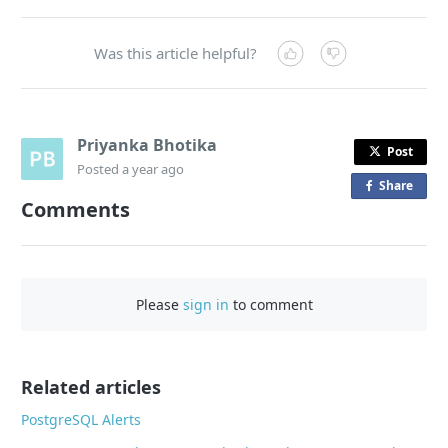
Was this article helpful?
Priyanka Bhotika
Post
Posted
a year ago
Share
o
Comments
n
F
a
c
Please
sign in
to comment
e
b
o
o
Related articles
k
PostgreSQL Alerts