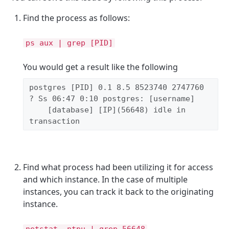
Find the process as follows:
ps aux | grep [PID]
You would get a result like the following
postgres [PID] 0.1 8.5 8523740 2747760 
? Ss 06:47 0:10 postgres: [username]

    [database] [IP](56648) idle in 
transaction
Find what process had been utilizing it for access
and which instance. In the case of multiple
instances, you can track it back to the originating
instance.