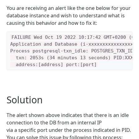
You are receiving an alert like the one below for your
database instance and wish to understand what is
causing this behavior and how to fix it:
FAILURE Wed Oct 19 2022 10:17:42 GMT+0200 (Cen
Application and Database (i-xxxxxxxxxxxxxxxxx)

Process postgresql-txn_idle: POSTGRES_TXN_IDLE
  txn: 2053s (34 minutes 13 seconds) PID:XXXXX
Solution
The alert shown above indicates that there is an idle
connection to the DB from an internal IP
via a specific port under the process indicated in PID.
You can solve this issue by following this process: