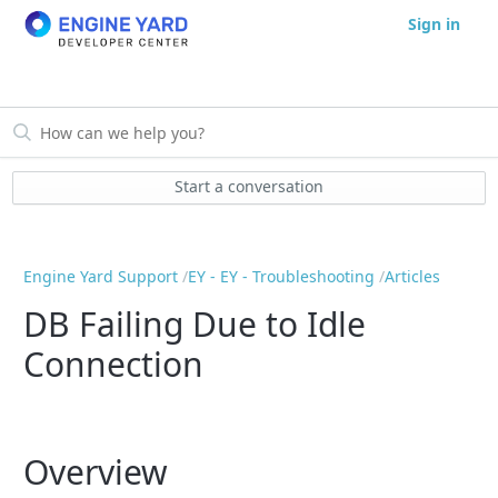
Sign in
Start a conversation
Engine Yard Support
EY - EY - Troubleshooting
Articles
DB Failing Due to Idle
Connection
Overview