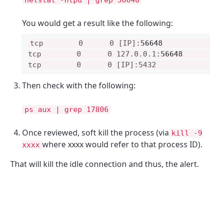
netstat -ntpu | grep 56648
You would get a result like the following:
tcp        0      0 [IP]:
56648
            
tcp        0      0 127.0.0.1:
56648
        
tcp        0      0 [IP]:5432              
Then check with the following:
ps aux | grep 17806
Once reviewed, soft kill the process (via
kill -9
where xxxx would refer to that process ID).
xxxx
That will kill the idle connection and thus, the alert.