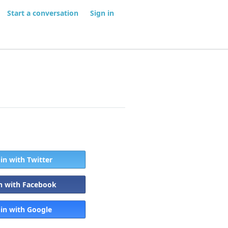
Start a conversation
Sign in
 in with Twitter
in with Facebook
 in with Google