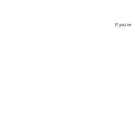
If you'v