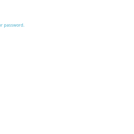
ur password.