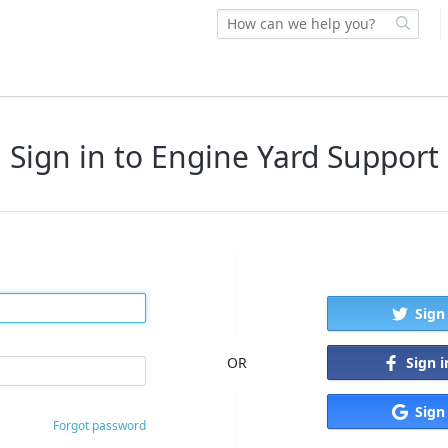
Sign in to Engine Yard Support
Sign
Sign 
OR
Sign
Forgot password