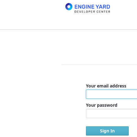
Your email address
Your password