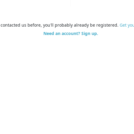
e contacted us before, you'll probably already be registered.
Get yo
Need an account? Sign up.