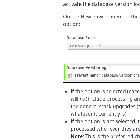
activate the database version loc
On the New environment or the E
option:
If the option is selected (ch
will
not
include processing an
the general stack upgrades (th
whatever it currently is).
If the option is not selecte
processed whenever they are 
Note
: This is the preferred c