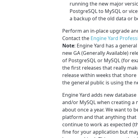
running the new major versio
PostgreSQL to MySQL or vice v
a backup of the old data or 
Perform an in-place upgrade an
Contact the
Engine Yard Profess
Note
: Engine Yard has a general
new GA (Generally Available) rel
of PostgreSQL or MySQL (for exam
the first releases that really mak
release within weeks that shore
the general public is using the n
Engine Yard adds new database 
and/or MySQL when creating a ne
about once a year. We want to be
platform and that anything that l
continue to work as expected (t
fine for your application but m