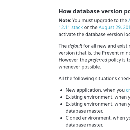
How database version po
Note
: You must upgrade to the
12.11 stack
or the
August 29, 201
activate the database version loc
The
default
for all new and exist
version (that is, the Prevent mi
However, the
preferred
policy is 
whenever possible.
All the following situations chec
New application, when you
c
Existing environment, when
Existing environment, when 
database master.
Cloned environment, when yo
database master.