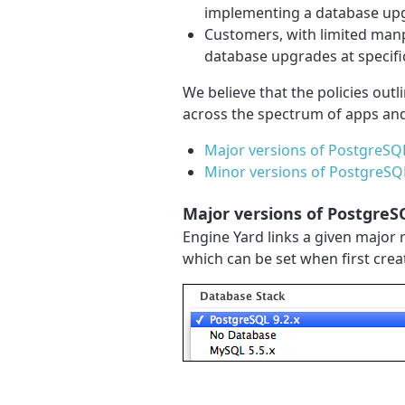
implementing a database up
Customers, with limited man
database upgrades at specifi
We believe that the policies outl
across the spectrum of apps an
Major versions of PostgreSQ
Minor versions of PostgreS
Major versions of Postgre
Engine Yard links a given major 
which can be set when first cre