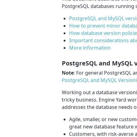
PostgreSQL databases running o
PostgreSQL and MySQL versio
How to prevent minor databa
How database version policie
Important considerations ab
More information
PostgreSQL and MySQL ve
Note
: For general PostgreSQL a
PostgreSQL and MySQL Versionin
Working out a database versionin
tricky business. Engine Yard wor
addresses the database needs of
Agile, smaller, or new custom
great new database feature w
Customers, with risk-averse 