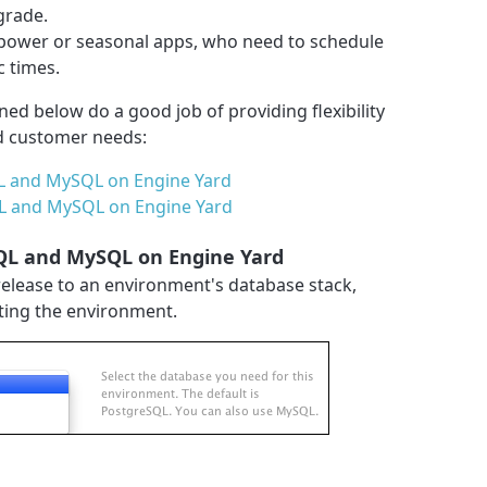
grade.
power or seasonal apps, who need to schedule
c times.
ined below do a good job of providing flexibility
d customer needs:
L and MySQL on Engine Yard
QL and MySQL on Engine Yard
SQL and MySQL on Engine Yard
release to an environment's database stack,
ating the environment.