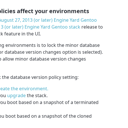
licies affect your environments
August 27, 2013 (or later) Engine Yard Gentoo
3 (or later) Engine Yard Gentoo stack
release to
k feature in the UI.
ing environments is to lock the minor database
nor database version changes option is selected).
to allow minor database version changes
k the database version policy setting:
reate the environment.
 you
upgrade
the stack.
you boot based on a snapshot of a terminated
u boot based on a snapshot of the cloned