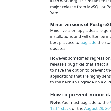
keep working). This means that 
major release from MySQL or Po
Yard.
Minor versions of Postgre
Minor version upgrades are gene
installations and will often be i
best practice to
upgrade
the sta
updates.
However, sometimes regressions
release's bug fixes that affect al
to have the option to prevent t
applications that are highly sens
to roll back an upgrade on a given
How to prevent minor d
Note
: You must upgrade to the
12.11 stack
or the
August 29, 201