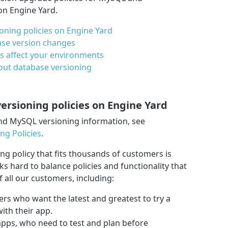
n Engine Yard.
ning policies on Engine Yard
se version changes
s affect your environments
out database versioning
rsioning policies on Engine Yard
nd MySQL versioning information, see
g Policies
.
g policy that fits thousands of customers is
ks hard to balance policies and functionality that
 all our customers, including:
ers who want the latest and greatest to try a
ith their app.
apps, who need to test and plan before