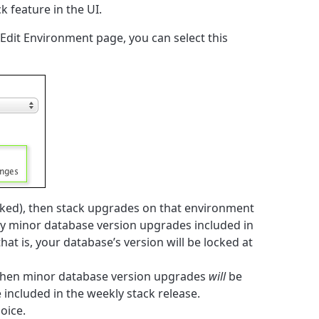
k feature in the UI.
dit Environment page, you can select this
ecked), then stack upgrades on that environment
y minor database version upgrades included in
at is, your database’s version will be locked at
d, then minor database version upgrades
will
be
included in the weekly stack release.
hoice.