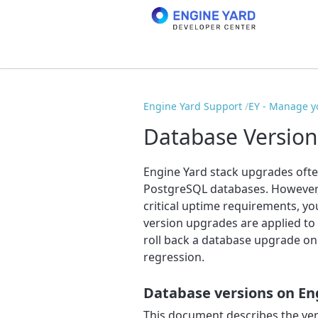
Engine Yard Support
EY - Manage y
Database Version
Engine Yard stack upgrades oft
PostgreSQL databases. However, i
critical uptime requirements, y
version upgrades are applied to 
roll back a database upgrade on
regression.
Database versions on En
This document describes the ve