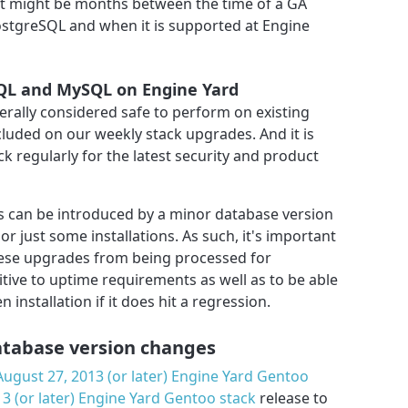
it might be months between the time of a GA
stgreSQL and when it is supported at Engine
SQL and MySQL on Engine Yard
rally considered safe to perform on existing
ncluded on our weekly stack upgrades. And it is
ck regularly for the latest security and product
 can be introduced by a minor database version
l or just some installations. As such, it's important
hese upgrades from being processed for
itive to uptime requirements as well as to be able
 installation if it does hit a regression.
atabase version changes
August 27, 2013 (or later) Engine Yard Gentoo
3 (or later) Engine Yard Gentoo stack
release to