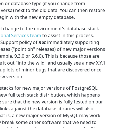
n or database type (if you change from
ersa) next to the old data. You can then restore
begin with the new empty database.
d change to the environment's database stack.
ional Services team
to assist in this process.
 Support policy of
not
immediately supporting
eases ("point oh" releases) of new major versions
ple, 9.3.0 or 5.6.0). This is because those are
e it out "into the wild" and usually see a new X.Y.1
 up lots of minor bugs that are discovered once
ew version.
stacks for new major versions of PostgreSQL
w full tech stack distribution, which happens
 sure that the new version is fully tested on our
inks against the database libraries will also
hat is, a new major version of MySQL may work
ay break some other software that we need to