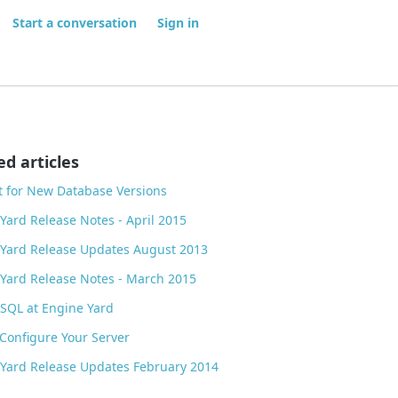
Start a conversation
Sign in
ed articles
 for New Database Versions
Yard Release Notes - April 2015
Yard Release Updates August 2013
Yard Release Notes - March 2015
SQL at Engine Yard
onfigure Your Server
Yard Release Updates February 2014