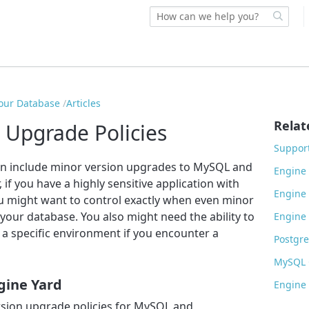
our Database
Articles
Relat
 Upgrade Policies
Support
en include minor version upgrades to MySQL and
Engine 
f you have a highly sensitive application with
Engine 
ou might want to control exactly when even minor
your database. You also might need the ability to
Engine 
 a specific environment if you encounter a
Postgre
MySQL C
gine Yard
Engine 
rsion upgrade policies for MySQL and