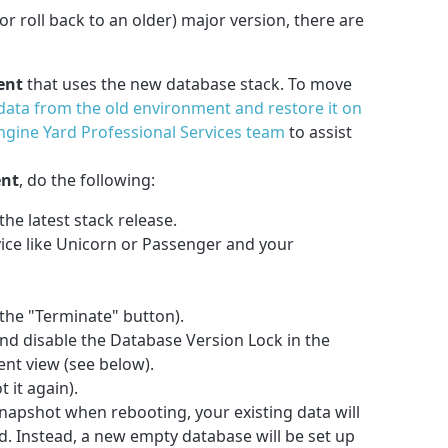
r roll back to an older) major version, there are
ent
that uses the new database stack. To move
ata from the old environment and restore it on
ngine Yard Professional Services team
to assist
ent
, do the following:
he latest stack release.
ice like Unicorn or Passenger and your
the "Terminate" button).
d disable the Database Version Lock in the
nt view (see below).
 it again).
snapshot when rebooting, your existing data will
. Instead, a new empty database will be set up