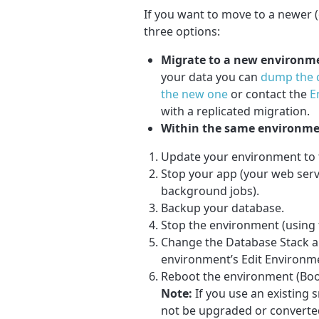
If you want to move to a newer (o
three options:
Migrate to a new environm
your data you can
dump the d
the new one
or contact the
E
with a replicated migration.
Within the same environm
Update your environment to t
Stop your app (your web serv
background jobs).
Backup your database.
Stop the environment (using 
Change the Database Stack an
environment’s Edit Environme
Reboot the environment (Boot
Note:
If you use an existing 
not be upgraded or converted