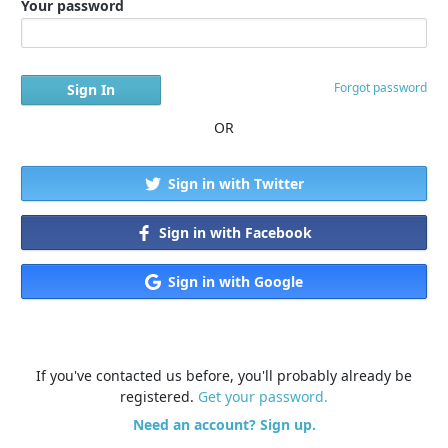
Your password
Forgot password
OR
Sign in with Twitter
Sign in with Facebook
Sign in with Google
If you've contacted us before, you'll probably already be
registered.
Get your password.
Need an account? Sign up.