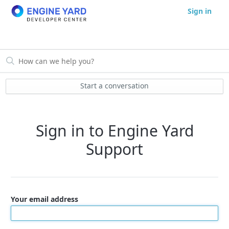
Sign in
Start a conversation
Sign in to Engine Yard
Support
Your email address